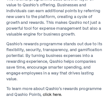
value to Qashio’s offering. Businesses and
individuals can earn additional points by referring
new users to the platform, creating a cycle of
growth and rewards. This makes Qashio not just a
powerful tool for expense management but also a
valuable engine for business growth.
Qashio’s rewards programme stands out due to its
flexibility, security, transparency, and gamification
potential. By turning business expenses into a
rewarding experience, Qashio helps companies
save time, encourage smarter spending, and
engage employees in a way that drives lasting
value.
To learn more about Qashio’s rewards programme
and Qashio Points,
click here.