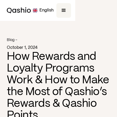
English
Blog -
October 1, 2024
How Rewards and
Loyalty Programs
Work & How to Make
the Most of Qashio’s
Rewards & Qashio
Points