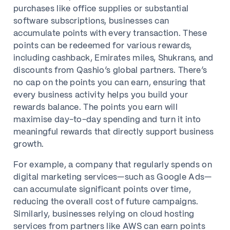
purchases like office supplies or substantial
software subscriptions, businesses can
accumulate points with every transaction. These
points can be redeemed for various rewards,
including cashback, Emirates miles, Shukrans, and
discounts from Qashio’s global partners. There’s
no cap on the points you can earn, ensuring that
every business activity helps you build your
rewards balance. The points you earn will
maximise day-to-day spending and turn it into
meaningful rewards that directly support business
growth.
For example, a company that regularly spends on
digital marketing services—such as Google Ads—
can accumulate significant points over time,
reducing the overall cost of future campaigns.
Similarly, businesses relying on cloud hosting
services from partners like AWS can earn points