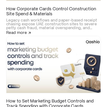
How Corporate Cards Control Construction
Site Spend & Materials
Legacy cash workflows and paper-based receipt
chasing expose UAE construction sites to severe
petty cash fraud, material overspending, and
delayed cost allocations. Upgrading to smart
Read more
construction corporate cards like Qashio
eliminates site budget leaks with real-time
spending caps, secures contractor and
subcontractor transactions, and automates
project-cost reconciliations via instant WhatsApp
receipt uploads and direct ERP integration.
How to Set Marketing Budget Controls and
Track Spending with Corporate Cards