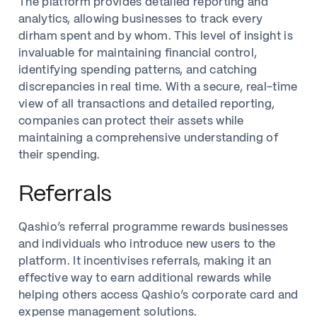
The platform provides detailed reporting and
analytics, allowing businesses to track every
dirham spent and by whom. This level of insight is
invaluable for maintaining financial control,
identifying spending patterns, and catching
discrepancies in real time. With a secure, real-time
view of all transactions and detailed reporting,
companies can protect their assets while
maintaining a comprehensive understanding of
their spending.
Referrals
Qashio’s referral programme rewards businesses
and individuals who introduce new users to the
platform. It incentivises referrals, making it an
effective way to earn additional rewards while
helping others access Qashio’s corporate card and
expense management solutions.