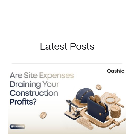
Latest Posts