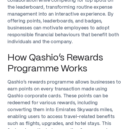
collaboration while competing for top spots on
the leaderboard, transforming routine expense
management into an interactive experience. By
offering points, leaderboards, and badges,
businesses can motivate employees to adopt
responsible financial behaviours that benefit both
individuals and the company.
How Qashio’s Rewards
Programme Works
Qashio’s rewards programme allows businesses to
earn points on every transaction made using
Qashio corporate cards. These points can be
redeemed for various rewards, including
converting them into Emirates Skywards miles,
enabling users to access travel-related benefits
such as flights, upgrades, and hotel stays. This