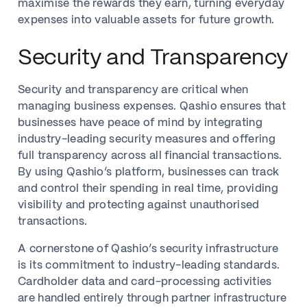
maximise the rewards they earn, turning everyday
expenses into valuable assets for future growth.
Security and Transparency
Security and transparency are critical when
managing business expenses. Qashio ensures that
businesses have peace of mind by integrating
industry-leading security measures and offering
full transparency across all financial transactions.
By using Qashio’s platform, businesses can track
and control their spending in real time, providing
visibility and protecting against unauthorised
transactions.
A cornerstone of Qashio’s security infrastructure
is its commitment to industry-leading standards.
Cardholder data and card-processing activities
are handled entirely through partner infrastructure