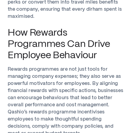
perks or convert them into travel miles benefits
the company, ensuring that every dirham spent is
maximised.
How Rewards
Programmes Can Drive
Employee Behaviour
Rewards programmes are not just tools for
managing company expenses; they also serve as
powerful motivators for employees. By aligning
financial rewards with specific actions, businesses
can encourage behaviours that lead to better
overall performance and cost management.
Qashio’s rewards programme incentivises
employees to make thoughtful spending
decisions, comply with company policies, and