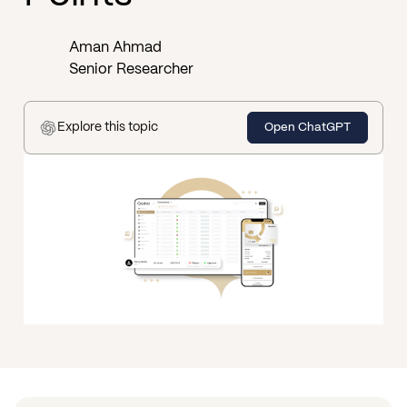
Aman Ahmad
Senior Researcher
Explore this topic
Open ChatGPT