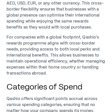
AED, USD, EUR, or any other currency. This cross-
border flexibility ensures that businesses with a
global presence can optimise their international
spending while enjoying the same rewards
benefits as they would with local purchases.
For companies with a global footprint, Qashio’s
rewards programme aligns with cross-border
needs, providing access to both local perks and
international benefits. This allows businesses to
maintain operational efficiency, whether managing
expenses within their home country or handling
transactions abroad.
Categories of Spend
Qashio offers significant points accrual across
various spending categories, ensuring that no
matter how your company spends its money,