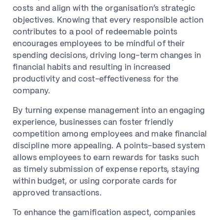
costs and align with the organisation’s strategic
objectives. Knowing that every responsible action
contributes to a pool of redeemable points
encourages employees to be mindful of their
spending decisions, driving long-term changes in
financial habits and resulting in increased
productivity and cost-effectiveness for the
company.
By turning expense management into an engaging
experience, businesses can foster friendly
competition among employees and make financial
discipline more appealing. A points-based system
allows employees to earn rewards for tasks such
as timely submission of expense reports, staying
within budget, or using corporate cards for
approved transactions.
To enhance the gamification aspect, companies