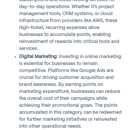
day-to-day operations. Whether it’s project
management tools, CRM systems, or cloud
infrastructure from providers like AWS, these
high-ticket, recurring expenses allow
businesses to accumulate points, enabling
reinvestment of rewards into critical tools and
services.
Digital Marketing
: Investing in online marketing
is essential for businesses to remain
competitive. Platforms like Google Ads are
crucial for driving customer acquisition and
brand awareness. By earning points on
marketing expenditure, businesses can reduce
the overall cost of their campaigns while
achieving their promotional goals. The points
accumulated in this category can be redeemed
for further marketing initiatives or reinvested
into other operational needs.