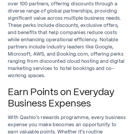
over 100 partners, offering discounts through a
diverse range of global partnerships, providing
significant value across multiple business needs.
These perks include discounts, exclusive offers,
and benefits that help companies reduce costs
while enhancing operational efficiency. Notable
partners include industry leaders like Google,
Microsoft, AWS, and Booking.com, offering perks
ranging from discounted cloud hosting and digital
marketing services to hotel bookings and co-
working spaces.
Earn Points on Everyday
Business Expenses
With Qashio’s rewards programme, every business
expense you make becomes an opportunity to
earn valuable points. Whether it’s routine