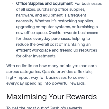
Office Supplies and Equipment
: For businesses
of all sizes, purchasing office supplies,
hardware, and equipment is a frequent
necessity. Whether it’s restocking supplies,
upgrading computer systems, or furnishing a
new office space, Qashio rewards businesses
for these everyday purchases, helping to
reduce the overall cost of maintaining an
efficient workplace and freeing up resources
for other investments.
With no limits on how many points you can earn
across categories, Qashio provides a flexible,
high-impact way for businesses to convert
everyday spending into powerful rewards.
Maximising Your Rewards
To get the most out of Qashio’s rewards