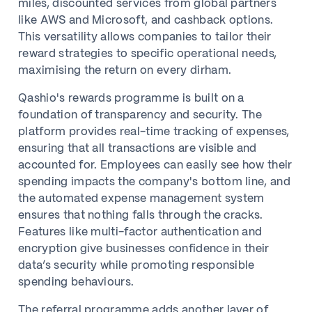
miles, discounted services from global partners
like AWS and Microsoft, and cashback options.
This versatility allows companies to tailor their
reward strategies to specific operational needs,
maximising the return on every dirham.
Qashio's rewards programme is built on a
foundation of transparency and security. The
platform provides real-time tracking of expenses,
ensuring that all transactions are visible and
accounted for. Employees can easily see how their
spending impacts the company's bottom line, and
the automated expense management system
ensures that nothing falls through the cracks.
Features like multi-factor authentication and
encryption give businesses confidence in their
data’s security while promoting responsible
spending behaviours.
The referral programme adds another layer of