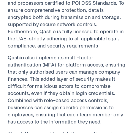
and processors certified to PCI DSS Standards. To
ensure comprehensive protection, data is
encrypted both during transmission and storage,
supported by secure network controls.
Furthermore, Qashio is fully licensed to operate in
the UAE, strictly adhering to all applicable legal,
compliance, and security requirements
Qashio also implements multi-factor
authentication (MFA) for platform access, ensuring
that only authorised users can manage company
finances. This added layer of security makes it
difficult for malicious actors to compromise
accounts, even if they obtain login credentials.
Combined with role-based access controls,
businesses can assign specific permissions to
employees, ensuring that each team member only
has access to the information they need.