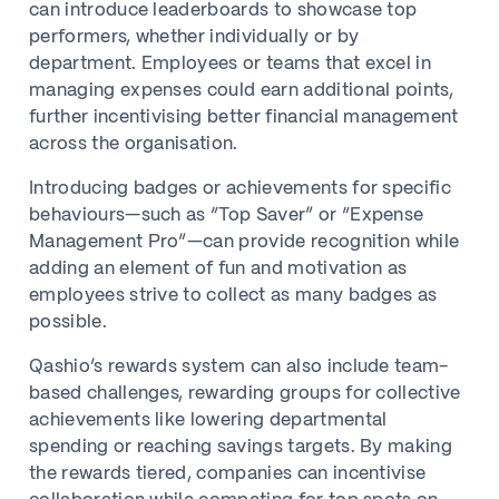
can introduce leaderboards to showcase top
performers, whether individually or by
department. Employees or teams that excel in
managing expenses could earn additional points,
further incentivising better financial management
across the organisation.
Introducing badges or achievements for specific
behaviours—such as “Top Saver” or “Expense
Management Pro”—can provide recognition while
adding an element of fun and motivation as
employees strive to collect as many badges as
possible.
Qashio’s rewards system can also include team-
based challenges, rewarding groups for collective
achievements like lowering departmental
spending or reaching savings targets. By making
the rewards tiered, companies can incentivise