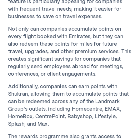
feature is particularly appealing for companies
with frequent travel needs, making it easier for
businesses to save on travel expenses.
Not only can companies accumulate points on
every flight booked with Emirates, but they can
also redeem these points for miles for future
travel, upgrades, and other premium services. This
creates significant savings for companies that
regularly send employees abroad for meetings,
conferences, or client engagements.
Additionally, companies can earn points with
Shukran, allowing them to accumulate points that
can be redeemed across any of the Landmark
Group's outlets, including Homecentre, EMAX,
HomeBox, CentrePoint, Babyshop, Lifestyle,
Splash, and Max.
The rewards programme also grants access to