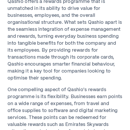
Qashio offers a rewards programme that is
unmatched in its ability to drive value for
businesses, employees, and the overall
organisational structure. What sets Qashio apart is
the seamless integration of expense management
and rewards, turning everyday business spending
into tangible benefits for both the company and
its employees. By providing rewards for
transactions made through its corporate cards,
Qashio encourages smarter financial behaviour,
making it a key tool for companies looking to
optimise their spending.
One compelling aspect of Qashio's rewards
programme is its flexibility. Businesses earn points
on a wide range of expenses, from travel and
office supplies to software and digital marketing
services. These points can be redeemed for
valuable rewards such as Emirates Skywards