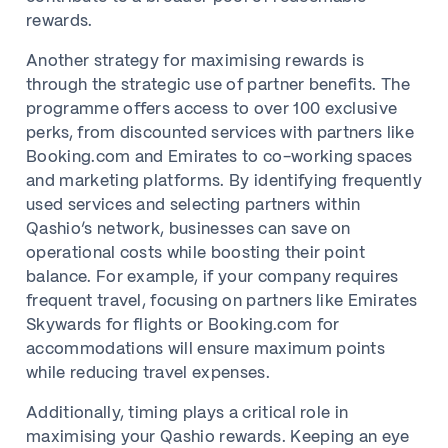
rewards.
Another strategy for maximising rewards is
through the strategic use of partner benefits. The
programme offers access to over 100 exclusive
perks, from discounted services with partners like
Booking.com and Emirates to co-working spaces
and marketing platforms. By identifying frequently
used services and selecting partners within
Qashio’s network, businesses can save on
operational costs while boosting their point
balance. For example, if your company requires
frequent travel, focusing on partners like Emirates
Skywards for flights or Booking.com for
accommodations will ensure maximum points
while reducing travel expenses.
Additionally, timing plays a critical role in
maximising your Qashio rewards. Keeping an eye