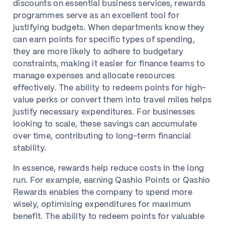
discounts on essential business services, rewards
programmes serve as an excellent tool for
justifying budgets. When departments know they
can earn points for specific types of spending,
they are more likely to adhere to budgetary
constraints, making it easier for finance teams to
manage expenses and allocate resources
effectively. The ability to redeem points for high-
value perks or convert them into travel miles helps
justify necessary expenditures. For businesses
looking to scale, these savings can accumulate
over time, contributing to long-term financial
stability.
In essence, rewards help reduce costs in the long
run. For example, earning Qashio Points or Qashio
Rewards enables the company to spend more
wisely, optimising expenditures for maximum
benefit. The ability to redeem points for valuable