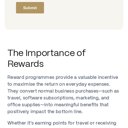
The Importance of
Rewards
Reward programmes provide a valuable incentive
to maximise the return on everyday expenses.
They convert normal business purchases—such as
travel, software subscriptions, marketing, and
office supplies—into meaningful benefits that
positively impact the bottom line.
Whether it’s earning points for travel or receiving