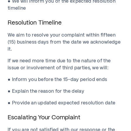
● We will inform you of the expected resolution
timeline
Resolution Timeline
We aim to resolve your complaint within fifteen
(15) business days from the date we acknowledge
it.
If we need more time due to the nature of the
issue or involvement of third parties, we will:
● Inform you before the 15-day period ends
● Explain the reason for the delay
● Provide an updated expected resolution date
Escalating Your Complaint
If you are not satisfied with our response or the