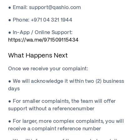
● Email: support@qashio.com
● Phone: +971 04 321 1944
● In-App / Online Support:
https://wa.me/971509115434
What Happens Next
Once we receive your complaint:
● We will acknowledge it within two (2) business
days
● For smaller complaints, the team will offer
support without a referencenumber
● For larger, more complex complaints, you will
receive a complaint reference number