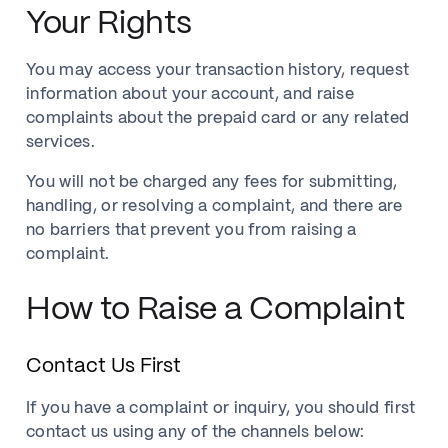
Your Rights
You may access your transaction history, request
information about your account, and raise
complaints about the prepaid card or any related
services.
You will not be charged any fees for submitting,
handling, or resolving a complaint, and there are
no barriers that prevent you from raising a
complaint.
How to Raise a Complaint
Contact Us First
If you have a complaint or inquiry, you should first
contact us using any of the channels below: