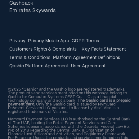
Cashback
Emirates Skywards
Privacy
Privacy Mobile App
GDPR Terms
Customers Rights & Complaints
Key Facts Statement
Terms & Conditions
Platform Agreement Definitions
Qashio Platform Agreement
User Agreement
©2025 “Qashio” and the Qashio logo are registered trademarks.
The products and services mentioned on this webpage belong to
Qashio for Computer Systems CEST Co. LLC as a financial
technology company and not a bank.
The Qashio card is a prepaid
payment card.
Only the Qashio card is issued by NymCard
Payment Services LLC, pursuant to license by Visa. Visa is a
registered trademark of Visa Inc.
Nymcard Payment Services LLC is authorised by the Central Bank
of The UAE, holding the Retail Payment Services and Card
Schemes license in accordance with the Decretal Federal Law Bo.
(14) of 2018 Regarding the Central Bank & Organization of
Financial Institutions and Activities, and Regulatory Framework.
For European Users: the products and services mentioned on this