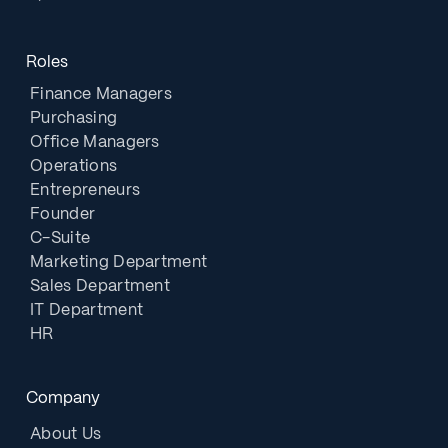
Roles
Finance Managers
Purchasing
Office Managers
Operations
Entrepreneurs
Founder
C-Suite
Marketing Department
Sales Department
IT Department
HR
Company
About Us