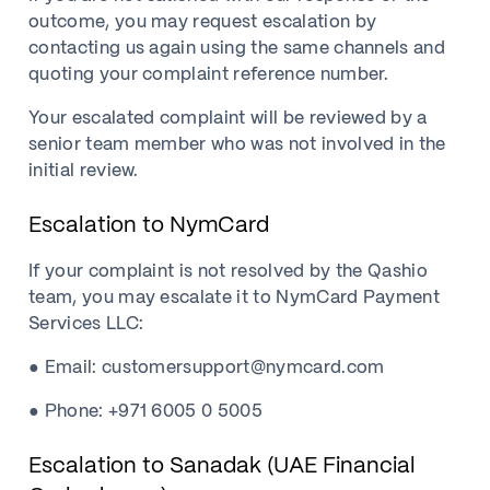
outcome, you may request escalation by
contacting us again using the same channels and
quoting your complaint reference number.
Your escalated complaint will be reviewed by a
senior team member who was not involved in the
initial review.
Escalation to NymCard
If your complaint is not resolved by the Qashio
team, you may escalate it to NymCard Payment
Services LLC:
● Email: customersupport@nymcard.com
● Phone: +971 6005 0 5005
Escalation to Sanadak (UAE Financial