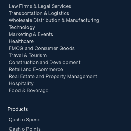
Law Firms & Legal Services
Transportation & Logistics
Wholesale Distribution & Manufacturing
Technology
Marketing & Events
Healthcare
FMCG and Consumer Goods
Travel & Tourism
Construction and Development
Retail and E-commerce
Real Estate and Property Management
Hospitality
Food & Beverage
Products
Qashio Spend
Qashio Points