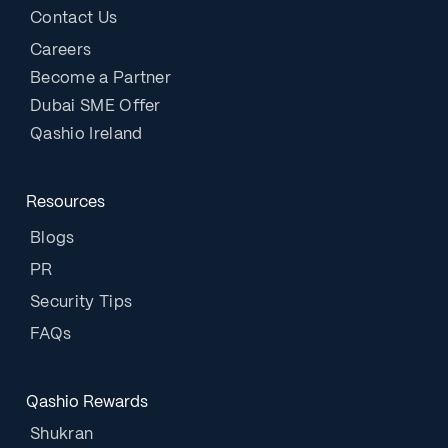
Contact Us
Careers
Become a Partner
Dubai SME Offer
Qashio Ireland
Resources
Blogs
PR
Security Tips
FAQs
Qashio Rewards
Shukran