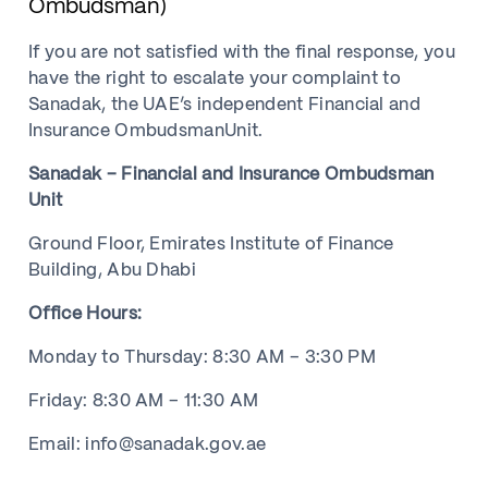
Ombudsman)
If you are not satisfied with the final response, you
have the right to escalate your complaint to
Sanadak, the UAE’s independent Financial and
Insurance OmbudsmanUnit.
Sanadak – Financial and Insurance Ombudsman
Unit
Ground Floor, Emirates Institute of Finance
Building, Abu Dhabi
Office Hours:
Monday to Thursday: 8:30 AM – 3:30 PM
Friday: 8:30 AM – 11:30 AM
Email: info@sanadak.gov.ae