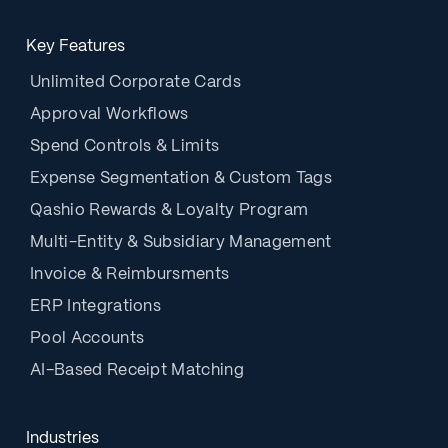
Key Features
Unlimited Corporate Cards
Approval Workflows
Spend Controls & Limits
Expense Segmentation & Custom Tags
Qashio Rewards & Loyalty Program
Multi-Entity & Subsidiary Management
Invoice & Reimbursments
ERP Integrations
Pool Accounts
AI-Based Receipt Matching
Industries