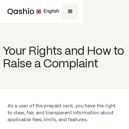
English
Your Rights and How to
Raise a Complaint
As a user of the prepaid card, you have the right
to clear, fair, and transparent information about
applicable fees, limits, and features.