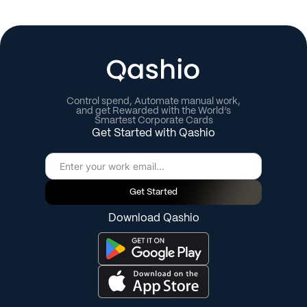
Control spend, Automate manual work,
and get Rewarded with the World’s
Smartest Corporate Cards
Get Started with Qashio
Get Started
Download Qashio