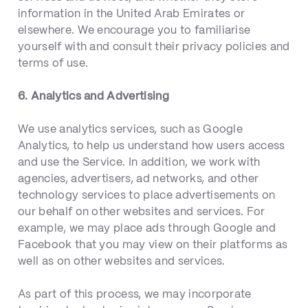
information in the United Arab Emirates or
elsewhere. We encourage you to familiarise
yourself with and consult their privacy policies and
terms of use.
6. Analytics and Advertising
We use analytics services, such as Google
Analytics, to help us understand how users access
and use the Service. In addition, we work with
agencies, advertisers, ad networks, and other
technology services to place advertisements on
our behalf on other websites and services. For
example, we may place ads through Google and
Facebook that you may view on their platforms as
well as on other websites and services.
As part of this process, we may incorporate