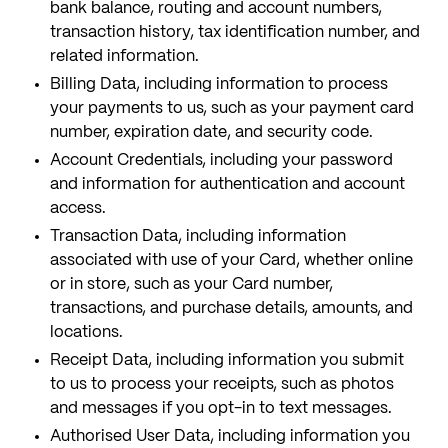
bank balance, routing and account numbers,
transaction history, tax identification number, and
related information.
Billing Data, including information to process
your payments to us, such as your payment card
number, expiration date, and security code.
Account Credentials, including your password
and information for authentication and account
access.
Transaction Data, including information
associated with use of your Card, whether online
or in store, such as your Card number,
transactions, and purchase details, amounts, and
locations.
Receipt Data, including information you submit
to us to process your receipts, such as photos
and messages if you opt-in to text messages.
Authorised User Data, including information you