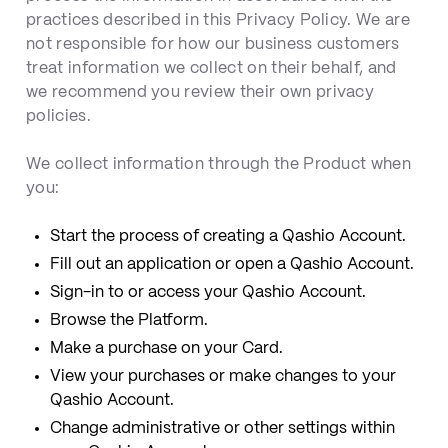
practices described in this Privacy Policy. We are
not responsible for how our business customers
treat information we collect on their behalf, and
we recommend you review their own privacy
policies.
We collect information through the Product when
you:
Start the process of creating a Qashio Account.
Fill out an application or open a Qashio Account.
Sign-in to or access your Qashio Account.
Browse the Platform.
Make a purchase on your Card.
View your purchases or make changes to your
Qashio Account.
Change administrative or other settings within