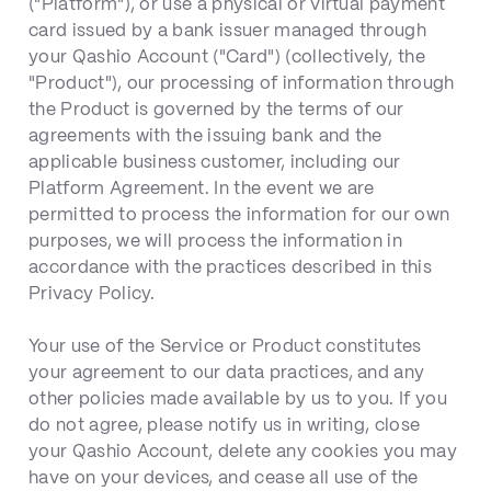
("Platform"), or use a physical or virtual payment
card issued by a bank issuer managed through
your Qashio Account ("Card") (collectively, the
"Product"), our processing of information through
the Product is governed by the terms of our
agreements with the issuing bank and the
applicable business customer, including our
Platform Agreement. In the event we are
permitted to process the information for our own
purposes, we will process the information in
accordance with the practices described in this
Privacy Policy.
Your use of the Service or Product constitutes
your agreement to our data practices, and any
other policies made available by us to you. If you
do not agree, please notify us in writing, close
your Qashio Account, delete any cookies you may
have on your devices, and cease all use of the