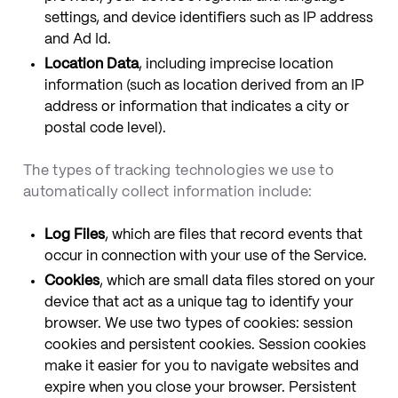
settings, and device identifiers such as IP address
and Ad Id.
Location Data
, including imprecise location
information (such as location derived from an IP
address or information that indicates a city or
postal code level).
The types of tracking technologies we use to
automatically collect information include:
Log Files
, which are files that record events that
occur in connection with your use of the Service.
Cookies
, which are small data files stored on your
device that act as a unique tag to identify your
browser. We use two types of cookies: session
cookies and persistent cookies. Session cookies
make it easier for you to navigate websites and
expire when you close your browser. Persistent