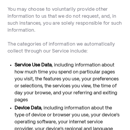
You may choose to voluntarily provide other
information to us that we do not request, and, in
such instances, you are solely responsible for such
information.
The categories of information we automatically
collect through our Service include:
Service Use Data
, including information about
how much time you spend on particular pages
you visit, the features you use, your preferences
or selections, the services you view, the time of
day your browse, and your referring and exiting
pages
Device Data
, including information about the
type of device or browser you use, your device's
operating software, your internet service
provider, your device's regional and language