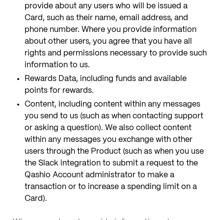
provide about any users who will be issued a
Card, such as their name, email address, and
phone number. Where you provide information
about other users, you agree that you have all
rights and permissions necessary to provide such
information to us.
Rewards Data, including funds and available
points for rewards.
Content, including content within any messages
you send to us (such as when contacting support
or asking a question). We also collect content
within any messages you exchange with other
users through the Product (such as when you use
the Slack integration to submit a request to the
Qashio Account administrator to make a
transaction or to increase a spending limit on a
Card).