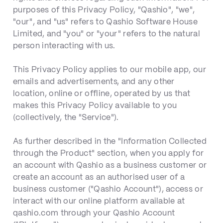
purposes of this Privacy Policy, "Qashio", "we",
"our", and "us" refers to Qashio Software House
Limited, and "you" or "your" refers to the natural
person interacting with us.
This Privacy Policy applies to our mobile app, our
emails and advertisements, and any other
location, online or offline, operated by us that
makes this Privacy Policy available to you
(collectively, the "Service").
As further described in the "Information Collected
through the Product" section, when you apply for
an account with Qashio as a business customer or
create an account as an authorised user of a
business customer ("Qashio Account"), access or
interact with our online platform available at
qashio.com through your Qashio Account