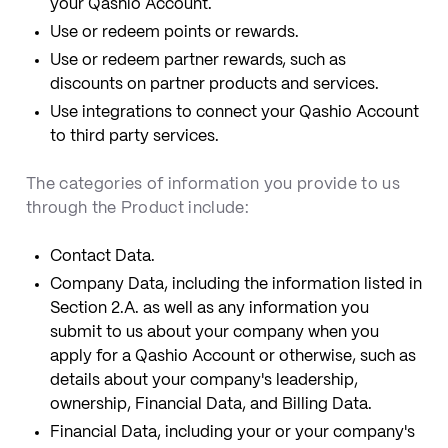
your Qashio Account.
Use or redeem points or rewards.
Use or redeem partner rewards, such as
discounts on partner products and services.
Use integrations to connect your Qashio Account
to third party services.
The categories of information you provide to us
through the Product include:
Contact Data.
Company Data, including the information listed in
Section 2.A. as well as any information you
submit to us about your company when you
apply for a Qashio Account or otherwise, such as
details about your company's leadership,
ownership, Financial Data, and Billing Data.
Financial Data, including your or your company's