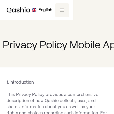
English
Privacy Policy Mobile A
1.Introduction
This Privacy Policy provides a comprehensive
description of how Qashio collects, uses, and
shares information about you as well as your
rights and choices regarding such information. For