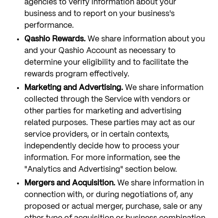
agencies to verify information about your
business and to report on your business's
performance.
Qashio Rewards.
We share information about you
and your Qashio Account as necessary to
determine your eligibility and to facilitate the
rewards program effectively.
Marketing and Advertising.
We share information
collected through the Service with vendors or
other parties for marketing and advertising
related purposes. These parties may act as our
service providers, or in certain contexts,
independently decide how to process your
information. For more information, see the
"Analytics and Advertising" section below.
Mergers and Acquisition.
We share information in
connection with, or during negotiations of, any
proposed or actual merger, purchase, sale or any