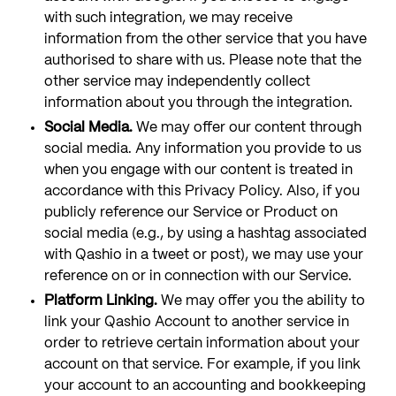
with such integration, we may receive
information from the other service that you have
authorised to share with us. Please note that the
other service may independently collect
information about you through the integration.
Social Media.
We may offer our content through
social media. Any information you provide to us
when you engage with our content is treated in
accordance with this Privacy Policy. Also, if you
publicly reference our Service or Product on
social media (e.g., by using a hashtag associated
with Qashio in a tweet or post), we may use your
reference on or in connection with our Service.
Platform Linking.
We may offer you the ability to
link your Qashio Account to another service in
order to retrieve certain information about your
account on that service. For example, if you link
your account to an accounting and bookkeeping