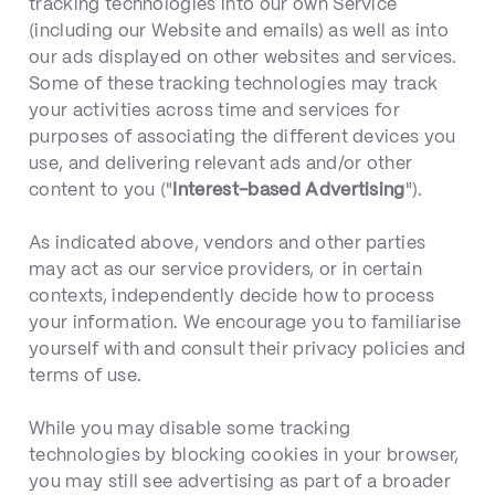
tracking technologies into our own Service
(including our Website and emails) as well as into
our ads displayed on other websites and services.
Some of these tracking technologies may track
your activities across time and services for
purposes of associating the different devices you
use, and delivering relevant ads and/or other
content to you ("
Interest-based Advertising
").
As indicated above, vendors and other parties
may act as our service providers, or in certain
contexts, independently decide how to process
your information. We encourage you to familiarise
yourself with and consult their privacy policies and
terms of use.
While you may disable some tracking
technologies by blocking cookies in your browser,
you may still see advertising as part of a broader