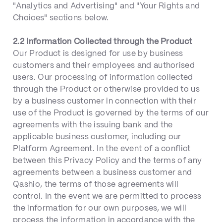
"Analytics and Advertising" and "Your Rights and
Choices" sections below.
2.2 Information Collected through the Product
Our Product is designed for use by business
customers and their employees and authorised
users. Our processing of information collected
through the Product or otherwise provided to us
by a business customer in connection with their
use of the Product is governed by the terms of our
agreements with the issuing bank and the
applicable business customer, including our
Platform Agreement. In the event of a conflict
between this Privacy Policy and the terms of any
agreements between a business customer and
Qashio, the terms of those agreements will
control. In the event we are permitted to process
the information for our own purposes, we will
process the information in accordance with the