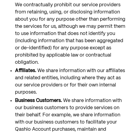
We contractually prohibit our service providers
from retaining, using, or disclosing information
about you for any purpose other than performing
the services for us, although we may permit them
to use information that does not identify you
(including information that has been aggregated
or de-identified) for any purpose except as
prohibited by applicable law or contractual
obligation.
Affiliates.
We share information with our affiliates
and related entities, including where they act as
our service providers or for their own internal
purposes.
Business Customers.
We share information with
our business customers to provide services on
their behalf. For example, we share information
with our business customers to facilitate your
Qashio Account purchases, maintain and