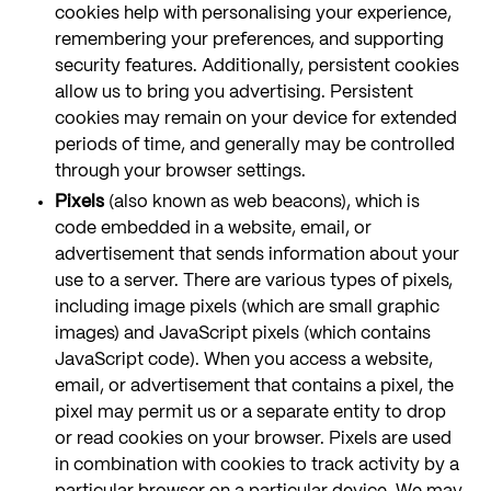
cookies help with personalising your experience,
remembering your preferences, and supporting
security features. Additionally, persistent cookies
allow us to bring you advertising. Persistent
cookies may remain on your device for extended
periods of time, and generally may be controlled
through your browser settings.
Pixels
(also known as web beacons), which is
code embedded in a website, email, or
advertisement that sends information about your
use to a server. There are various types of pixels,
including image pixels (which are small graphic
images) and JavaScript pixels (which contains
JavaScript code). When you access a website,
email, or advertisement that contains a pixel, the
pixel may permit us or a separate entity to drop
or read cookies on your browser. Pixels are used
in combination with cookies to track activity by a