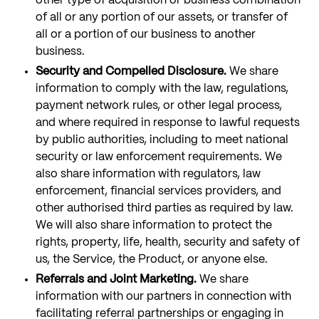
other type of acquisition or business combination
of all or any portion of our assets, or transfer of
all or a portion of our business to another
business.
Security and Compelled Disclosure.
We share
information to comply with the law, regulations,
payment network rules, or other legal process,
and where required in response to lawful requests
by public authorities, including to meet national
security or law enforcement requirements. We
also share information with regulators, law
enforcement, financial services providers, and
other authorised third parties as required by law.
We will also share information to protect the
rights, property, life, health, security and safety of
us, the Service, the Product, or anyone else.
Referrals and Joint Marketing.
We share
information with our partners in connection with
facilitating referral partnerships or engaging in