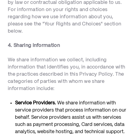
by law or contractual obligation applicable to us.
For information on your rights and choices
regarding how we use information about you,
please see the "Your Rights and Choices" section
below.
4. Sharing Information
We share information we collect, including
information that identifies you, in accordance with
the practices described in this Privacy Policy. The
categories of parties with whom we share
information include:
Service Providers.
We share information with
service providers that process information on our
behalf. Service providers assist us with services
such as payment processing, Card services, data
analytics, website hosting, and technical support.