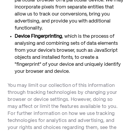
particular browser on a particular device. We may
incorporate pixels from separate entities that
allow us to track our conversions, bring you
advertising, and provide you with additional
functionality.
Device Fingerprinting
, which is the process of
analysing and combining sets of data elements
from your device's browser, such as JavaScript
objects and installed fonts, to create a
"fingerprint" of your device and uniquely identify
your browser and device.
You may limit our collection of this information
through tracking technologies by changing your
browser or device settings. However, doing so
may affect or limit the features available to you.
For further information on how we use tracking
technologies for analytics and advertising, and
your rights and choices regarding them, see the