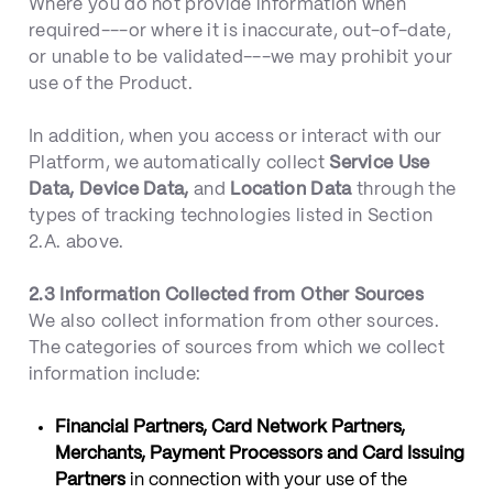
Where you do not provide information when
required---or where it is inaccurate, out-of-date,
or unable to be validated---we may prohibit your
use of the Product.
In addition, when you access or interact with our
Platform, we automatically collect
Service Use
Data, Device Data,
and
Location Data
through the
types of tracking technologies listed in Section
2.A. above.
2.3 Information Collected from Other Sources
We also collect information from other sources.
The categories of sources from which we collect
information include:
Financial Partners, Card Network Partners,
Merchants, Payment Processors and Card Issuing
Partners
in connection with your use of the