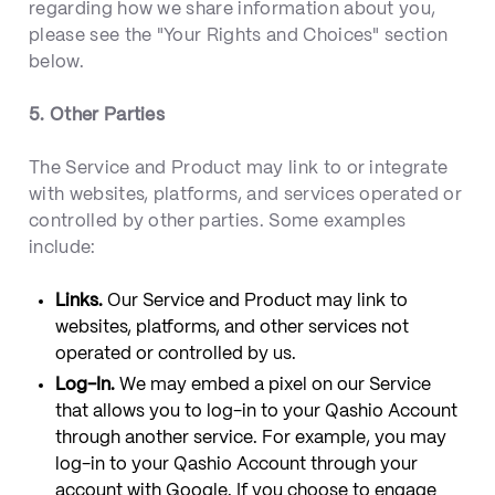
regarding how we share information about you,
please see the "Your Rights and Choices" section
below.
5. Other Parties
The Service and Product may link to or integrate
with websites, platforms, and services operated or
controlled by other parties. Some examples
include:
Links.
Our Service and Product may link to
websites, platforms, and other services not
operated or controlled by us.
Log-In.
We may embed a pixel on our Service
that allows you to log-in to your Qashio Account
through another service. For example, you may
log-in to your Qashio Account through your
account with Google. If you choose to engage