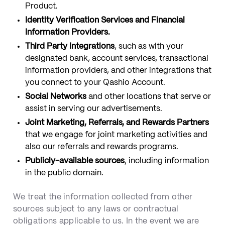
Product.
Identity Verification Services and Financial
Information Providers.
Third Party Integrations
, such as with your
designated bank, account services, transactional
information providers, and other integrations that
you connect to your Qashio Account.
Social Networks
and other locations that serve or
assist in serving our advertisements.
Joint Marketing, Referrals, and Rewards Partners
that we engage for joint marketing activities and
also our referrals and rewards programs.
Publicly-available sources
, including information
in the public domain.
We treat the information collected from other
sources subject to any laws or contractual
obligations applicable to us. In the event we are