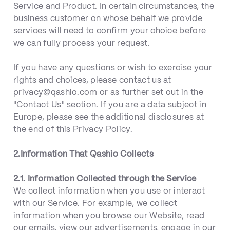
Service and Product. In certain circumstances, the
business customer on whose behalf we provide
services will need to confirm your choice before
we can fully process your request.
If you have any questions or wish to exercise your
rights and choices, please contact us at
privacy@qashio.com or as further set out in the
"Contact Us" section. If you are a data subject in
Europe, please see the additional disclosures at
the end of this Privacy Policy.
2.Information That Qashio Collects
2.1. Information Collected through the Service
We collect information when you use or interact
with our Service. For example, we collect
information when you browse our Website, read
our emails, view our advertisements, engage in our