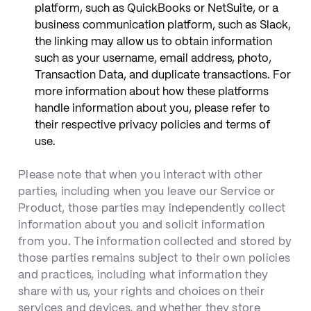
platform, such as QuickBooks or NetSuite, or a
business communication platform, such as Slack,
the linking may allow us to obtain information
such as your username, email address, photo,
Transaction Data, and duplicate transactions. For
more information about how these platforms
handle information about you, please refer to
their respective privacy policies and terms of
use.
Please note that when you interact with other
parties, including when you leave our Service or
Product, those parties may independently collect
information about you and solicit information
from you. The information collected and stored by
those parties remains subject to their own policies
and practices, including what information they
share with us, your rights and choices on their
services and devices, and whether they store