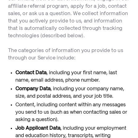
affiliate referral program, apply for a job, contact
sales, or ask us a question. We collect information
that you actively provide to us, and information
that is automatically collected through tracking
technologies (described below).
The categories of information you provide to us
through our Service include:
Contact Data
, including your first name, last
name, email address, phone number.
Company Data
, including your company name,
size, and postal address, and your job title.
Content, including content within any messages
you send to us (such as when contacting sales or
asking a question).
Job Applicant Data
, including your employment
and education history, transcripts, writing