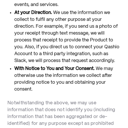
events, and services.
At your Direction.
We use the information we
collect to fulfil any other purpose at your
direction. For example, if you send us a photo of
your receipt through text message, we will
process that receipt to provide the Product to
you. Also, if you direct us to connect your Qashio
Account to a third party integration, such as
Slack, we will process that request accordingly.
With Notice to You and Your Consent.
We may
otherwise use the information we collect after
providing notice to you and obtaining your
consent.
Notwithstanding the above, we may use
information that does not identify you (including
information that has been aggregated or de-
identified) for any purpose except as prohibited