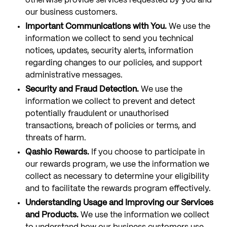
otherwise provide services requested by you and
our business customers.
Important Communications with You.
We use the
information we collect to send you technical
notices, updates, security alerts, information
regarding changes to our policies, and support
administrative messages.
Security and Fraud Detection.
We use the
information we collect to prevent and detect
potentially fraudulent or unauthorised
transactions, breach of policies or terms, and
threats of harm.
Qashio Rewards.
If you choose to participate in
our rewards program, we use the information we
collect as necessary to determine your eligibility
and to facilitate the rewards program effectively.
Understanding Usage and Improving our Services
and Products.
We use the information we collect