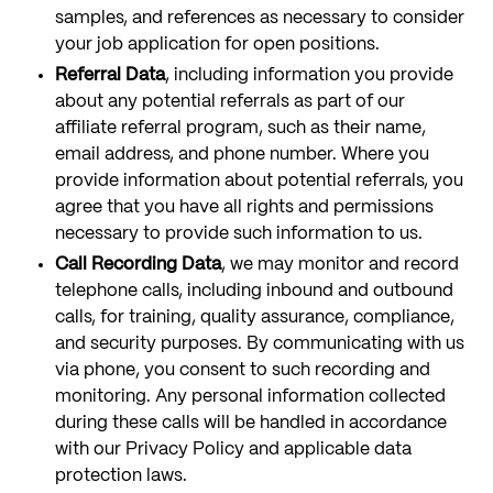
samples, and references as necessary to consider
your job application for open positions.
Referral Data
, including information you provide
about any potential referrals as part of our
affiliate referral program, such as their name,
email address, and phone number. Where you
provide information about potential referrals, you
agree that you have all rights and permissions
necessary to provide such information to us.
Call Recording Data
, we may monitor and record
telephone calls, including inbound and outbound
calls, for training, quality assurance, compliance,
and security purposes. By communicating with us
via phone, you consent to such recording and
monitoring. Any personal information collected
during these calls will be handled in accordance
with our Privacy Policy and applicable data
protection laws.