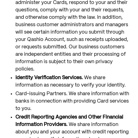
administer your Cards, respond to your and their
questions, comply with your and their requests,
and otherwise comply with the law. In addition,
business customer administrators and managers
will see certain information you submit through
your Qashio Account, such as receipts uploaded,
or requests submitted. Our business customers
are independent entities and their processing of
information is subject to their own privacy
policies.
Identity Verification Services.
We share
information as necessary to verify your identity.
Card-issuing Partners. We share information with
banks in connection with providing Card services
to you.
Credit Reporting Agencies and Other Financial
Information Providers.
We share information
about you and your account with credit reporting