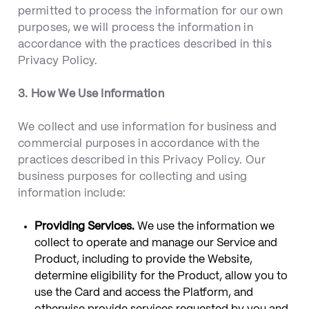
permitted to process the information for our own
purposes, we will process the information in
accordance with the practices described in this
Privacy Policy.
3. How We Use Information
We collect and use information for business and
commercial purposes in accordance with the
practices described in this Privacy Policy. Our
business purposes for collecting and using
information include:
Providing Services.
We use the information we
collect to operate and manage our Service and
Product, including to provide the Website,
determine eligibility for the Product, allow you to
use the Card and access the Platform, and