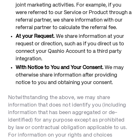
joint marketing activities. For example, if you
were referred to our Service or Product through a
referral partner, we share information with our
referral partner to calculate the referral fee.
At your Request.
We share information at your
request or direction, such as if you direct us to
connect your Qashio Account to a third party
integration.
With Notice to You and Your Consent.
We may
otherwise share information after providing
notice to you and obtaining your consent.
Notwithstanding the above, we may share
information that does not identify you (including
information that has been aggregated or de-
identified) for any purpose except as prohibited
by law or contractual obligation applicable to us.
For information on your rights and choices