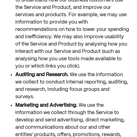
to understand how our business customers use
the Service and Product, and improve our
services and products. For example, we may use
information to provide you with
recommendations on how to lower your spending
and inefficiency. We may also improve usability
of the Service and Product by analysing how you
interact with our Service and Product (such as
analysing how you use tools made available to
you or which links you click).
Auditing and Research.
We use the information
we collect to conduct internal reporting, auditing,
and research, including focus groups and
surveys.
Marketing and Advertising.
We use the
information we collect through the Service to
develop and send advertising, direct marketing,
and communications about our and other
entities' products, offers, promotions, rewards,