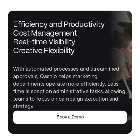
Efficiency and Productivity
Cost Management
Real-time Visibility
Creative Flexibility
With automated processes and streamlined
approvals, Qashio helps marketing
departments operate more efficiently. Less
time is spent on administrative tasks, allowing
teams to focus on campaign execution and
strategy.
Book a Demo