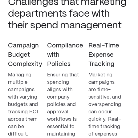
Challenges that marketing
departments face with
their spend management
Campaign
Compliance
Real-Time
Budget
with
Expense
Complexity
Policies
Tracking
Managing
Ensuring that
Marketing
multiple
spending
campaigns
campaigns
aligns with
are time-
with varying
company
sensitive, and
budgets and
policies and
overspending
tracking ROI
approval
can occur
across them
workflows is
quickly. Real-
can be
essential to
time tracking
difficult.
maintaining
of expenses