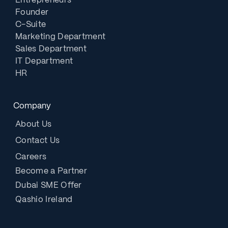
Entrepreneurs
Founder
C-Suite
Marketing Department
Sales Department
IT Department
HR
Company
About Us
Contact Us
Careers
Become a Partner
Dubai SME Offer
Qashio Ireland