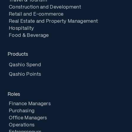
Travel & Tourism
Construction and Development
Retail and E-commerce
Real Estate and Property Management
Hospitality
Food & Beverage
Products
Qashio Spend
Qashio Points
Roles
Finance Managers
Purchasing
Office Managers
Operations