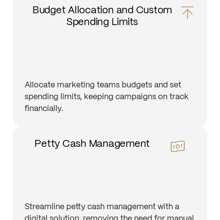
Budget Allocation and Custom
Spending Limits
Allocate marketing teams budgets and set
spending limits, keeping campaigns on track
financially.
Petty Cash Management
Streamline petty cash management with a
digital solution, removing the need for manual