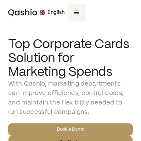
English
Top Corporate Cards
Solution for
Marketing Spends
With Qashio, marketing departments
can improve efficiency, control costs,
and maintain the flexibility needed to
run successful campaigns.
Book a Demo