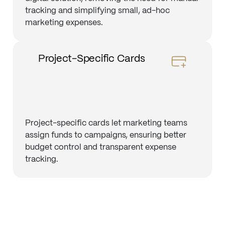
tracking and simplifying small, ad-hoc
marketing expenses.
Project-Specific Cards
Project-specific cards let marketing teams
assign funds to campaigns, ensuring better
budget control and transparent expense
tracking.