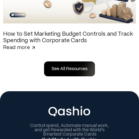
How to Set Marketing Budget Controls and Track
Spending with Corporate Cards
Read more
See All Resources
Control spend, Automate manual work,
and get Rewarded with the World’s
Smartest Corporate Cards