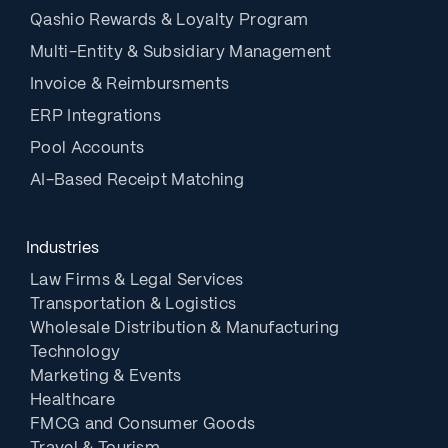
Qashio Rewards & Loyalty Program
Multi-Entity & Subsidiary Management
Invoice & Reimbursments
ERP Integrations
Pool Accounts
AI-Based Receipt Matching
Industries
Law Firms & Legal Services
Transportation & Logistics
Wholesale Distribution & Manufacturing
Technology
Marketing & Events
Healthcare
FMCG and Consumer Goods