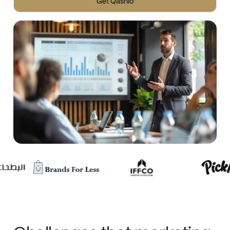
Get Qashio