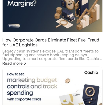
How Corporate Cards Eliminate Fleet Fuel Fraud
for UAE Logistics
Legacy cash systems expose UAE transport fleets to
fuel siphoning and severe bookkeeping delays.
Upgrading to smart corporate fleet cards like Qashio
eliminates fraud with real-time spend controls,
Read more
secures over-the-road driver transactions, and
automates back-office reconciliation via instant
WhatsApp receipt matching and direct ERP
integration.