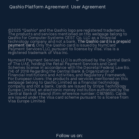
Qashio Platform Agreement
User Agreement
©2025 “Qashio” and the Qashio logo are registered trademarks.
The products and services mentioned on this webpage belong to
Qashio for Computer Systems CEST Co. LLC as a financial
technology company and not a bank.
The Qashio card is a prepaid
payment card.
Only the Qashio card is issued by NymCard
Payment Services LLC, pursuant to license by Visa. Visa is a
registered trademark of Visa Inc.
Nymcard Payment Services LLC is authorised by the Central Bank
of The UAE, holding the Retail Payment Services and Card
Schemes license in accordance with the Decretal Federal Law Bo.
(14) of 2018 Regarding the Central Bank & Organization of
Financial Institutions and Activities, and Regulatory Framework.
For European Users: the products and services mentioned on this
webpage belong to Qashio Limited as a financial technology
company and not a bank. Cards are issued by Stripe Technology
Europe Limited, an electronic money institution authorized by the
Central Bank of Ireland (firm reference number: C187865). Cards
are issued under the Visa card scheme pursuant to a license from
Visa Europe Limited.
Follow us on: