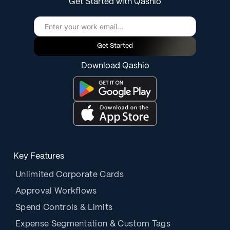
Get Started with Qashio
Get Started
Download Qashio
Key Features
Unlimited Corporate Cards
Approval Workflows
Spend Controls & Limits
Expense Segmentation & Custom Tags