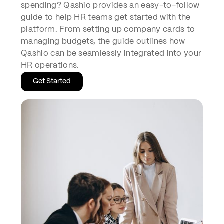
spending? Qashio provides an easy-to-follow
guide to help HR teams get started with the
platform. From setting up company cards to
managing budgets, the guide outlines how
Qashio can be seamlessly integrated into your
HR operations.
Get Started