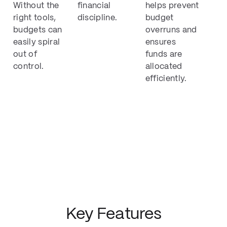
Without the
financial
helps prevent
right tools,
discipline.
budget
budgets can
overruns and
easily spiral
ensures
out of
funds are
control.
allocated
efficiently.
Key Features