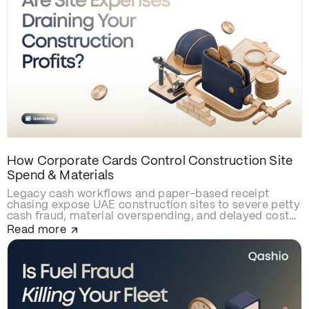
How Corporate Cards Control Construction Site
Spend & Materials
Legacy cash workflows and paper-based receipt
chasing expose UAE construction sites to severe petty
cash fraud, material overspending, and delayed cost
allocations. Upgrading to smart construction
Read more
corporate cards like Qashio eliminates site budget
leaks with real-time spending caps, secures contractor
and subcontractor transactions, and automates
project-cost reconciliations via instant WhatsApp
receipt uploads and direct ERP integration.