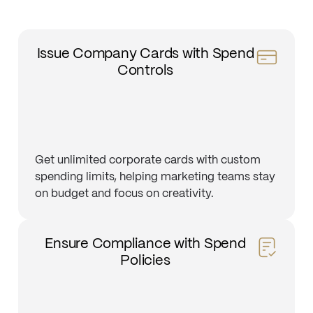
Issue Company Cards with Spend
Controls
Get unlimited corporate cards with custom
spending limits, helping marketing teams stay
on budget and focus on creativity.
Ensure Compliance with Spend
Policies