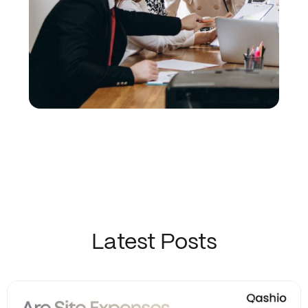
Latest Posts