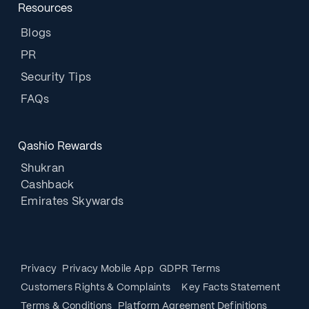
Resources
Blogs
PR
Security Tips
FAQs
Qashio Rewards
Shukran
Cashback
Emirates Skywards
Privacy
Privacy Mobile App
GDPR Terms
Customers Rights & Complaints
Key Facts Statement
Terms & Conditions
Platform Agreement Definitions