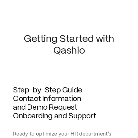
Getting Started with
Qashio
Step-by-Step Guide
Contact Information
and Demo Request
Onboarding and Support
Ready to optimize your HR department’s