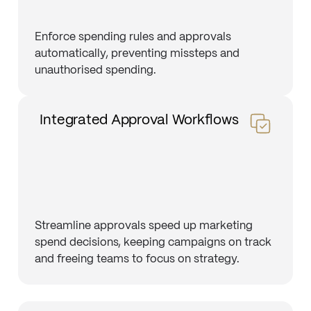
Enforce spending rules and approvals
automatically, preventing missteps and
unauthorised spending.
Integrated Approval Workflows
Streamline approvals speed up marketing
spend decisions, keeping campaigns on track
and freeing teams to focus on strategy.