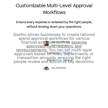
Customizable Multi-Level Approval
Workflows
Ensure every expense is reviewed by the right people,
without slowing down your operations.
Qashio allows businesses to create tailored
spend approval workflows for various
financial activities such as
expense
approvals, fund requests, and
reimbursements
. You can set multi-layer
approvals based on roles, departments, or
transaction amounts, ensuring the right
people review and authorize key decisions.