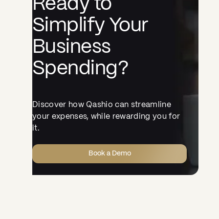
Ready to
Simplify Your
Business
Spending?
Discover how Qashio can streamline
your expenses, while rewarding you for
it.
Book a Demo