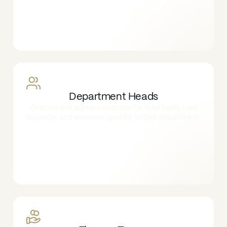
Department Heads
Oversee and approve requests for fund loads, card
issuance, and expenses specific to their department.