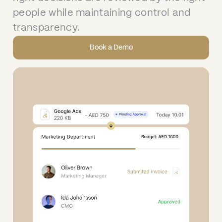
people while maintaining control and
transparency.
Book a Demo