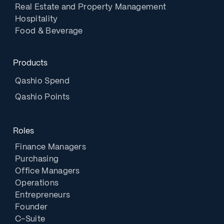
Real Estate and Property Management
Hospitality
Food & Beverage
Products
Qashio Spend
Qashio Points
Roles
Finance Managers
Purchasing
Office Managers
Operations
Entrepreneurs
Founder
C-Suite