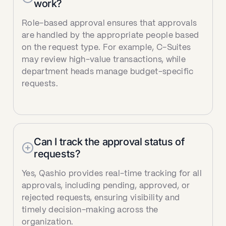
work?
Role-based approval ensures that approvals
are handled by the appropriate people based
on the request type. For example, C-Suites
may review high-value transactions, while
department heads manage budget-specific
requests.
Can I track the approval status of
requests?
Yes, Qashio provides real-time tracking for all
approvals, including pending, approved, or
rejected requests, ensuring visibility and
timely decision-making across the
organization.