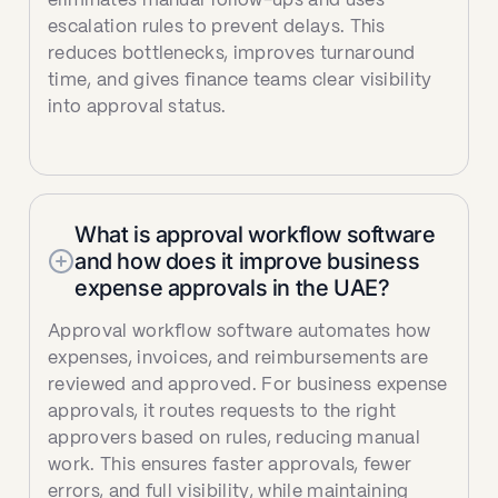
eliminates manual follow-ups and uses
escalation rules to prevent delays. This
reduces bottlenecks, improves turnaround
time, and gives finance teams clear visibility
into approval status.
What is approval workflow software
and how does it improve business
expense approvals in the UAE?
Approval workflow software automates how
expenses, invoices, and reimbursements are
reviewed and approved. For business expense
approvals, it routes requests to the right
approvers based on rules, reducing manual
work. This ensures faster approvals, fewer
errors, and full visibility, while maintaining