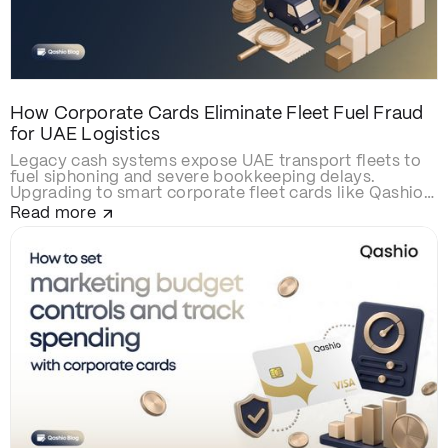
How Corporate Cards Eliminate Fleet Fuel Fraud
for UAE Logistics
Legacy cash systems expose UAE transport fleets to
fuel siphoning and severe bookkeeping delays.
Upgrading to smart corporate fleet cards like Qashio
eliminates fraud with real-time spend controls,
Read more
secures over-the-road driver transactions, and
automates back-office reconciliation via instant
WhatsApp receipt matching and direct ERP
integration.