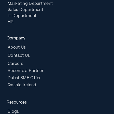
Marketing Department
Sales Department
IT Department
HR
Company
About Us
Contact Us
Careers
Become a Partner
Dubai SME Offer
Qashio Ireland
Resources
Blogs