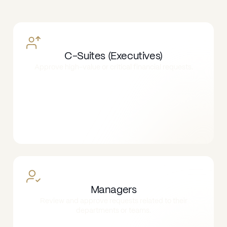
C-Suites (Executives)
Approve high-value or critical financial requests.
Managers
Review and approve requests related to their
departments or teams.