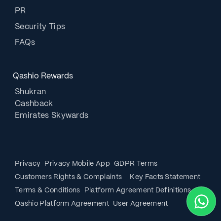
PR
Security Tips
FAQs
Qashio Rewards
Shukran
Cashback
Emirates Skywards
Privacy
Privacy Mobile App
GDPR Terms
Customers Rights & Complaints
Key Facts Statement
Terms & Conditions
Platform Agreement Definitions
Qashio Platform Agreement
User Agreement