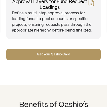
Approval Layers for Fund Request
Loadings
Define a multi-step approval process for
loading funds to pool accounts or specific
projects, ensuring requests pass through the
appropriate hierarchy before being finalized.
Get Your Qashio Card
Benefits of Qashio’s