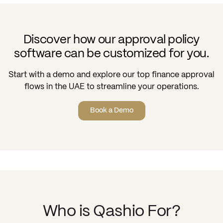
Discover how our approval policy
software can be customized for you.
Start with a demo and explore our top finance approval
flows in the UAE to streamline your operations.
Book a Demo
Who is Qashio For?