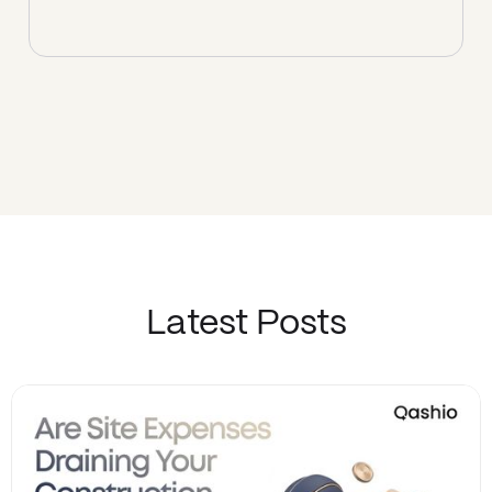
Latest Posts