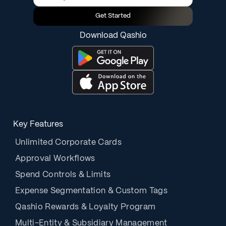
Get Started
Download Qashio
Key Features
Unlimited Corporate Cards
Approval Workflows
Spend Controls & Limits
Expense Segmentation & Custom Tags
Qashio Rewards & Loyalty Program
Multi-Entity & Subsidiary Management