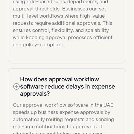
using role-based rules, departments, and
approval thresholds. Businesses can set
multi-level workflows where high-value
requests require additional approvals. This
ensures control, flexibility, and scalability
while keeping approval processes efficient
and policy-compliant.
How does approval workflow
software reduce delays in expense
approvals?
Our approval workflow software in the UAE
speeds up business expense approvals by
automatically routing requests and sending
real-time notifications to approvers. It