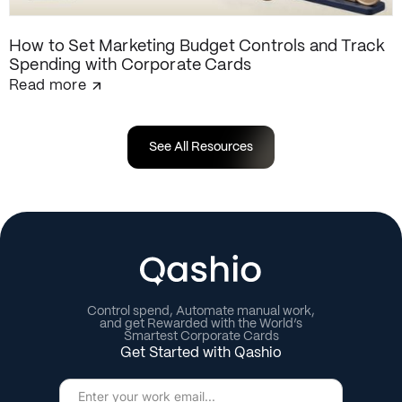
How to Set Marketing Budget Controls and Track
Spending with Corporate Cards
Read more
See All Resources
Control spend, Automate manual work,
and get Rewarded with the World’s
Smartest Corporate Cards
Get Started with Qashio