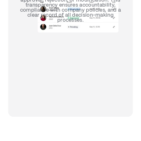
approval, rejection, or modification. This
transparency ensures accountability,
compliance with company policies, and a
clear record of all decision-making
processes.