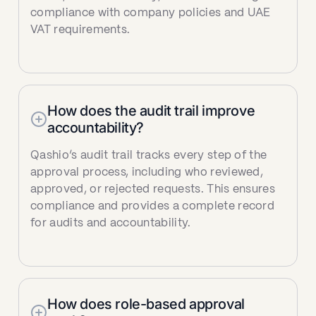
compliance with company policies and UAE
VAT requirements.
How does the audit trail improve
accountability?
Qashio’s audit trail tracks every step of the
approval process, including who reviewed,
approved, or rejected requests. This ensures
compliance and provides a complete record
for audits and accountability.
How does role-based approval