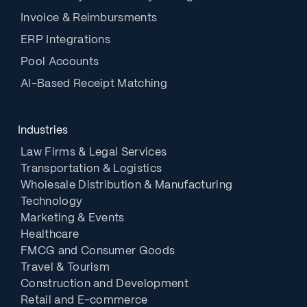
Invoice & Reimbursments
ERP Integrations
Pool Accounts
AI-Based Receipt Matching
Industries
Law Firms & Legal Services
Transportation & Logistics
Wholesale Distribution & Manufacturing
Technology
Marketing & Events
Healthcare
FMCG and Consumer Goods
Travel & Tourism
Construction and Development
Retail and E-commerce