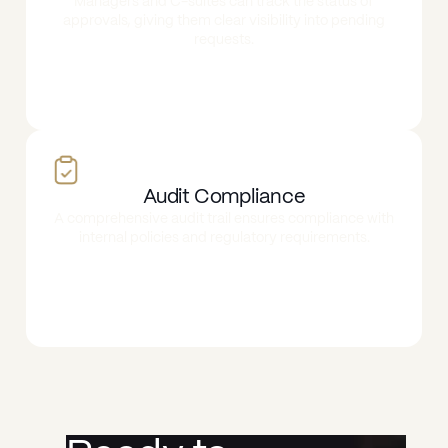
Managers and C-suites can track the status of
approvals, giving them clear visibility into pending
requests.
Audit Compliance
A comprehensive audit trail ensures compliance with
internal policies and regulatory requirements.