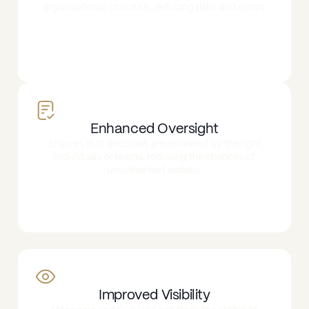
organisational structure, reducing risks and errors.
Enhanced Oversight
Ensures that decisions are reviewed by the right
individuals or teams, reducing the chances of
unauthorised actions.
Improved Visibility