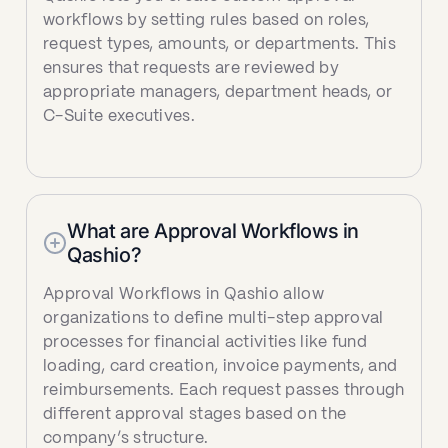
workflows by setting rules based on roles,
request types, amounts, or departments. This
ensures that requests are reviewed by
appropriate managers, department heads, or
C-Suite executives.‍
What are Approval Workflows in
Qashio?
Approval Workflows in Qashio allow
organizations to define multi-step approval
processes for financial activities like fund
loading, card creation, invoice payments, and
reimbursements. Each request passes through
different approval stages based on the
company’s structure.