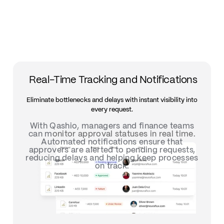
Real-Time Tracking and Notifications
Eliminate bottlenecks and delays with instant visibility into
every request.
With Qashio, managers and finance teams
can m
onitor approval statuses in real time.
Automated notifications ensure that
approvers are alerted to pending requests,
reducing delays and helping keep processes
on track.