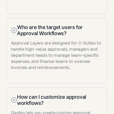
Who are the target users for
Approval Workflows?
Approval Layers are designed for C-Suites to
handle high-value approvals, managers and
department heads to manage team-specific
expenses, and finance teams to oversee
invoices and reimbursements.
How can I customize approval
workflows?
Qashio lets you create custom approval