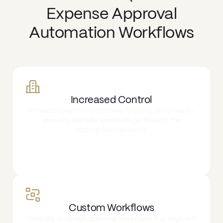
Expense Approval
Automation Workflows
Increased Control
Provides greater control over financial decisions by
ensuring that key approvals go through the
appropriate hierarchy.
Custom Workflows
Flexibility to design approval workflows that align with