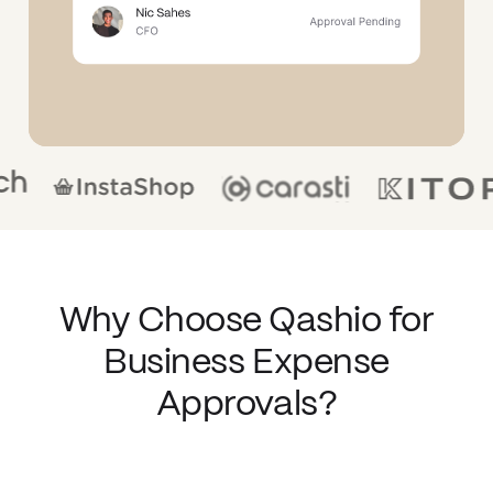
Why Choose Qashio for
Business Expense
Approvals?