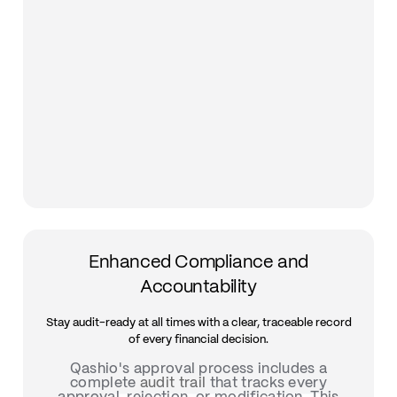
Enhanced Compliance and
Accountability
Stay audit-ready at all times with a clear, traceable record
of every financial decision.
Qashio's approval process includes a
complete
audit trail
that tracks every