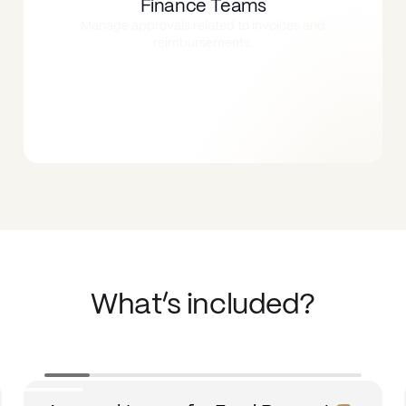
Finance Teams
Manage approvals related to invoices and
reimbursements.
What’s included?