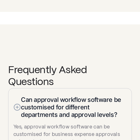
Frequently Asked
Questions
Can approval workflow software be
customised for different
departments and approval levels?
Yes, approval workflow software can be
customised for business expense approvals