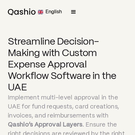
English
Streamline Decision-
Making with Custom
Expense Approval
Workflow Software in the
UAE
Implement multi-level approval in the
UAE for fund requests, card creations,
invoices, and reimbursements with
Qashio’s Approval Layers
. Ensure the
right decisions are reviewed by the right