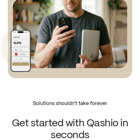
Solutions shouldn't take forever
Get started with Qashio in
seconds