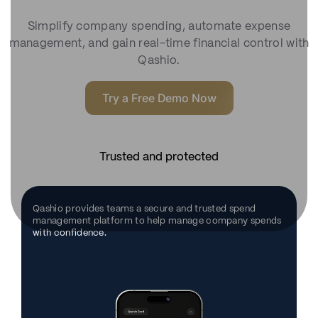
Simplify company spending, automate expense
management, and gain real-time financial control with
Qashio.
Try a Free Demo Now
Trusted and protected
Qashio provides teams a secure and trusted spend
management platform to help manage company spends
with confidence.