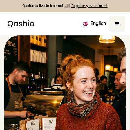
Qashio is live in Ireland! 🇮🇪
Register your interest
English