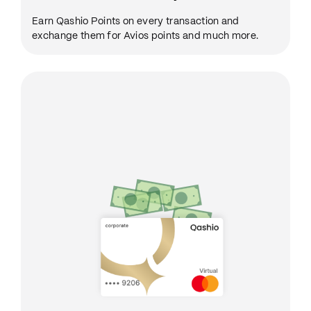
Earn Qashio Points on every transaction and
exchange them for Avios points and much more.