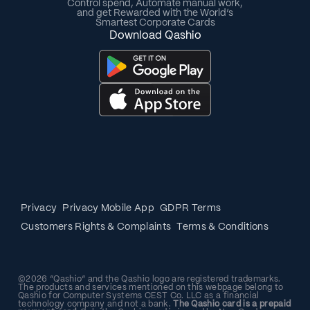
Control spend, Automate manual work,
and get Rewarded with the World’s
Smartest Corporate Cards
Download Qashio
Privacy
Privacy Mobile App
GDPR Terms
Customers Rights & Complaints
Terms & Conditions
©2026 “Qashio” and the Qashio logo are registered trademarks.
The products and services mentioned on this webpage belong to
Qashio for Computer Systems CEST Co. LLC as a financial
technology company and not a bank.
The Qashio card is a prepaid