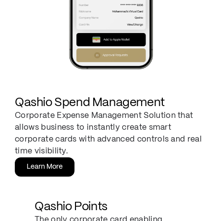
Qashio Spend Management
Corporate Expense Management Solution that
allows business to instantly create smart
corporate cards with advanced controls and real
time visibility.
Learn More
Qashio Points
The only corporate card enabling