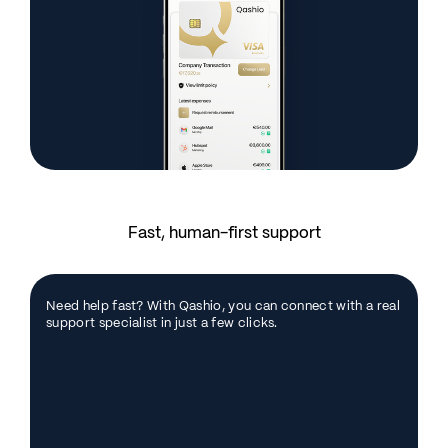
Fast, human-first support
Need help fast? With Qashio, you can connect with a real
support specialist in just a few clicks.