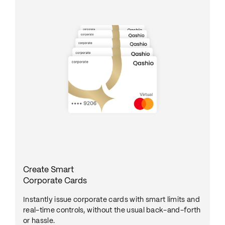
Create Smart
Corporate Cards
Instantly issue corporate cards with smart limits and
real-time controls, without the usual back-and-forth
or hassle.