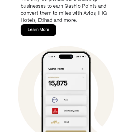
businesses to earn Qashio Points and
convert them to miles with Avios, IHG
Hotels, Etihad and more.
Learn More