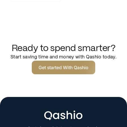
Ready to spend smarter?
Start saving time and money with Qashio today.
Get started With Qashio