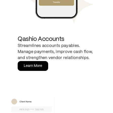
Qashio Accounts
Streamlines accounts payables.
Manage payments, improve cash flow,
and strengthen vendor relationships.
Learn More