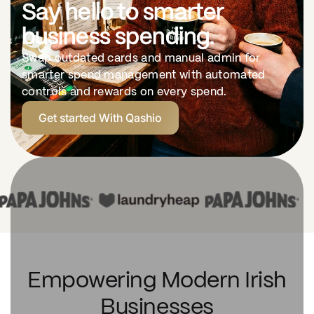
Say hello to smarter
business spending.
Swap outdated cards and manual admin for
smarter spend management with automated
controls and rewards on every spend.
Get started With Qashio
Empowering Modern Irish
Businesses