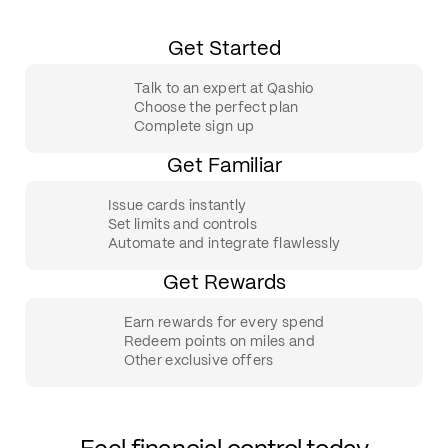
Get Started
Talk to an expert at Qashio
Choose the perfect plan
Complete sign up
Get Familiar
Issue cards instantly
Set limits and controls
Automate and integrate flawlessly
Get Rewards
Earn rewards for every spend
Redeem points on miles and
Other exclusive offers