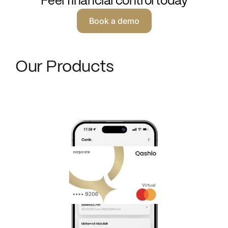
Feel financial control today
Book a demo
Our Products