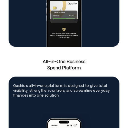
All-in-One Business
Spend Platform
Qashio’s all-in-one platform is designed to give total
visibility, strengthen controls, and streamline everyday
finances into one solution.