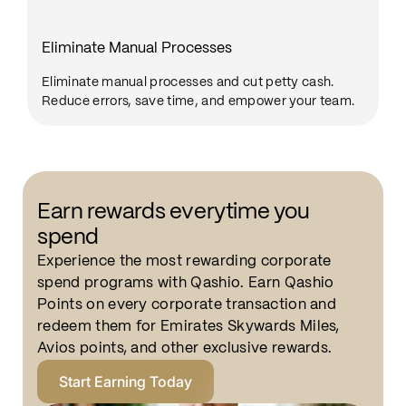
Eliminate Manual Processes
Eliminate manual processes and cut petty cash.
Reduce errors, save time, and empower your team.
Earn rewards everytime you
spend
Experience the most rewarding corporate
spend programs with Qashio. Earn Qashio
Points on every corporate transaction and
redeem them for Emirates Skywards Miles,
Avios points, and other exclusive rewards.
Start Earning Today