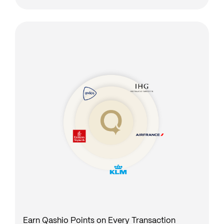
Earn Qashio Points on Every Transaction