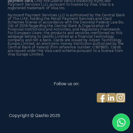
payment card.
Only the Qashio card is issued by NymCard
Payment Services LLC, pursuant to license by Visa. Visa is a
registered trademark of Visa Inc.
Nymcard Payment Services LLC is authorised by the Central Bank
of The UAE, holding the Retail Payment Services and Card
Schemes license in accordance with the Decretal Federal Law Bo.
(14) of 2018 Regarding the Central Bank & Organization of
Financial Institutions and Activities, and Regulatory Framework.
For European Users: the products and services mentioned on this
webpage belong to Qashio Limited as a financial technology
company and not a bank. Cards are issued by Adyen Technology
Europe Limited, an electronic money institution authorized by the
Central Bank of Ireland (firm reference number: C187865). Cards
are issued under the Visa card scheme pursuant to a license from
Visa Europe Limited.
Follow us on:
Copyright © Qashio
2025