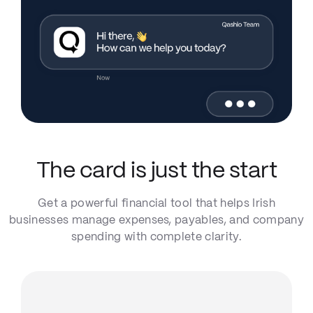
The card is just the start
Get a powerful financial tool that helps Irish
businesses manage expenses, payables, and company
spending with complete clarity.