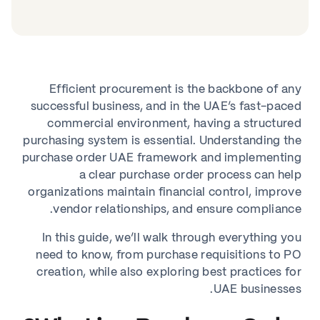
Efficient procurement is the backbone of any
successful business, and in the UAE’s fast-paced
commercial environment, having a structured
purchasing system is essential. Understanding the
purchase order UAE framework and implementing
a clear purchase order process can help
organizations maintain financial control, improve
vendor relationships, and ensure compliance.
In this guide, we’ll walk through everything you
need to know, from purchase requisitions to PO
creation, while also exploring best practices for
UAE businesses.