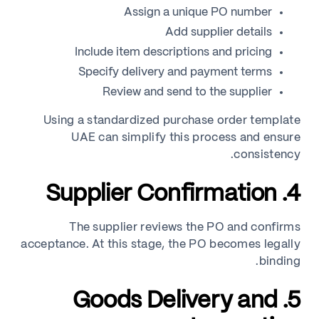
Assign a unique PO number
Add supplier details
Include item descriptions and pricing
Specify delivery and payment terms
Review and send to the supplier
Using a standardized purchase order template
UAE can simplify this process and ensure
consistency.
4. Supplier Confirmation
The supplier reviews the PO and confirms
acceptance. At this stage, the PO becomes legally
binding.
5. Goods Delivery and