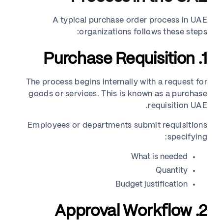
A typical purchase order process in UAE
organizations follows these steps:
1. Purchase Requisition
The process begins internally with a request for
goods or services. This is known as a purchase
requisition UAE.
Employees or departments submit requisitions
specifying:
What is needed
Quantity
Budget justification
2. Approval Workflow