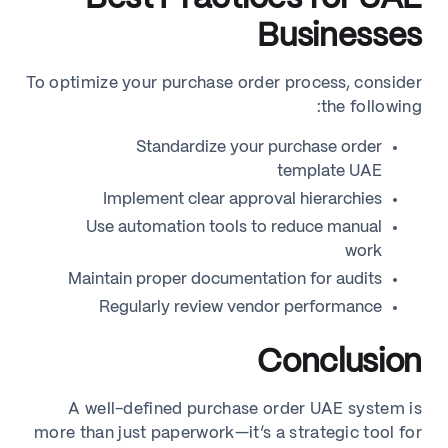
Businesses
To optimize your purchase order process, consider
the following:
Standardize your purchase order
template UAE
Implement clear approval hierarchies
Use automation tools to reduce manual
work
Maintain proper documentation for audits
Regularly review vendor performance
Conclusion
A well-defined purchase order UAE system is
more than just paperwork—it’s a strategic tool for