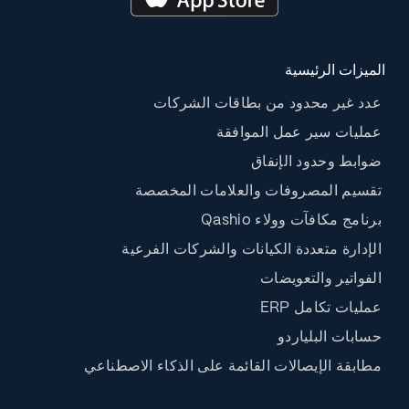
الميزات الرئيسية
عدد غير محدود من بطاقات الشركات
عمليات سير عمل الموافقة
ضوابط وحدود الإنفاق
تقسيم المصروفات والعلامات المخصصة
برنامج مكافآت وولاء Qashio
الإدارة متعددة الكيانات والشركات الفرعية
الفواتير والتعويضات
عمليات تكامل ERP
حسابات البلياردو
مطابقة الإيصالات القائمة على الذكاء الاصطناعي