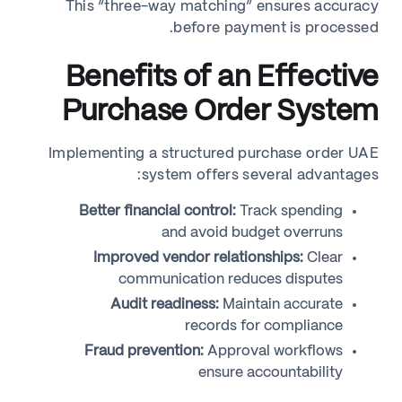
This “three-way matching” ensures accuracy
before payment is processed.
Benefits of an Effective
Purchase Order System
Implementing a structured purchase order UAE
system offers several advantages:
Better financial control:
Track spending
and avoid budget overruns
Improved vendor relationships:
Clear
communication reduces disputes
Audit readiness:
Maintain accurate
records for compliance
Fraud prevention:
Approval workflows
ensure accountability