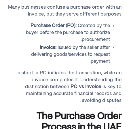
Many businesses confuse a purchase order with an
invoice, but they serve different purposes:
Purchase Order (PO):
Created by the
buyer before the purchase to authorize
procurement.
Invoice:
Issued by the seller after
delivering goods/services to request
payment.
In short, a PO initiates the transaction, while an
invoice completes it. Understanding the
distinction between
PO vs invoice
is key to
maintaining accurate financial records and
avoiding disputes.
The Purchase Order
Process in the UAE