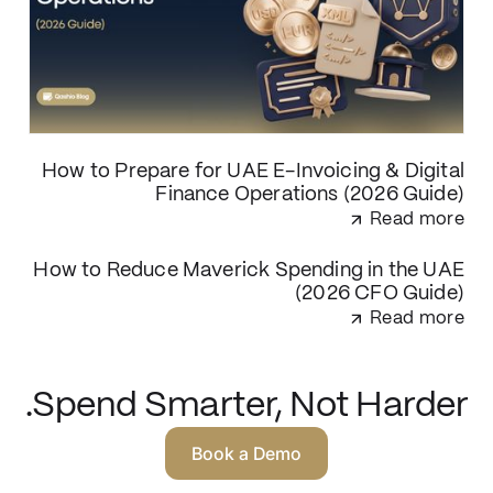
How to Prepare for UAE E-Invoicing & Digital
Finance Operations (2026 Guide)
Read more
How to Reduce Maverick Spending in the UAE
(2026 CFO Guide)
Read more
Spend Smarter, Not Harder.
Book a Demo