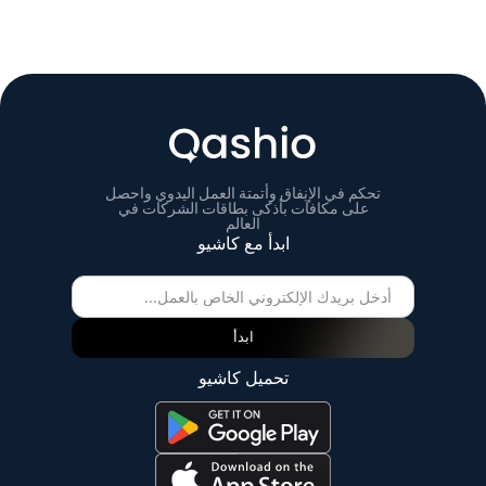
تحكم في الإنفاق وأتمتة العمل اليدوي واحصل
على مكافآت بأذكى بطاقات الشركات في
العالم
ابدأ مع كاشيو
ابدأ
تحميل كاشيو