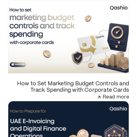
How to Set Marketing Budget Controls and
Track Spending with Corporate Cards
Read more