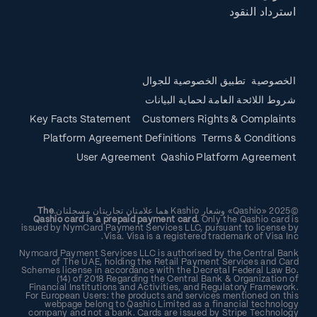
استرداد النقود
تطبيق الخصوصية للجوال
الخصوصية
شروط اللائحة العامة لحماية البيانات
Key Facts Statement
Customers Rights & Complaints
Platform Agreement Definitions
Terms & Conditions
User Agreement
Qashio Platform Agreement
The
©2025 «Qashio» وشعار Kashio هما علامتان تجاريتان مسجلتان.
Qashio card is a prepaid payment card.
Only the Qashio card is
issued by NymCard Payment Services LLC, pursuant to license by
Visa. Visa is a registered trademark of Visa Inc.
Nymcard Payment Services LLC is authorised by the Central Bank
of The UAE, holding the Retail Payment Services and Card
Schemes license in accordance with the Decretal Federal Law Bo.
(14) of 2018 Regarding the Central Bank & Organization of
Financial Institutions and Activities, and Regulatory Framework.
For European Users: the products and services mentioned on this
webpage belong to Qashio Limited as a financial technology
company and not a bank. Cards are issued by Stripe Technology