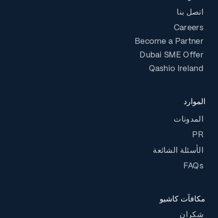
اتصل بنا
Careers
Become a Partner
Dubai SME Offer
Qashio Ireland
الموارد
المدونات
PR
الأسئلة الشائعة
FAQs
مكافآت كاشيو
شكران