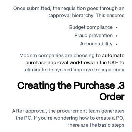
Once submitted, the requisition goes through an
approval hierarchy. This ensures:
Budget compliance
Fraud prevention
Accountability
Modern companies are choosing to
automate
purchase approval workflows in the UAE
to
eliminate delays and improve transparency.
3. Creating the Purchase
Order
After approval, the procurement team generates
the PO. If you're wondering how to create a PO,
here are the basic steps: