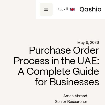
العربية
Blog -
May 6, 2026
Purchase Order
Process in the UAE:
A Complete Guide
for Businesses
Aman Ahmad
Senior Researcher