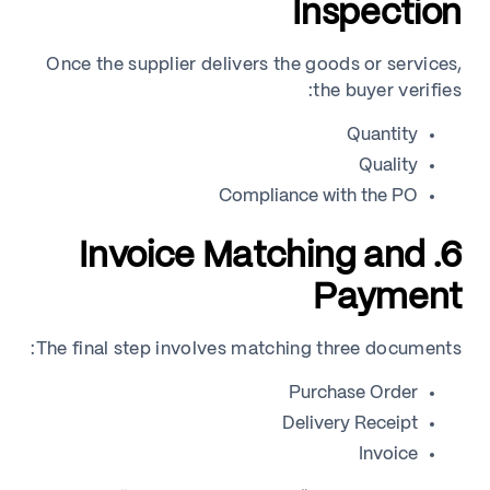
Inspection
Once the supplier delivers the goods or services,
the buyer verifies:
Quantity
Quality
Compliance with the PO
6. Invoice Matching and
Payment
The final step involves matching three documents:
Purchase Order
Delivery Receipt
Invoice