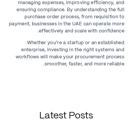
managing expenses, improving efficiency, and
ensuring compliance. By understanding the full
purchase order process, from requisition to
payment, businesses in the UAE can operate more
effectively and scale with confidence.
Whether you’re a startup or an established
enterprise, investing in the right systems and
workflows will make your procurement process
smoother, faster, and more reliable.
Latest Posts