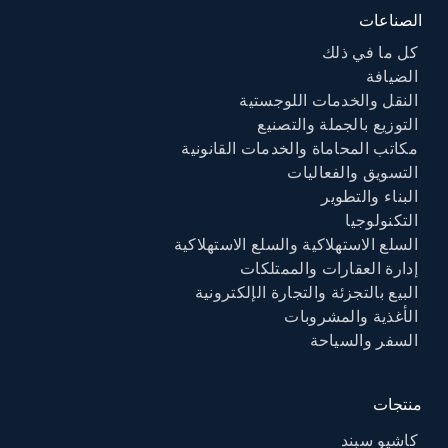
الصناعات
كل ما في ذلك
الضيافة
النقل والخدمات اللوجستية
التوزيع بالجملة والتصنيع
مكاتب المحاماة والخدمات القانونية
التسويق والفعاليات
البناء والتطوير
التكنولوجيا
السلع الاستهلاكية والسلع الاستهلاكية
إدارة العقارات والممتلكات
البيع بالتجزئة والتجارة الإلكترونية
الأغذية والمشروبات
السفر والسياحة
منتجات
كاشيو سبند