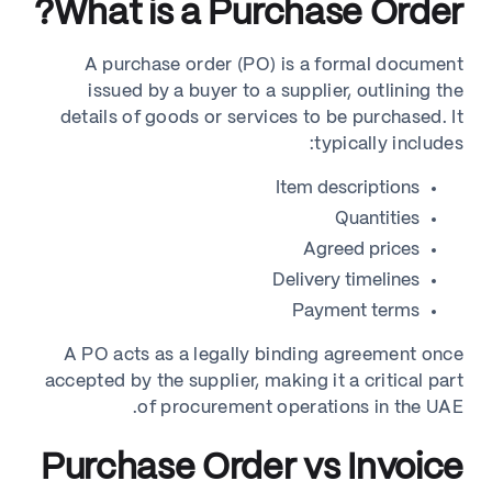
What is a Purchase Order?
A purchase order (PO) is a formal document
issued by a buyer to a supplier, outlining the
details of goods or services to be purchased. It
typically includes:
Item descriptions
Quantities
Agreed prices
Delivery timelines
Payment terms
A PO acts as a legally binding agreement once
accepted by the supplier, making it a critical part
of procurement operations in the UAE.
Purchase Order vs Invoice