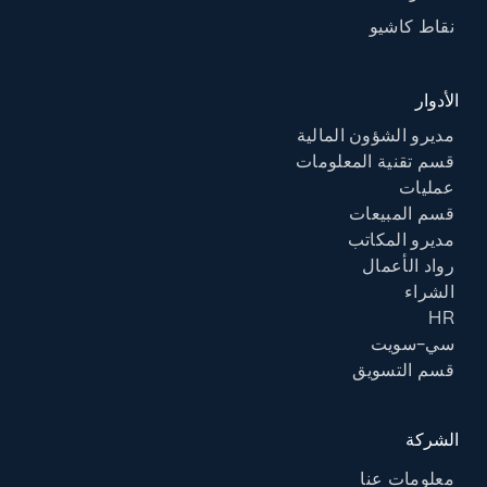
نقاط كاشيو
الأدوار
مديرو الشؤون المالية
قسم تقنية المعلومات
عمليات
قسم المبيعات
مديرو المكاتب
رواد الأعمال
الشراء
HR
سي-سويت
قسم التسويق
الشركة
معلومات عنا