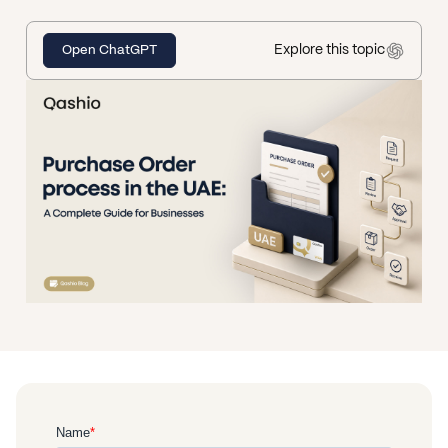
Explore this topic
Open ChatGPT