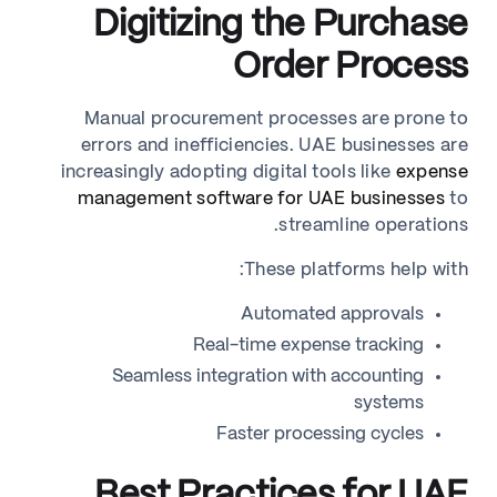
Digitizing the Purchase
Order Process
Manual procurement processes are prone to
errors and inefficiencies. UAE businesses are
increasingly adopting digital tools like
expense
management software for UAE businesses
to
streamline operations.
These platforms help with:
Automated approvals
Real-time expense tracking
Seamless integration with accounting
systems
Faster processing cycles
Best Practices for UAE