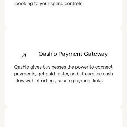
booking to your spend controls.
Qashio Payment Gateway
Qashio gives businesses the power to connect
payments, get paid faster, and streamline cash
flow with effortless, secure payment links.