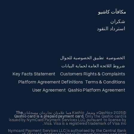
مكافآت كاشيو
شكران
استرداد النقود
تطبيق الخصوصية للجوال
الخصوصية
شروط اللائحة العامة لحماية البيانات
Key Facts Statement
Customers Rights & Complaints
Platform Agreement Definitions
Terms & Conditions
User Agreement
Qashio Platform Agreement
The
©2025 «Qashio» وشعار Kashio هما علامتان تجاريتان مسجلتان.
Qashio card is a prepaid payment card.
Only the Qashio card is
issued by NymCard Payment Services LLC, pursuant to license by
Visa. Visa is a registered trademark of Visa Inc.
Nymcard Payment Services LLC is authorised by the Central Bank