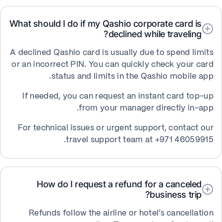
What should I do if my Qashio corporate card is
declined while traveling?
A declined Qashio card is usually due to spend limits
or an incorrect PIN. You can quickly check your card
status and limits in the Qashio mobile app.
If needed, you can request an instant card top-up
from your manager directly in-app.
For technical issues or urgent support, contact our
travel support team at +971 46059915.
How do I request a refund for a canceled
business trip?
Refunds follow the airline or hotel’s cancellation