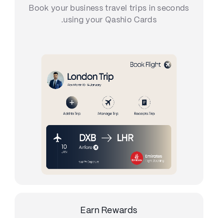
Book your business travel trips in seconds
using your Qashio Cards.
Earn Rewards