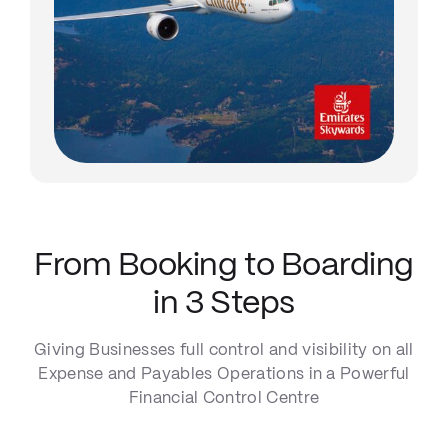
From Booking to Boarding
in 3 Steps
Giving Businesses full control and visibility on all
Expense and Payables Operations in a Powerful
Financial Control Centre