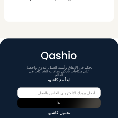
تحكم في الإنفاق وأتمتة العمل اليدوي واحصل
على مكافآت بأذكى بطاقات الشركات في
العالم
ابدأ مع كاشيو
ابدأ
تحميل كاشيو