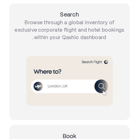
Search
Browse through a global inventory of
exclusive corporate flight and hotel bookings
within your Qashio dashboard.
Book