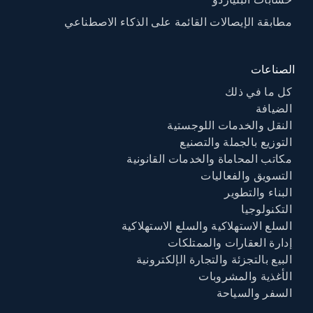
حسابات البلياردو
مطابقة الإيصالات القائمة على الذكاء الاصطناعي
الصناعات
كل ما في ذلك
الضيافة
النقل والخدمات اللوجستية
التوزيع بالجملة والتصنيع
مكاتب المحاماة والخدمات القانونية
التسويق والفعاليات
البناء والتطوير
التكنولوجيا
السلع الاستهلاكية والسلع الاستهلاكية
إدارة العقارات والممتلكات
البيع بالتجزئة والتجارة الإلكترونية
الأغذية والمشروبات
السفر والسياحة