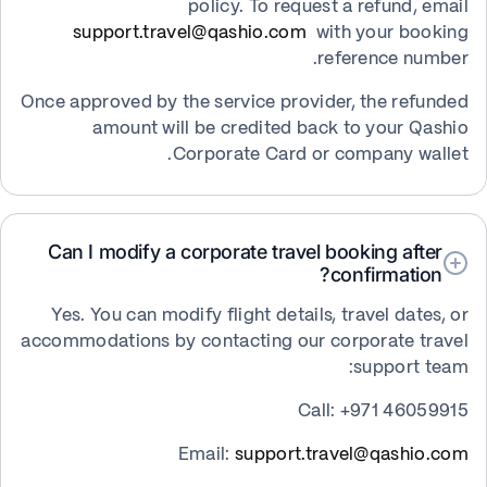
policy. To request a refund, email
support.travel@qashio.com
with your booking
reference number.
Once approved by the service provider, the refunded
amount will be credited back to your Qashio
Corporate Card or company wallet.
Can I modify a corporate travel booking after
confirmation?
Yes. You can modify flight details, travel dates, or
accommodations by contacting our corporate travel
support team:
Call: +971 46059915
Email:
support.travel@qashio.com