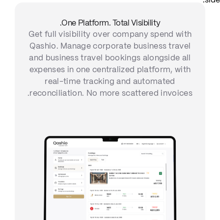
One Platform. Total Visibility.
Get full visibility over company spend with
Qashio. Manage corporate business travel
and business travel bookings alongside all
expenses in one centralized platform, with
real-time tracking and automated
reconciliation. No more scattered invoices.