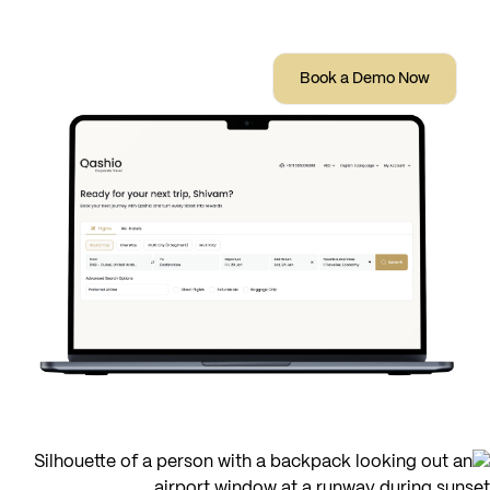
earn Qashio Points on every trips.
Book a Demo Now