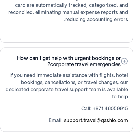
card are automatically tracked, categorized, and
reconciled, eliminating manual expense reports and
reducing accounting errors.
How can I get help with urgent bookings or
corporate travel emergencies?
If you need immediate assistance with flights, hotel
bookings, cancellations, or travel changes, our
dedicated corporate travel support team is available
to help.
Call: +971 46059915
Email:
support.travel@qashio.com