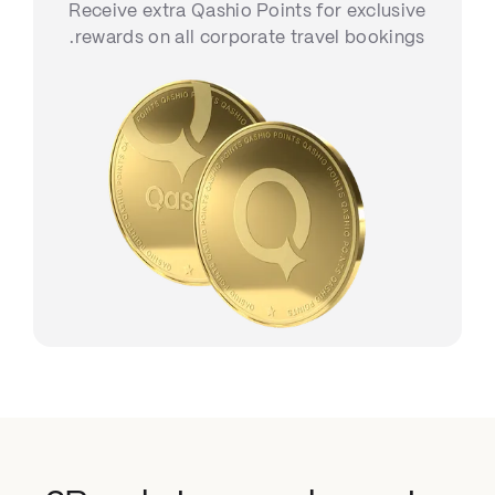
Receive extra Qashio Points for exclusive
rewards on all corporate travel bookings.