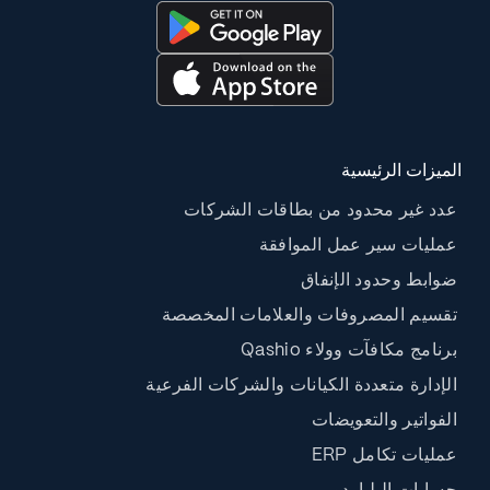
الميزات الرئيسية
عدد غير محدود من بطاقات الشركات
عمليات سير عمل الموافقة
ضوابط وحدود الإنفاق
تقسيم المصروفات والعلامات المخصصة
برنامج مكافآت وولاء Qashio
الإدارة متعددة الكيانات والشركات الفرعية
الفواتير والتعويضات
عمليات تكامل ERP