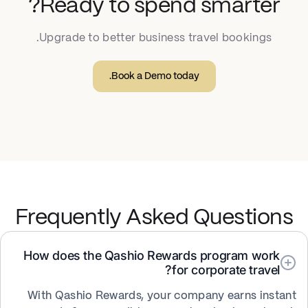
Ready to spend smarter?
Upgrade to better business travel bookings.
Book a Demo today.
Frequently Asked Questions
How does the Qashio Rewards program work
for corporate travel?
With Qashio Rewards, your company earns instant