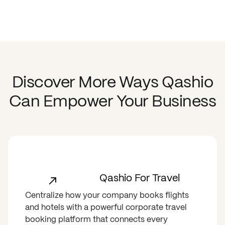
Discover More Ways Qashio
Can Empower Your Business
Qashio For Travel
Centralize how your company books flights
and hotels with a powerful corporate travel
booking platform that connects every