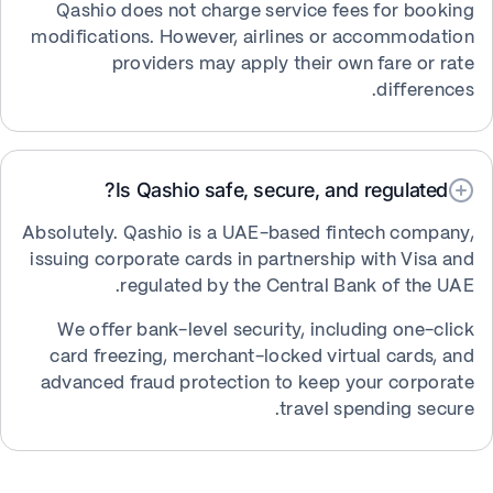
Qashio does not charge service fees for booking
modifications. However, airlines or accommodation
providers may apply their own fare or rate
differences.
Is Qashio safe, secure, and regulated?
Absolutely. Qashio is a UAE-based fintech company,
issuing corporate cards in partnership with Visa and
regulated by the Central Bank of the UAE.
We offer bank-level security, including one-click
card freezing, merchant-locked virtual cards, and
advanced fraud protection to keep your corporate
travel spending secure.