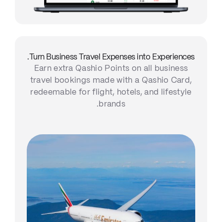
Turn Business Travel Expenses into Experiences.
Earn extra Qashio Points on all business
travel bookings made with a Qashio Card,
redeemable for flight, hotels, and lifestyle
brands.