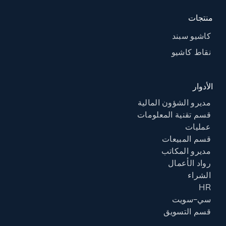
منتجات
كاشيو سبند
نقاط كاشيو
الأدوار
مديرو الشؤون المالية
قسم تقنية المعلومات
عمليات
قسم المبيعات
مديرو المكاتب
رواد الأعمال
الشراء
HR
سي-سويت
قسم التسويق