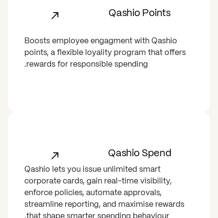
Qashio Points
Boosts employee engagment with Qashio
points, a flexible loyality program that offers
rewards for responsible spending.
Qashio Spend
Qashio lets you issue unlimited smart
corporate cards, gain real-time visibility,
enforce policies, automate approvals,
streamline reporting, and maximise rewards
that shape smarter spending behaviour.