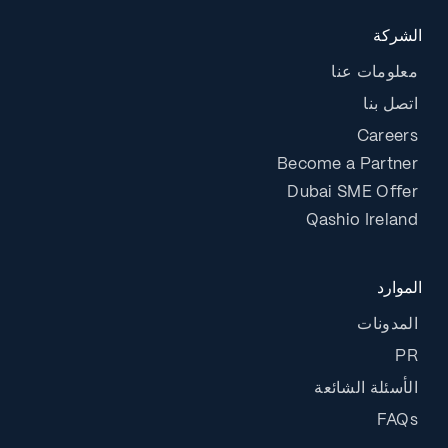
الشركة
معلومات عنا
اتصل بنا
Careers
Become a Partner
Dubai SME Offer
Qashio Ireland
الموارد
المدونات
PR
الأسئلة الشائعة
FAQs