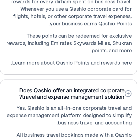
rewards for every dirham spent on business travel.
Whenever you use a Qashio corporate card for
flights, hotels, or other corporate travel expenses,
your business earns Qashio Points.
These points can be redeemed for exclusive
rewards, including Emirates Skywards Miles, Shukran
points, and more.
Learn more about Qashio Points and rewards here.
Does Qashio offer an integrated corporate
travel and expense management solution?
Yes. Qashio is an all-in-one corporate travel and
expense management platform designed to simplify
business travel and accounting.
All business travel bookings made with a Qashio