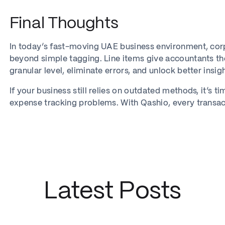
Final Thoughts
In today’s fast-moving UAE business environment, c
beyond simple tagging. Line items give accountants th
granular level, eliminate errors, and unlock better insi
If your business still relies on outdated methods, it’
expense tracking problems. With Qashio, every transaction
Latest Posts