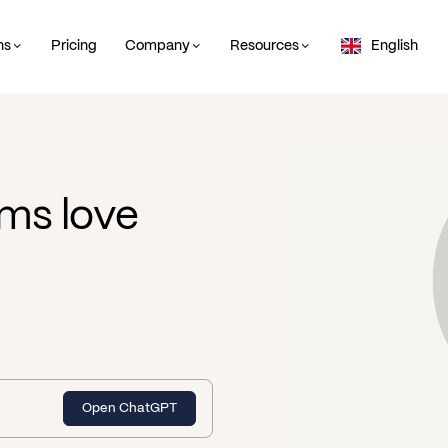
ns
Pricing
Company
Resources
English
ms love
Open ChatGPT