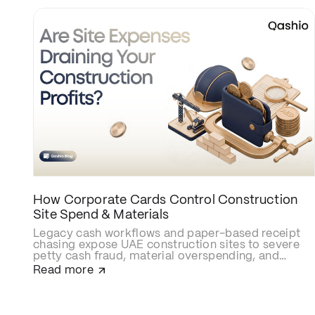
How Corporate Cards Control Construction
Site Spend & Materials
Legacy cash workflows and paper-based receipt
chasing expose UAE construction sites to severe
petty cash fraud, material overspending, and
delayed cost allocations. Upgrading to smart
Read more
construction corporate cards like Qashio
eliminates site budget leaks with real-time
spending caps, secures contractor and
subcontractor transactions, and automates