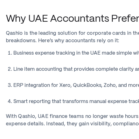
Why UAE Accountants Prefer
Qashio is the leading solution for corporate cards in th
breakdowns. Here’s why accountants rely on it:
Business expense tracking in the UAE made simple with
Line item accounting that provides complete clarity an
ERP integration for Xero, QuickBooks, Zoho, and more
Smart reporting that transforms manual expense trac
With Qashio, UAE finance teams no longer waste hours 
expense details. Instead, they gain visibility, complianc