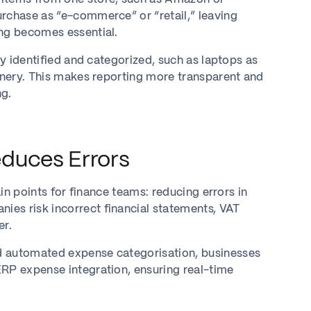
urchase as “e-commerce” or “retail,” leaving
ing becomes essential.
ly identified and categorized, such as laptops as
ionery. This makes reporting more transparent and
ng.
duces Errors
ain points for finance teams: reducing errors in
es risk incorrect financial statements, VAT
er.
d automated expense categorisation, businesses
ERP expense integration, ensuring real-time