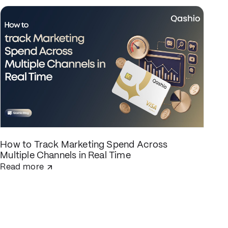
How to Track Marketing Spend Across
Multiple Channels in Real Time
Read more