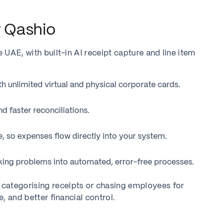
 Qashio
e UAE, with built-in AI receipt capture and line item
 unlimited virtual and physical corporate cards.
d faster reconciliations.
, so expenses flow directly into your system.
king problems into automated, error-free processes.
categorising receipts or chasing employees for
e, and better financial control.