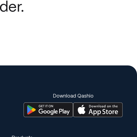
der.
Download Qashio