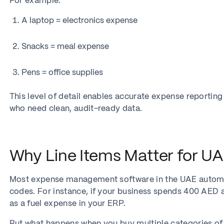
For example:
A laptop = electronics expense
Snacks = meal expense
Pens = office supplies
This level of detail enables accurate expense reporting
who need clean, audit-ready data.
Why Line Items Matter for U
Most expense management software in the UAE automat
codes. For instance, if your business spends 400 AED a
as a fuel expense in your ERP.
But what happens when you buy multiple categories of