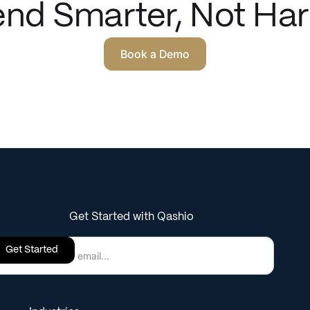
nd Smarter, Not Har
Book a Demo
Get Started with Qashio
Get Started