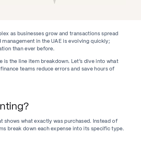
ex as businesses grow and transactions spread
d management in the UAE is evolving quickly;
tion than ever before.
 is the line item breakdown. Let’s dive into what
 finance teams reduce errors and save hours of
nting?
 that shows what exactly was purchased. Instead of
ms break down each expense into its specific type.