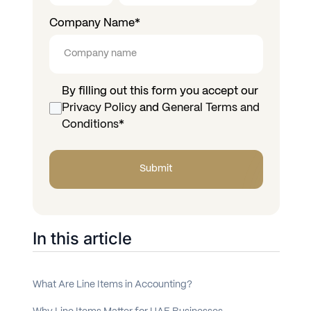
Company Name
*
By filling out this form you accept our
Privacy Policy
and
General Terms and
Conditions
*
In this article
What Are Line Items in Accounting?