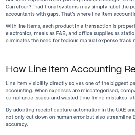
Carrefour? Traditional systems may simply label the p
accountants with gaps. That’s where line item account
With line items, each product in a transaction is proper
electronics, meals as F&B, and office supplies as stat
eliminates the need for tedious manual expense tracki
How Line Item Accounting Re
Line item visibility directly solves one of the biggest p
accounting. When expenses are miscategorised, compani
compliance issues, and wasted time fixing mistakes lat
By adopting receipt capture automation in the UAE an
not only cut down on human error but also streamline 
accuracy.