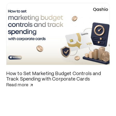
How to Set Marketing Budget Controls and
Track Spending with Corporate Cards
Read more