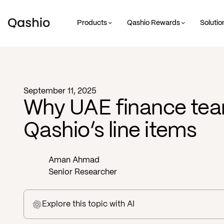
Products
Qashio Rewards
Solutio
Blog -
Business
September 11, 2025
Why UAE finance tea
Qashio’s line items
Aman Ahmad
Senior Researcher
Explore this topic
with AI