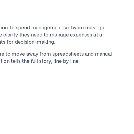
orporate spend management software must go
e clarity they need to manage expenses at a
ghts for decision-making.
s time to move away from spreadsheets and manual
 tells the full story, line by line.