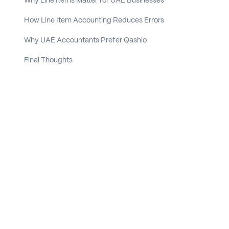
Why Line Items Matter for UAE Businesses
How Line Item Accounting Reduces Errors
Why UAE Accountants Prefer Qashio
Final Thoughts