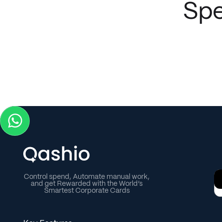
Spe
project-cost reconciliations via instant WhatsApp
receipt uploads and direct ERP integration.
Control spend, Automate manual work,
and get Rewarded with the World’s
Smartest Corporate Cards