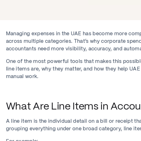
Managing expenses in the UAE has become more compl
across multiple categories. That’s why corporate spen
accountants need more visibility, accuracy, and automa
One of the most powerful tools that makes this possible
line items are, why they matter, and how they help UAE
manual work.
What Are Line Items in Accou
A line item is the individual detail on a bill or receipt
grouping everything under one broad category, line ite