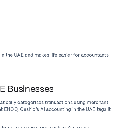
 in the UAE and makes life easier for accountants
AE Businesses
ically categorises transactions using merchant
t ENOC, Qashio’s AI accounting in the UAE tags it
 items from one store, such as Amazon or