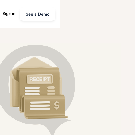
See a Demo
Sign in