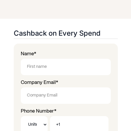
Cashback on Every Spend
Name
*
Company Email
*
Phone Number
*