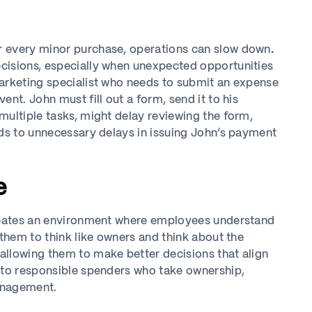
r every minor purchase, operations can slow down
.
cisions, especially when unexpected opportunities
marketing specialist who needs to submit an expense
nt. John must fill out a form, send it to his
multiple tasks, might delay reviewing the form,
ads to unnecessary delays in issuing John’s payment
e
creates an environment where employees understand
 them to think like owners and think about the
allowing them to make better decisions that align
into responsible spenders who take ownership,
management.