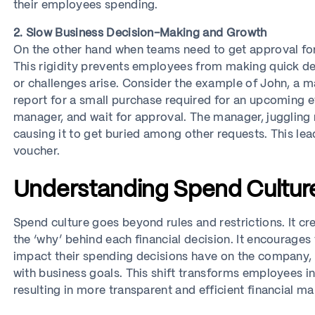
their employees spending.
2. Slow Business Decision-Making and Growth
On the other hand when teams need to get approval fo
This rigidity prevents employees from making quick de
or challenges arise. Consider the example of John, a 
report for a small purchase required for an upcoming eve
manager, and wait for approval. The manager, juggling 
causing it to get buried among other requests. This le
voucher.
Understanding Spend Cultur
Spend culture goes beyond rules and restrictions. It 
the ‘why’ behind each financial decision. It encourages
impact their spending decisions have on the company, 
with business goals. This shift transforms employees 
resulting in more transparent and efficient financial 