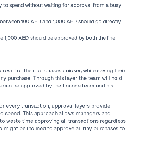
y to spend without waiting for approval from a busy
between 100 AED and 1,000 AED should go directly
e 1,000 AED should be approved by both the line
oval for their purchases quicker, while saving their
ny purchase. Through this layer the team will hold
s can be approved by the finance team and his
r every transaction, approval layers provide
s to spend. This approach allows managers and
 to waste time approving all transactions regardless
 might be inclined to approve all tiny purchases to