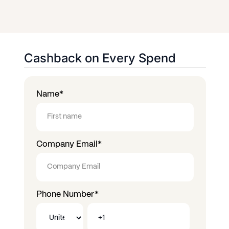
Cashback on Every Spend
Name
*
Company Email
*
Phone Number
*