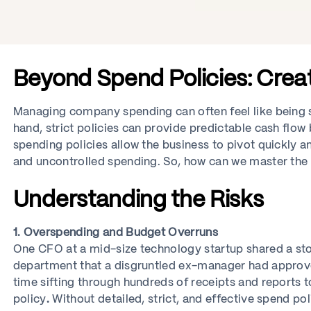
Beyond Spend Policies: Crea
Managing company spending can often feel like being 
hand, strict policies can provide predictable cash flow
spending policies allow the business to pivot quickly a
and uncontrolled spending. So, how can we master the a
Understanding the Risks
1. Overspending and Budget Overruns
One CFO at a mid-size technology startup shared a sto
department that a disgruntled ex-manager had approve
time sifting through hundreds of receipts and reports 
policy
.
Without detailed, strict, and effective spend pol