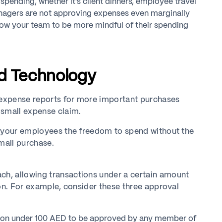
spending, whether it’s client dinners, employee travel
managers are not approving expenses even marginally
llow your team to be more mindful of their spending
nd Technology
d expense reports for more important purchases
 small expense claim.
w your employees the freedom to spend without the
mall purchase.
h, allowing transactions under a certain amount
ion. For example, consider these three approval
ion under 100 AED to be approved by any member of