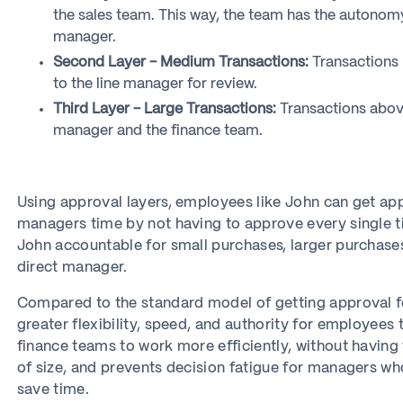
the sales team. This way, the team has the autonom
manager.
Second Layer - Medium Transactions:
Transactions 
to the line manager for review.
Third Layer - Large Transactions:
Transactions abov
manager and the finance team.
Using approval layers, employees like John can get appr
managers time by not having to approve every single ti
John accountable for small purchases, larger purchase
direct manager.
Compared to the standard model of getting approval fo
greater flexibility, speed, and authority for employee
finance teams to work more efficiently, without having
of size, and prevents decision fatigue for managers who
save time.