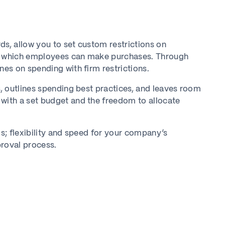
ds, allow you to set custom restrictions on
t which employees can make purchases. Through
es on spending with firm restrictions.
, outlines spending best practices, and leaves room
ith a set budget and the freedom to allocate
; flexibility and speed for your company’s
proval process.