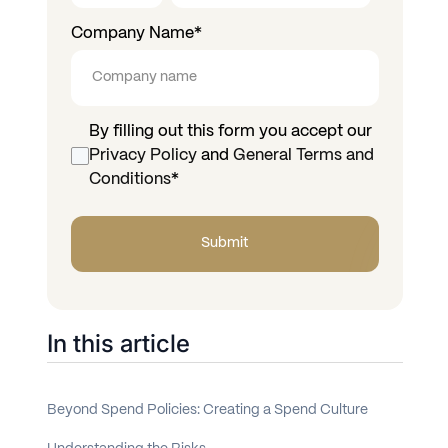
Company Name
*
By filling out this form you accept our
Privacy Policy
and
General Terms and
Conditions
*
In this article
Beyond Spend Policies: Creating a Spend Culture