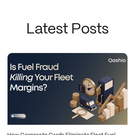
Latest Posts