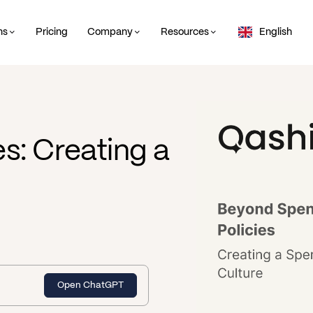
ns
Pricing
Company
Resources
English
s: Creating a
Open ChatGPT