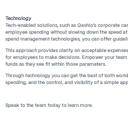
Technology
Tech-enabled solutions, such as Qashio’s corporate car
employee spending without slowing down the speed a
spend management technologies, you can offer guidelin
This approach provides clarity on acceptable expenses
for employees to make decisions. Empower your team w
funds as they see fit within those parameters.
Through technology you can get the best of both worlds
spending, and the control, and visibility of a simple ap
Speak to the team today to learn more.