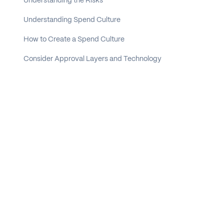
Understanding the Risks
Understanding Spend Culture
How to Create a Spend Culture
Consider Approval Layers and Technology