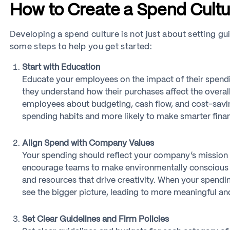
How to Create a Spend Cultu
Developing a spend culture is not just about setting gu
some steps to help you get started:
Start with Education
Educate your employees on the impact of their spend
they understand how their purchases affect the overal
employees about budgeting, cash flow, and cost-savin
spending habits and more likely to make smarter finan
Align Spend with Company Values
Your spending should reflect your company’s mission an
encourage teams to make environmentally conscious pur
and resources that drive creativity. When your spend
see the bigger picture, leading to more meaningful an
Set Clear Guidelines and Firm Policies