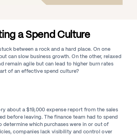
ting a Spend Culture
stuck between a rock and a hard place. On one
 but can slow business growth. On the other, relaxed
nd remain agile but can lead to higher burn rates
rt of an effective spend culture?
ry about a $19,000 expense report from the sales
d before leaving. The finance team had to spend
to determine which purchases were in or out of
icies, companies lack visibility and control over