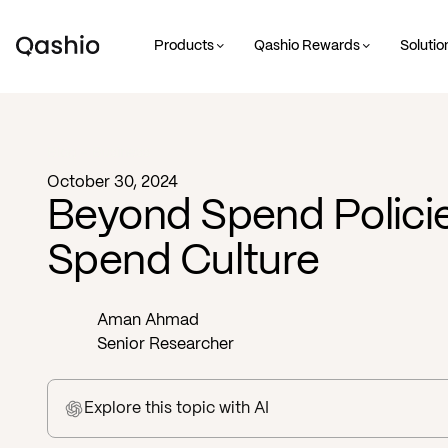
Products
Qashio Rewards
Solutio
Blog -
Business
October 30, 2024
Beyond Spend Policie
Spend Culture
Aman Ahmad
Senior Researcher
Explore this topic
with AI