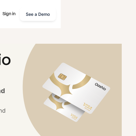
See a Demo
Sign in