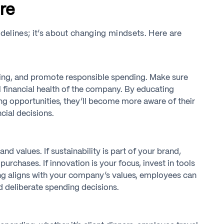
re
idelines; it’s about changing mindsets. Here are
ing, and promote responsible spending. Make sure
l financial health of the company. By educating
g opportunities, they’ll become more aware of their
cial decisions.
d values. If sustainability is part of your brand,
chases. If innovation is your focus, invest in tools
ing aligns with your company’s values, employees can
d deliberate spending decisions.