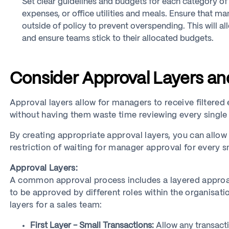
Set clear guidelines and budgets for each category of 
expenses, or office utilities and meals. Ensure that 
outside of policy to prevent overspending. This will a
and ensure teams stick to their allocated budgets.
Consider Approval Layers a
Approval layers allow for managers to receive filtere
without having them waste time reviewing every single
By creating appropriate approval layers, you can allo
restriction of waiting for manager approval for every s
Approval Layers:
A common approval process includes a layered approac
to be approved by different roles within the organisat
layers for a sales team:
First Layer - Small Transactions:
Allow any transact