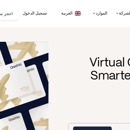
تجريبية
تسجيل الدخول
الموارد
الشرك
العربية
Virtual
Smarte