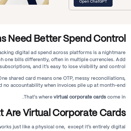
Open ChatGPT
s Need Better Spend Control
cking digital ad spend across platforms is a nightmare.
 one bills differently, often in multiple currencies. Add
ubscriptions, and it’s easy to lose visibility and control.
. One shared card means one OTP, messy reconciliations,
d no accountability when invoices pile up at month-end.
That’s where
virtual corporate cards
come in.
 Are Virtual Corporate Cards?
rks just like a physical one, except it’s entirely digital.