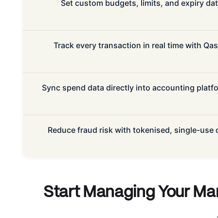
Set custom budgets, limits, and expiry d
Track every transaction in real time with Qa
Sync spend data directly into accounting platfo
Reduce fraud risk with tokenised, single-use
Start Managing Your Ma