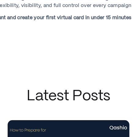
lexibility, visibility, and full control over every campaign.
 and create your first virtual card in under 15 minutes.
Latest Posts