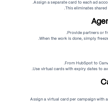
Assign a separate card to each ad accou
This eliminates shared
Provide partners or fr
When the work is done, simply freeze
From HubSpot to Canva
Use virtual cards with expiry dates to a
Assign a virtual card per campaign with a 