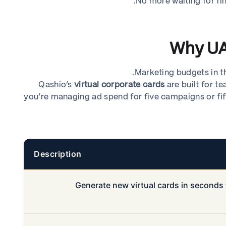
No more waiting for fi
Why UA
Marketing budgets in th
Qashio’s
virtual corporate cards
are built for te
you’re managing ad spend for five campaigns or fift
Description
Generate new virtual cards in seconds