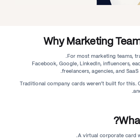
Why Marketing Team
For most marketing teams, tra
Facebook, Google, LinkedIn, influencers, each
freelancers, agencies, and SaaS s
Traditional company cards weren’t built for this
an
What
A virtual corporate card wo