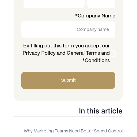
*
Company Name
By filling out this form you accept our
Privacy Policy
and
General Terms and
*
Conditions
In this article
Why Marketing Teams Need Better Spend Control