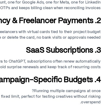
nt, one for Google Ads, one for Meta, one for LinkedIn.
 OTPs and keeps billing clean when reconciling invoices.
2. Agency & Freelancer Payments
eelancers with virtual cards tied to their project budget.
 or delete the card, no bank visits or approvals needed.
3. SaaS Subscriptions
 to ChatGPT, subscriptions often renew automatically.
void surprise renewals and keep track of recurring costs.
4. Campaign-Specific Budgets
Running multiple campaigns at once?
fixed limit, perfect for testing creatives without risking
overspend.