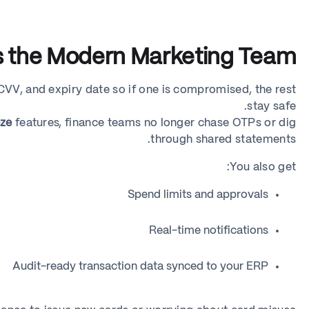
ts the Modern Marketing Team
 CVV, and expiry date so if one is compromised, the rest
stay safe.
eze
features, finance teams no longer chase OTPs or dig
through shared statements.
You also get:
Spend limits and approvals
Real-time notifications
Audit-ready transaction data synced to your ERP