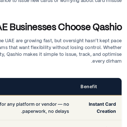
nance to issue new cards or worrying about card misuse.
E Businesses Choose Qashio
e UAE are growing fast, but oversight hasn’t kept pace.
ams that want flexibility without losing control. Whether
y, Qashio makes it simple to issue, track, and optimise
every dirham.
Benefit
 for any platform or vendor — no
Instant Card
paperwork, no delays.
Creation