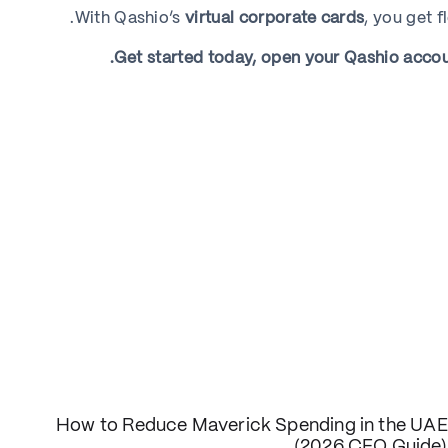
With Qashio’s
virtual corporate cards
, you get f
Get started today, open your Qashio account
How to Reduce Maverick Spending in the UAE
(2026 CFO Guide)