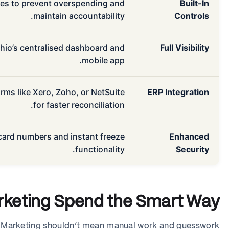
ates to prevent overspending and
Built-In
maintain accountability.
Controls
shio’s centralised dashboard and
Full Visibility
mobile app.
rms like Xero, Zoho, or NetSuite
ERP Integration
for faster reconciliation.
 card numbers and instant freeze
Enhanced
functionality.
Security
rketing Spend the Smart Way
Marketing shouldn’t mean manual work and guesswork.