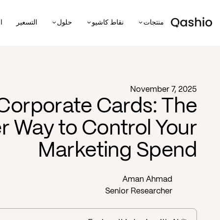
ة
التسعير
حلول
نقاط كاشيو
منتجات
Blog -
November 7, 2025
 Corporate Cards: The
r Way to Control Your
Marketing Spend
Aman Ahmad
Senior Researcher