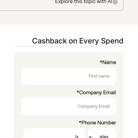
Explore this topic
with AI
Cashback on Every Spend
*
Name
*
Company Email
*
Phone Number