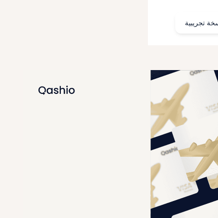
احجز نسخة 