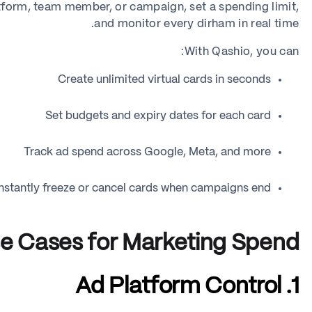
atform, team member, or campaign, set a spending limit,
and monitor every dirham in real time.
With Qashio, you can:
Create unlimited virtual cards in seconds
Set budgets and expiry dates for each card
Track ad spend across Google, Meta, and more
Instantly freeze or cancel cards when campaigns end
e Cases for Marketing Spend
1. Ad Platform Control