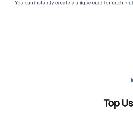
You can instantly create a unique card for each pl
Top Us