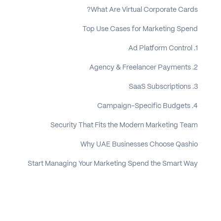
What Are Virtual Corporate Cards?
Top Use Cases for Marketing Spend
1. Ad Platform Control
2. Agency & Freelancer Payments
3. SaaS Subscriptions
4. Campaign-Specific Budgets
Security That Fits the Modern Marketing Team
Why UAE Businesses Choose Qashio
Start Managing Your Marketing Spend the Smart Way