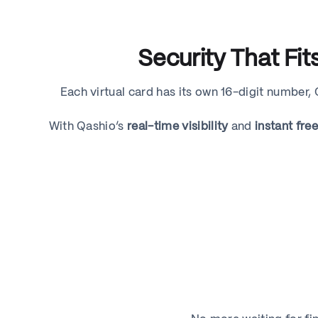
Security That Fi
Each virtual card has its own 16-digit number,
With Qashio’s
real-time visibility
and
instant fre