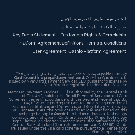
تطبيق الخصوصية للجوال
الخصوصية
شروط اللائحة العامة لحماية البيانات
Key Facts Statement
Customers Rights & Complaints
Platform Agreement Definitions
Terms & Conditions
User Agreement
Qashio Platform Agreement
The
©2025 «Qashio» وشعار Kashio هما علامتان تجاريتان مسجلتان.
Qashio card is a prepaid payment card.
Only the Qashio card is
issued by NymCard Payment Services LLC, pursuant to license by
Visa. Visa is a registered trademark of Visa Inc.
Nymcard Payment Services LLC is authorised by the Central Bank
of The UAE, holding the Retail Payment Services and Card
Schemes license in accordance with the Decretal Federal Law Bo.
(14) of 2018 Regarding the Central Bank & Organization of
Financial Institutions and Activities, and Regulatory Framework.
For European Users: the products and services mentioned on this
webpage belong to Qashio Limited as a financial technology
company and not a bank. Cards are issued by Stripe Technology
Europe Limited, an electronic money institution authorized by the
Central Bank of Ireland (firm reference number: C187865). Cards
are issued under the Visa card scheme pursuant to a license from
Visa Europe Limited.