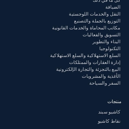
كل ما في ذلك
الضيافة
النقل والخدمات اللوجستية
التوزيع بالجملة والتصنيع
مكاتب المحاماة والخدمات القانونية
التسويق والفعاليات
البناء والتطوير
التكنولوجيا
السلع الاستهلاكية والسلع الاستهلاكية
إدارة العقارات والممتلكات
البيع بالتجزئة والتجارة الإلكترونية
الأغذية والمشروبات
السفر والسياحة
منتجات
كاشيو سبند
نقاط كاشيو