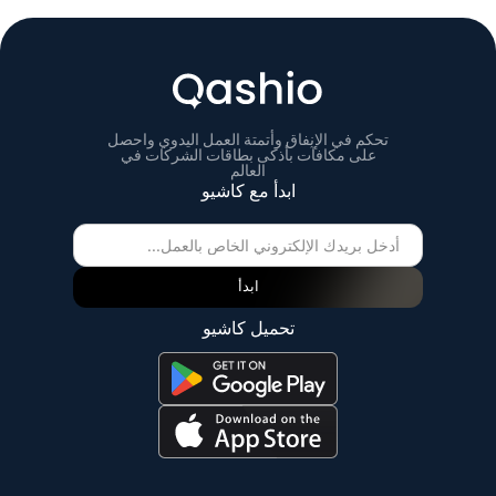
تحكم في الإنفاق وأتمتة العمل اليدوي واحصل
على مكافآت بأذكى بطاقات الشركات في
العالم
ابدأ مع كاشيو
ابدأ
تحميل كاشيو