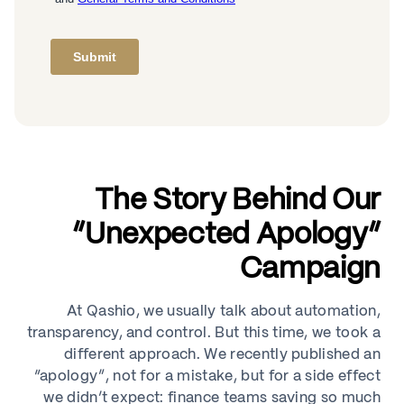
The Story Behind Our
“Unexpected Apology”
Campaign
At Qashio, we usually talk about automation,
transparency, and control. But this time, we took a
different approach. We recently published an
“apology”, not for a mistake, but for a side effect
we didn’t expect: finance teams saving so much