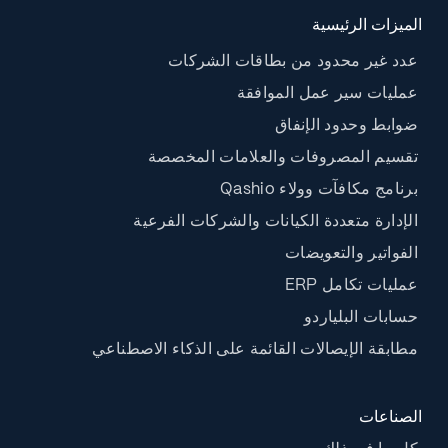
الميزات الرئيسية
عدد غير محدود من بطاقات الشركات
عمليات سير عمل الموافقة
ضوابط وحدود الإنفاق
تقسيم المصروفات والعلامات المخصصة
برنامج مكافآت وولاء Qashio
الإدارة متعددة الكيانات والشركات الفرعية
الفواتير والتعويضات
عمليات تكامل ERP
حسابات البلياردو
مطابقة الإيصالات القائمة على الذكاء الاصطناعي
الصناعات