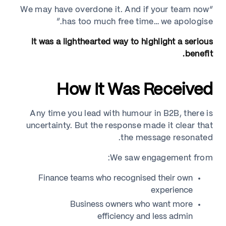
“We may have overdone it. And if your team now
has too much free time… we apologise.”
It was a lighthearted way to highlight a serious
benefit.
How It Was Received
Any time you lead with humour in B2B, there is
uncertainty. But the response made it clear that
the message resonated.
We saw engagement from:
Finance teams who recognised their own
experience
Business owners who want more
efficiency and less admin