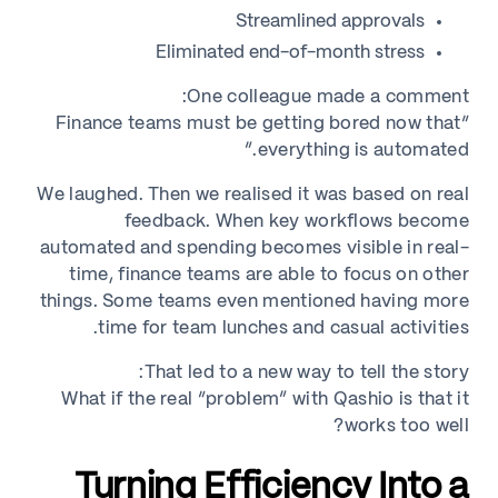
Streamlined approvals
Eliminated end-of-month stress
One colleague made a comment:
“Finance teams must be getting bored now that
everything is automated.”
We laughed. Then we realised it was based on real
feedback. When key workflows become
automated and spending becomes visible in real-
time, finance teams are able to focus on other
things. Some teams even mentioned having more
time for team lunches and casual activities.
That led to a new way to tell the story:
What if the real “problem” with Qashio is that it
works too well?
Turning Efficiency Into a