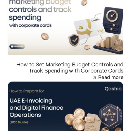
How to Set Marketing Budget Controls and
Track Spending with Corporate Cards
Read more