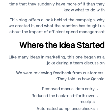
time that they suddenly have more of it than they
know what to do with.
This blog offers a look behind the campaign, why
we created it, and what the reaction has taught us
about the impact of efficient spend management.
Where the Idea Started
Like many ideas in marketing, this one began as a
joke during a team discussion.
We were reviewing feedback from customers.
They told us how Qashio:
Removed manual data entry
Reduced the back-and-forth over
receipts
Automated compliance checks