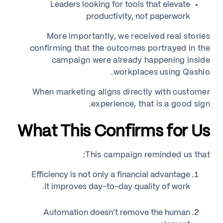
Leaders looking for tools that elevate
productivity, not paperwork
More importantly, we received real stories
confirming that the outcomes portrayed in the
campaign were already happening inside
workplaces using Qashio.
When marketing aligns directly with customer
experience, that is a good sign.
What This Confirms for Us
This campaign reminded us that:
Efficiency is not only a financial advantage
It improves day-to-day quality of work.
Automation doesn’t remove the human