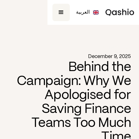
العربية
Business
Blog -
December 9, 2025
Behind the
Campaign: Why We
Apologised for
Saving Finance
Teams Too Much
Time