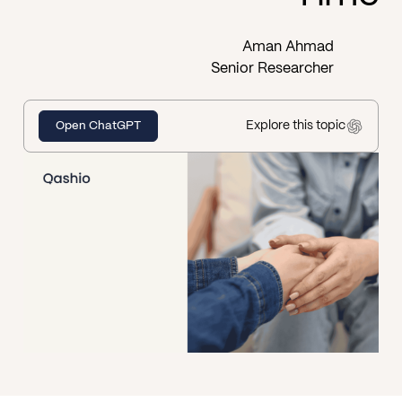
Aman Ahmad
Senior Researcher
Explore this topic
Open ChatGPT