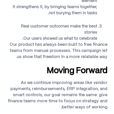
element
It strengthens it, by bringing teams together,
not burying them in tasks.
Real customer outcomes make the best
stories
Our users showed us what to celebrate.
Our product has always been built to free finance
teams from manual processes. This campaign let
us show that freedom in a more relatable way.
Moving Forward
As we continue improving areas like vendor
payments, reimbursements, ERP integration, and
smart controls, our goal remains the same: give
finance teams more time to focus on strategy and
better ways of working.