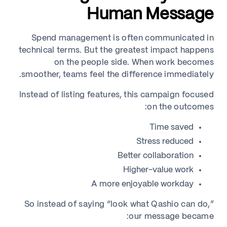
Human Message
Spend management is often communicated in
technical terms. But the greatest impact happens
on the people side. When work becomes
smoother, teams feel the difference immediately.
Instead of listing features, this campaign focused
on the outcomes:
Time saved
Stress reduced
Better collaboration
Higher-value work
A more enjoyable workday
So instead of saying “look what Qashio can do,”
our message became: