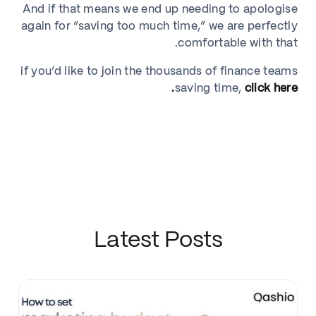
And if that means we end up needing to apologise
again for “saving too much time,” we are perfectly
comfortable with that.
if you’d like to join the thousands of finance teams
saving time,
click here.
Latest Posts