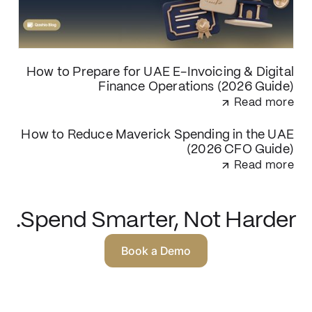
How to Prepare for UAE E-Invoicing & Digital
Finance Operations (2026 Guide)
Read more
How to Reduce Maverick Spending in the UAE
(2026 CFO Guide)
Read more
Spend Smarter, Not Harder.
Book a Demo