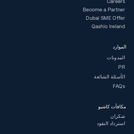
Careers
Become a Partner
Dubai SME Offer
Qashio Ireland
الموارد
المدونات
PR
الأسئلة الشائعة
FAQs
مكافآت كاشيو
شكران
استرداد النقود