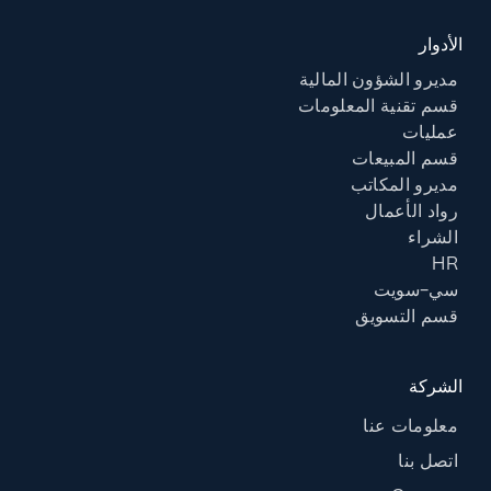
الأدوار
مديرو الشؤون المالية
قسم تقنية المعلومات
عمليات
قسم المبيعات
مديرو المكاتب
رواد الأعمال
الشراء
HR
سي-سويت
قسم التسويق
الشركة
معلومات عنا
اتصل بنا