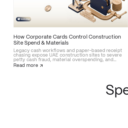
How Corporate Cards Control Construction
Site Spend & Materials
Legacy cash workflows and paper-based receipt
chasing expose UAE construction sites to severe
petty cash fraud, material overspending, and
delayed cost allocations. Upgrading to smart
Read more
construction corporate cards like Qashio
eliminates site budget leaks with real-time
spending caps, secures contractor and
subcontractor transactions, and automates
Spe
project-cost reconciliations via instant WhatsApp
receipt uploads and direct ERP integration.