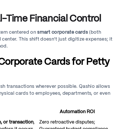
-Time Financial Control
stem centered on
smart corporate cards
(both
center. This shift doesn't just digitize expenses; it
hod.
 Corporate Cards for Petty
ash transactions wherever possible. Qashio allows
 physical cards to employees, departments, or even
Automation ROI
, or transaction
,
Zero retroactive disputes;