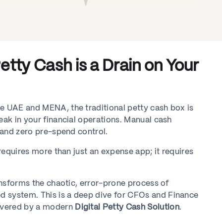
tty Cash is a Drain on Your
he UAE and MENA, the traditional petty cash box is
eak in your financial operations. Manual cash
, and zero pre-spend control.
 requires more than just an expense app; it requires
ransforms the chaotic, error-prone process of
d system. This is a deep dive for CFOs and Finance
ivered by a modern
Digital Petty Cash Solution
.