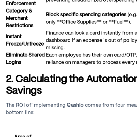
preventing unauthorized overspending b
Enforcement
Category &
Block specific spending categories
(e.g.
Merchant
only **Office Supplies** or **Fuel**).
Restrictions
Finance can lock a card instantly from a
Instant
dashboard if an expense is out of policy 
Freeze/Unfreeze
missing.
Eliminate Shared
Each employee has their own card/OTP,
Logins
reliance on managers to process every
2. Calculating the Automatio
Savings
The ROI of implementing
Qashio
comes from four measu
bottom line: