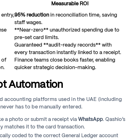
Measurable ROI
 entry,
95% reduction
in reconciliation time, saving
staff wages.
nse
**Near-zero** unauthorized spending due to
pre-set card limits.
Guaranteed **audit-ready records** with
every transaction instantly linked to a receipt.
 of
Finance teams close books faster, enabling
n.
quicker strategic decision-making.
ipt Automation
nd accounting platforms used in the UAE (including
 never has to be manually entered.
 a photo or submit a receipt via
WhatsApp
. Qashio’s
 matches it to the card transaction.
cally coded to the correct General Ledger account