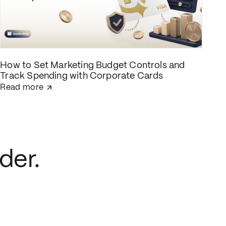
How to Set Marketing Budget Controls and
Track Spending with Corporate Cards
Read more
der.