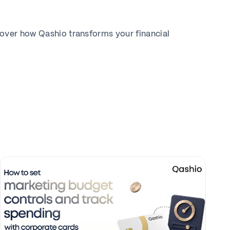
cover how Qashio transforms your financial