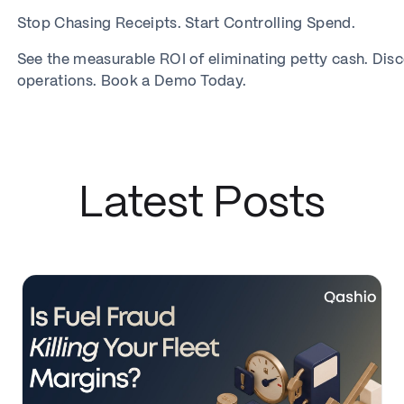
Stop Chasing Receipts. Start Controlling Spend.
See the measurable ROI of eliminating petty cash. Dis
operations. Book a Demo Today.
Latest Posts