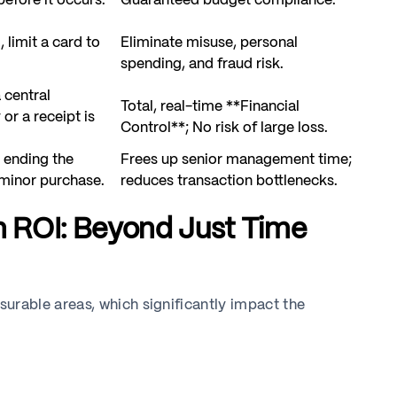
efore it occurs.
Guaranteed budget compliance.
, limit a card to
Eliminate misuse, personal
spending, and fraud risk.
 central
Total, real-time **Financial
or a receipt is
Control**; No risk of large loss.
 ending the
Frees up senior management time;
 minor purchase.
reduces transaction bottlenecks.
n ROI: Beyond Just Time
rable areas, which significantly impact the