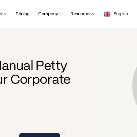
ns
Pricing
Company
Resources
English
anual Petty
our Corporate