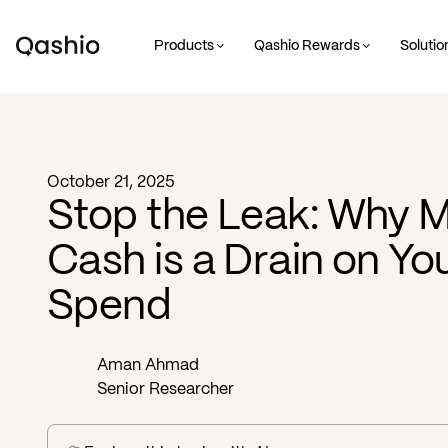
Products
Qashio Rewards
Solutio
Blog -
October 21, 2025
Stop the Leak: Why M
Cash is a Drain on Y
Spend
Aman Ahmad
Senior Researcher