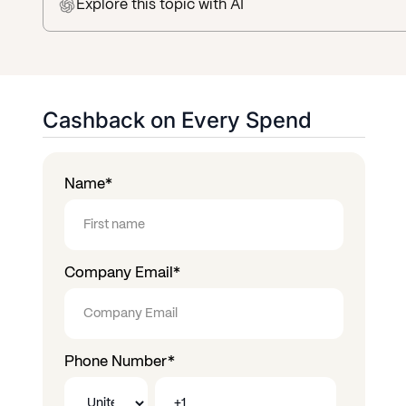
Explore this topic
with AI
Cashback on Every Spend
Name
*
Company Email
*
Phone Number
*