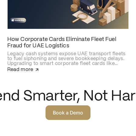
How Corporate Cards Eliminate Fleet Fuel
Fraud for UAE Logistics
Legacy cash systems expose UAE transport fleets
to fuel siphoning and severe bookkeeping delays.
Upgrading to smart corporate fleet cards like
Qashio eliminates fraud with real-time spend
Read more
controls, secures over-the-road driver
transactions, and automates back-office
reconciliation via instant WhatsApp receipt
matching and direct ERP integration.
nd Smarter, Not Har
Book a Demo