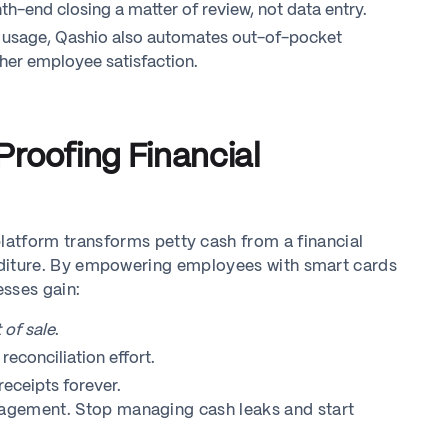
h-end closing a matter of review, not data entry.
d usage, Qashio also automates out-of-pocket
her employee satisfaction.
roofing Financial
latform transforms petty cash from a financial
xpenditure. By empowering employees with smart cards
esses gain:
 of sale
.
econciliation effort.
eceipts forever.
anagement. Stop managing cash leaks and start