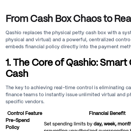
From Cash Box Chaos to Real
Qashio replaces the physical petty cash box with a sy
physical and virtual) and a powerful, centralized control 
embeds financial policy directly into the payment met
1. The Core of Qashio: Smart
Cash
The key to achieving real-time control is eliminating c
finance teams to instantly issue unlimited virtual and
specific vendors.
Control Feature
Financial Benefit
Pre-Spend
Set spending limits by
day, week, month
Policy