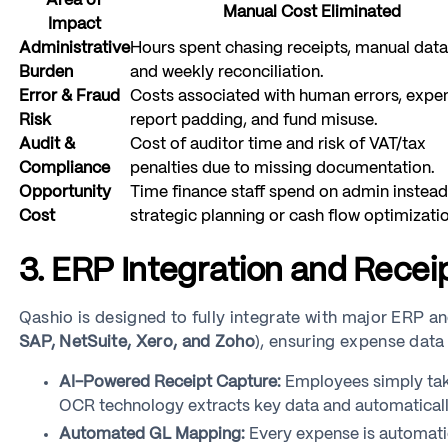
Area of
Manual Cost Eliminated
Impact
Administrative
Hours spent chasing receipts, manual data
Burden
and weekly reconciliation.
Error & Fraud
Costs associated with human errors, expe
Risk
report padding, and fund misuse.
Audit &
Cost of auditor time and risk of VAT/tax
Compliance
penalties due to missing documentation.
Opportunity
Time finance staff spend on admin instead
Cost
strategic planning or cash flow optimizatio
3. ERP Integration and Rece
Qashio is designed to fully integrate with major ERP a
SAP, NetSuite, Xero, and Zoho
), ensuring expense data
AI-Powered Receipt Capture:
Employees simply take
OCR technology extracts key data and automatically
Automated GL Mapping:
Every expense is automati