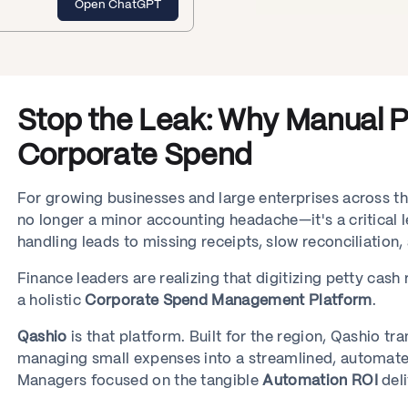
Open ChatGPT
Stop the Leak: Why Manual Pe
Corporate Spend
For growing businesses and large enterprises across t
no longer a minor accounting headache—it's a critical l
handling leads to missing receipts, slow reconciliation
Finance leaders are realizing that digitizing petty cash
a holistic
Corporate Spend Management Platform
.
Qashio
is that platform. Built for the region, Qashio t
managing small expenses into a streamlined, automate
Managers focused on the tangible
Automation ROI
del