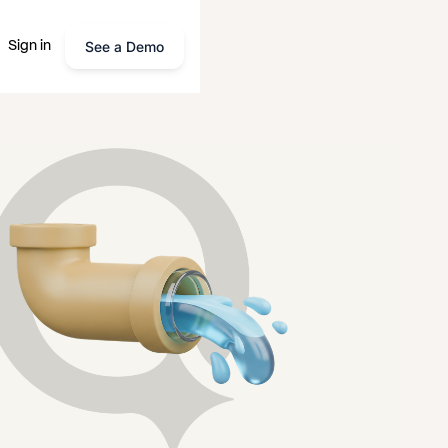
See a Demo
Sign in