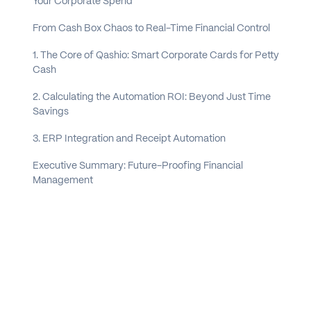
Your Corporate Spend
From Cash Box Chaos to Real-Time Financial Control
1. The Core of Qashio: Smart Corporate Cards for Petty
Cash
2. Calculating the Automation ROI: Beyond Just Time
Savings
3. ERP Integration and Receipt Automation
Executive Summary: Future-Proofing Financial
Management