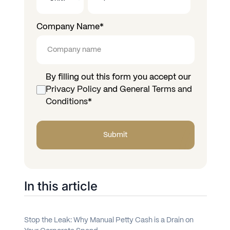
Company Name
*
By filling out this form you accept our
Privacy Policy
and
General Terms and
Conditions
*
In this article
Stop the Leak: Why Manual Petty Cash is a Drain on