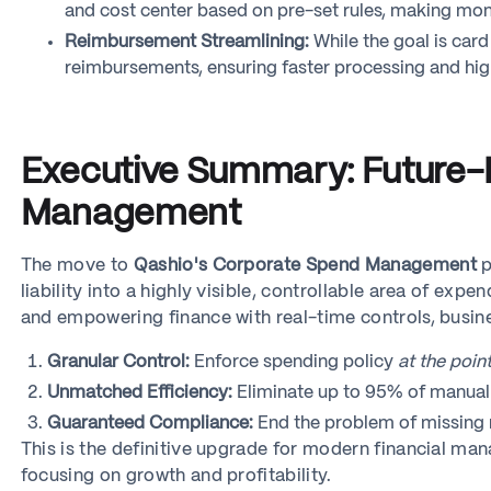
and cost center based on pre-set rules, making mont
Reimbursement Streamlining:
While the goal is car
reimbursements, ensuring faster processing and hig
Executive Summary: Future-P
Management
The move to
Qashio's Corporate Spend Management
p
liability into a highly visible, controllable area of e
and empowering finance with real-time controls, busin
Granular Control:
Enforce spending policy
at the point
Unmatched Efficiency:
Eliminate up to 95% of manual r
Guaranteed Compliance:
End the problem of missing r
This is the definitive upgrade for modern financial m
focusing on growth and profitability.