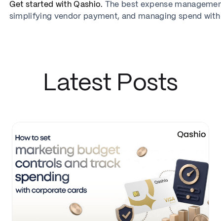
Get started with Qashio.
The best expense management 
simplifying vendor payment, and managing spend with
Latest Posts