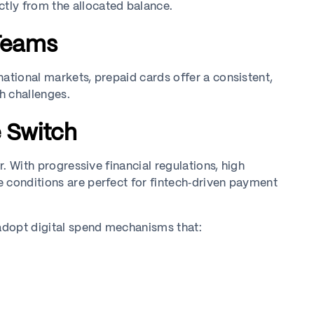
tly from the allocated balance.
 Teams
ational markets, prepaid cards offer a consistent,
sh challenges.
e Switch
r. With progressive financial regulations, high
 conditions are perfect for fintech‑driven payment
 adopt digital spend mechanisms that: