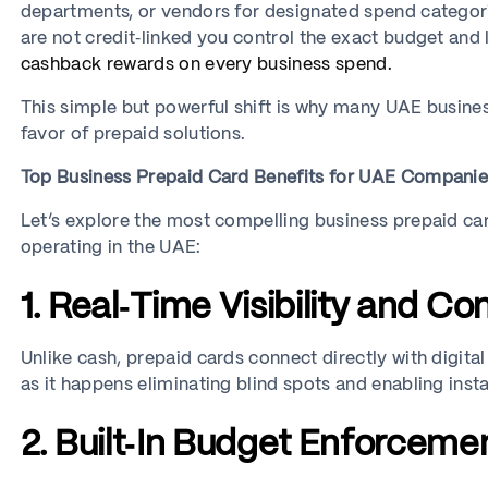
departments, or vendors for designated spend categorie
are not credit‑linked you control the exact budget and 
cashback rewards on every business spend.
This simple but powerful shift is why many UAE busine
favor of prepaid solutions.
Top Business Prepaid Card Benefits for UAE Compani
Let’s explore the most compelling business prepaid card
operating in the UAE:
1. Real‑Time Visibility and Con
Unlike cash, prepaid cards connect directly with digit
as it happens eliminating blind spots and enabling insta
2. Built‑In Budget Enforceme