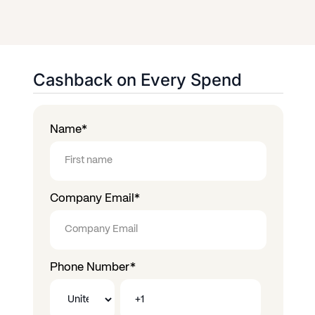
Cashback on Every Spend
Name
*
Company Email
*
Phone Number
*