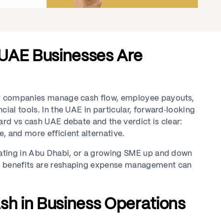
 UAE Businesses Are
way companies manage cash flow, employee payouts,
ial tools. In the UAE in particular, forward‑looking
ard vs cash UAE debate and the verdict is clear:
, and more efficient alternative.
erating in Abu Dhabi, or a growing SME up and down
rd benefits are reshaping expense management can
sh in Business Operations