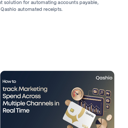
solution for automating accounts payable,
 Qashio automated receipts.