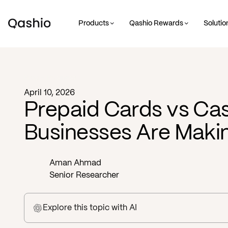
Products
Qashio Rewards
Solutio
Blog -
Business
April 10, 2026
Prepaid Cards vs Ca
Businesses Are Makin
Aman Ahmad
Senior Researcher
Explore this topic
with AI