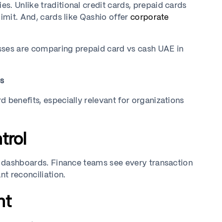
s. Unlike traditional credit cards, prepaid cards
limit. And, cards like Qashio offer
corporate
sses are comparing prepaid card vs cash UAE in
es
 benefits, especially relevant for organizations
trol
al dashboards. Finance teams see every transaction
nt reconciliation.
nt