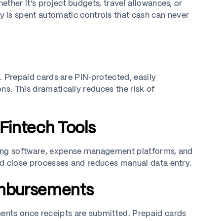
ther it’s project budgets, travel allowances, or
is spent automatic controls that cash can never
e. Prepaid cards are PIN‑protected, easily
ns. This dramatically reduces the risk of
 Fintech Tools
ting software, expense management platforms, and
nd close processes and reduces manual data entry.
imbursements
ents once receipts are submitted. Prepaid cards