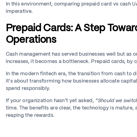
In this environment, comparing prepaid card vs cash UAE
imperative.
Prepaid Cards: A Step Towar
Operations
Cash management has served businesses well but as or
increases, it becomes a bottleneck. Prepaid cards, by co
In the modern fintech era, the transition from cash to d
it's about transforming how businesses allocate capi
spend responsibly.
If your organization hasn’t yet asked,
“Should we switc
time. The benefits are clear, the technology is mature
reaping the rewards.