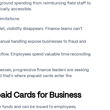
‑ground spending from reimbursing field staff to
ically accessible.
imitations:
et, visibility disappears. Finance teams can’t
manual handling expose businesses to fraud and
flow. Employees spend valuable time reconciling
esses, progressive finance leaders are seeking
 that’s where prepaid cards enter the
aid Cards for Business
th funds and can be issued to employees,