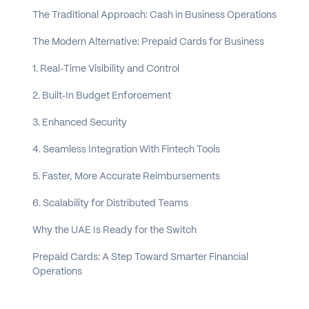
The Traditional Approach: Cash in Business Operations
The Modern Alternative: Prepaid Cards for Business
1. Real‑Time Visibility and Control
2. Built‑In Budget Enforcement
3. Enhanced Security
4. Seamless Integration With Fintech Tools
5. Faster, More Accurate Reimbursements
6. Scalability for Distributed Teams
Why the UAE Is Ready for the Switch
Prepaid Cards: A Step Toward Smarter Financial
Operations