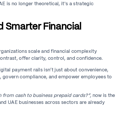
 is no longer theoretical, it's a strategic
d Smarter Financial
ganizations scale and financial complexity
ntrast, offer clarity, control, and confidence.
igital payment rails isn’t just about convenience,
tal, govern compliance, and empower employees to
h from cash to business prepaid cards?”,
now is the
, and UAE businesses across sectors are already