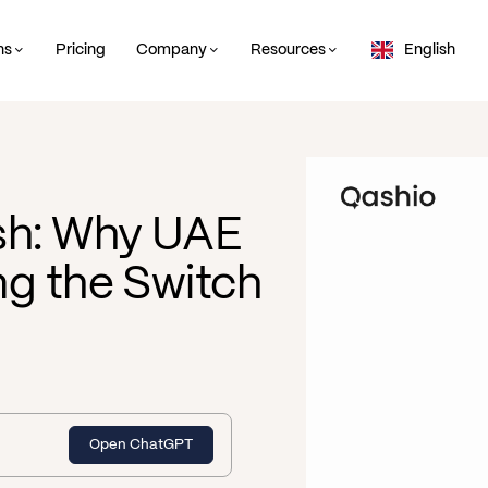
ns
Pricing
Company
Resources
English
sh: Why UAE
g the Switch
Open ChatGPT