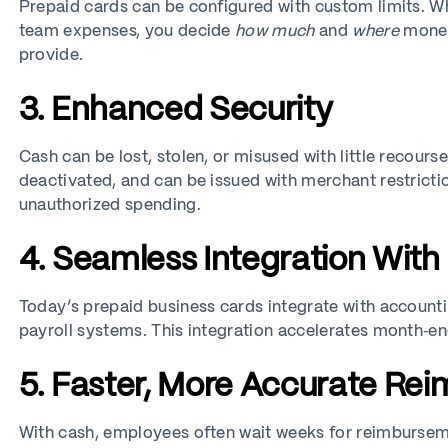
Prepaid cards can be configured with custom limits. Whe
team expenses, you decide
how much
and
where
money 
provide.
3. Enhanced Security
Cash can be lost, stolen, or misused with little recours
deactivated, and can be issued with merchant restrictio
unauthorized spending.
4. Seamless Integration With
Today’s prepaid business cards integrate with accoun
payroll systems. This integration accelerates month‑e
5. Faster, More Accurate Re
With cash, employees often wait weeks for reimbursem