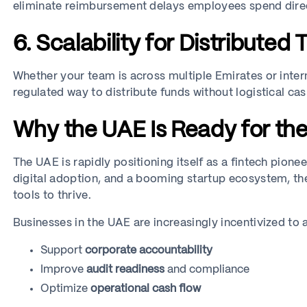
eliminate reimbursement delays employees spend direc
6. Scalability for Distributed
Whether your team is across multiple Emirates or intern
regulated way to distribute funds without logistical ca
Why the UAE Is Ready for th
The UAE is rapidly positioning itself as a fintech pionee
digital adoption, and a booming startup ecosystem, the
tools to thrive.
Businesses in the UAE are increasingly incentivized to
Support
corporate accountability
Improve
audit readiness
and compliance
Optimize
operational cash flow