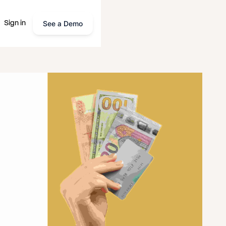
See a Demo
Sign in