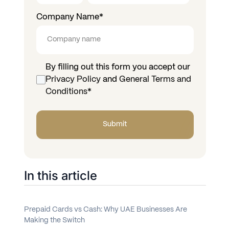
Company Name
*
By filling out this form you accept our
Privacy Policy
and
General Terms and
Conditions
*
In this article
Prepaid Cards vs Cash: Why UAE Businesses Are
Making the Switch