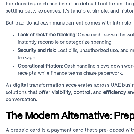
For decades, cash has been the default tool for on‑the
settling petty expenses. It’s tangible, simple, and histor
But traditional cash management comes with intrinsic l
Lack of real‑time tracking:
Once cash leaves the wall
instantly reconcile or categorize spending.
Security and risk:
Lost bills, unauthorized use, and 
leakage.
Operational friction:
Cash handling slows down work
receipts, while finance teams chase paperwork.
As digital transformation accelerates across UAE busin
solutions that offer
visibility
,
control
, and
efficiency
and
conversation.
The Modern Alternative: Prep
A prepaid card is a payment card that’s pre‑loaded wi