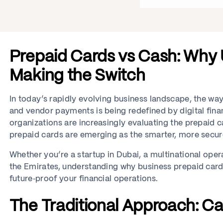
Prepaid Cards vs Cash: Why
Making the Switch
In today’s rapidly evolving business landscape, the 
and vendor payments is being redefined by digital financ
organizations are increasingly evaluating the prepaid c
prepaid cards are emerging as the smarter, more secure
Whether you’re a startup in Dubai, a multinational op
the Emirates, understanding why business prepaid ca
future‑proof your financial operations.
The Traditional Approach: Ca