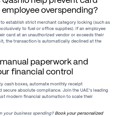
Qashio help prevent card
d employee overspending?
to establish strict merchant category locking (such as
exclusively to fuel or office supplies). If an employee
eir card at an unauthorized vendor or exceeds their
it, the transaction is automatically declined at the
e manual paperwork and
ur financial control
tty cash boxes, automate monthly receipt
nd secure absolute compliance. Join the UAE's leading
rust modern financial automation to scale their
m your business spending?
Book your personalized