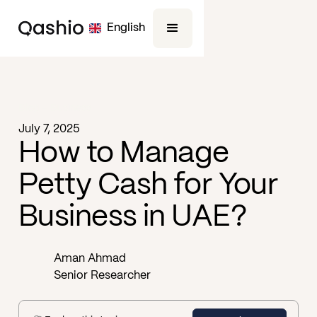
English
Blog -
Business
July 7, 2025
How to Manage
Petty Cash for Your
Business in UAE?
Aman Ahmad
Senior Researcher