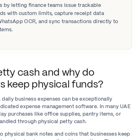
ns by letting finance teams issue trackable
ds with custom limits, capture receipt data
 WhatsApp OCR, and sync transactions directly to
stems.
etty cash and why do
s keep physical funds?
, daily business expenses can be exceptionally
dedicated expense management software. In many UAE
ay purchases like office supplies, pantry items, or
l handled through physical petty cash.
to physical bank notes and coins that businesses keep