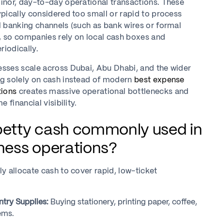
inor, day-to-day operational transactions. These
ypically considered too small or rapid to process
l banking channels (such as bank wires or formal
, so companies rely on local cash boxes and
iodically.
esses scale across Dubai, Abu Dhabi, and the wider
ng solely on cash instead of modern
best expense
ions
creates massive operational bottlenecks and
e financial visibility.
petty cash commonly used in
iness operations?
ly allocate cash to cover rapid, low-ticket
ntry Supplies:
Buying stationery, printing paper, coffee,
ems.