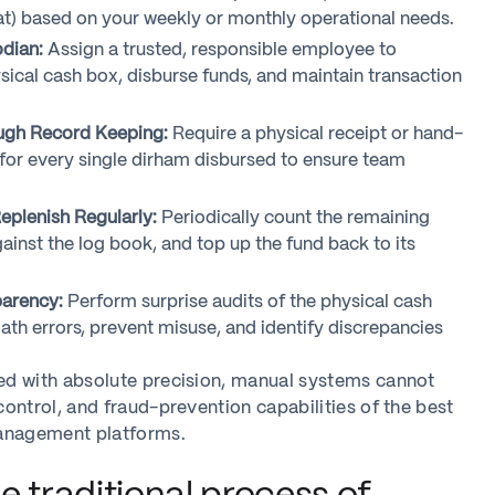
at) based on your weekly or monthly operational needs.
dian:
Assign a trusted, responsible employee to
ical cash box, disburse funds, and maintain transaction
gh Record Keeping:
Require a physical receipt or hand-
for every single dirham disbursed to ensure team
eplenish Regularly:
Periodically count the remaining
against the log book, and top up the fund back to its
parency:
Perform surprise audits of the physical cash
ath errors, prevent misuse, and identify discrepancies
d with absolute precision, manual systems cannot
ontrol, and fraud-prevention capabilities of the best
anagement platforms.