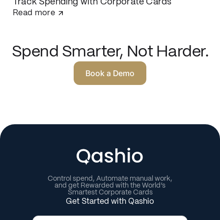
Track Spending with Corporate Cards
Read more
Spend Smarter, Not Harder.
Book a Demo
Control spend, Automate manual work,
and get Rewarded with the World’s
Smartest Corporate Cards
Get Started with Qashio