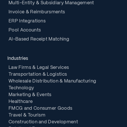
Multi-Entity & Subsidiary Management
Invoice & Reimbursments
ERP Integrations
Pool Accounts
AI-Based Receipt Matching
Industries
Law Firms & Legal Services
Transportation & Logistics
Wholesale Distribution & Manufacturing
Technology
Marketing & Events
Healthcare
FMCG and Consumer Goods
Travel & Tourism
Construction and Development