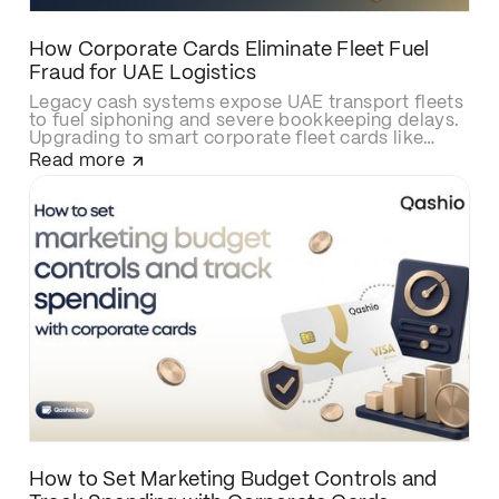
How Corporate Cards Eliminate Fleet Fuel
Fraud for UAE Logistics
Legacy cash systems expose UAE transport fleets
to fuel siphoning and severe bookkeeping delays.
Upgrading to smart corporate fleet cards like
Qashio eliminates fraud with real-time spend
Read more
controls, secures over-the-road driver
transactions, and automates back-office
reconciliation via instant WhatsApp receipt
matching and direct ERP integration.
How to Set Marketing Budget Controls and