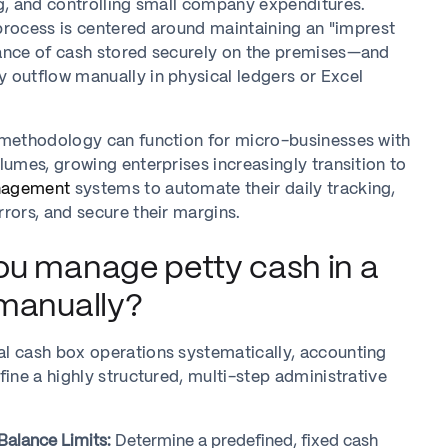
g, and controlling small company expenditures.
s process is centered around maintaining an "imprest
ance of cash stored securely on the premises—and
 outflow manually in physical ledgers or Excel
 methodology can function for micro-businesses with
lumes, growing enterprises increasingly transition to
nagement
systems to automate their daily tracking,
rors, and secure their margins.
u manage petty cash in a
manually?
l cash box operations systematically, accounting
fine a highly structured, multi-step administrative
 Balance Limits:
Determine a predefined, fixed cash