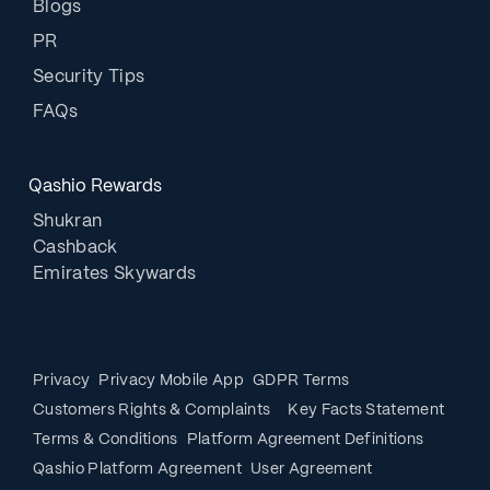
Blogs
PR
Security Tips
FAQs
Qashio Rewards
Shukran
Cashback
Emirates Skywards
Privacy
Privacy Mobile App
GDPR Terms
Customers Rights & Complaints
Key Facts Statement
Terms & Conditions
Platform Agreement Definitions
Qashio Platform Agreement
User Agreement