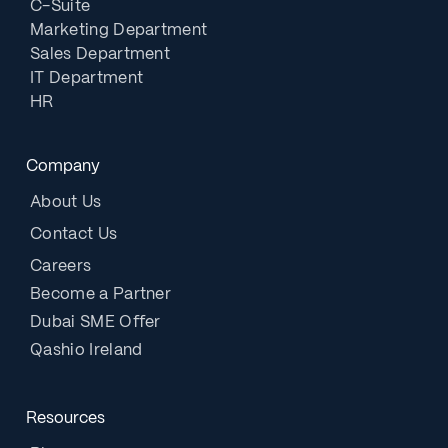
C-Suite
Marketing Department
Sales Department
IT Department
HR
Company
About Us
Contact Us
Careers
Become a Partner
Dubai SME Offer
Qashio Ireland
Resources