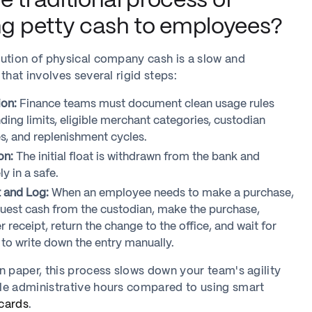
e traditional process of
ing petty cash to employees?
ution of physical company cash is a slow and
that involves several rigid steps:
ion:
Finance teams must document clean usage rules
ding limits, eligible merchant categories, custodian
es, and replenishment cycles.
on:
The initial float is withdrawn from the bank and
y in a safe.
 and Log:
When an employee needs to make a purchase,
uest cash from the custodian, make the purchase,
r receipt, return the change to the office, and wait for
 to write down the entry manually.
n paper, this process slows down your team's agility
le administrative hours compared to using smart
cards
.