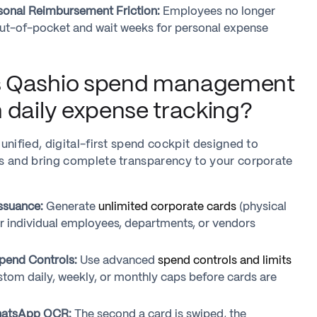
sonal Reimbursement Friction:
Employees no longer
ut-of-pocket and wait weeks for personal expense
 Qashio spend management
 daily expense tracking?
unified, digital-first spend cockpit designed to
s and bring complete transparency to your corporate
Issuance:
Generate
unlimited corporate cards
(physical
for individual employees, departments, or vendors
pend Controls:
Use advanced
spend controls and limits
stom daily, weekly, or monthly caps before cards are
hatsApp OCR:
The second a card is swiped, the