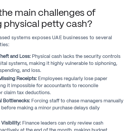
the main challenges of
physical petty cash?
ased systems exposes UAE businesses to several
ties:
Theft and Loss:
Physical cash lacks the security controls
ital systems, making it highly vulnerable to siphoning,
spending, and loss.
issing Receipts:
Employees regularly lose paper
ing it impossible for accountants to reconcile
or claim tax deductions.
 Bottlenecks:
Forcing staff to chase managers manually
s before making a minor purchase delays daily
isibility:
Finance leaders can only review cash
oactively at the end of the month, making budget