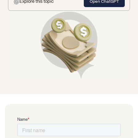
Explore this topic
Open ChatGPT