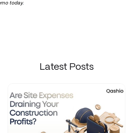
emo today
.
Latest Posts