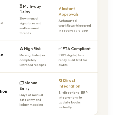
⏳ Multi-day
⚡ Instant
Delay
Approvals
Slow manual
Automated
signatures and
est
workflows triggered
endless email
in seconds via app
threads
⚠️ High Risk
✅ FTA Compliant
ce
Missing, faded, or
100% digital, tax-
completely
ready audit trail for
untraced receipts
audits
🔄 Direct
🗂️ Manual
Integration
Entry
tion
Bi-directional ERP
Days of manual
integrations to
data entry and
update books
ledger mapping
instantly