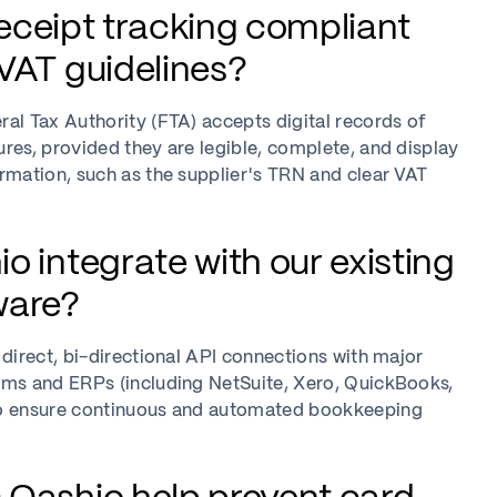
 receipt tracking compliant
VAT guidelines?
al Tax Authority (FTA) accepts digital records of
res, provided they are legible, complete, and display
rmation, such as the supplier's TRN and clear VAT
o integrate with our existing
ware?
 direct, bi-directional API connections with major
rms and ERPs (including NetSuite, Xero, QuickBooks,
o ensure continuous and automated bookkeeping