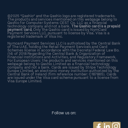
©2025 “Qashio” and the Qashio logo are registered trademarks.
The products and services mentioned on this webpage belong to
Qashio for Computer Systems CEST Co. LLC as a financial
technology company and not a bank.
The Qashio card is a prepaid
payment card.
Only the Qashio card is issued by NymCard
Payment Services LLC, pursuant to license by Visa. Visa is a
registered trademark of Visa Inc.
Nymcard Payment Services LLC is authorised by the Central Bank
of The UAE, holding the Retail Payment Services and Card
Schemes license in accordance with the Decretal Federal Law Bo.
(14) of 2018 Regarding the Central Bank & Organization of
Financial Institutions and Activities, and Regulatory Framework.
For European Users: the products and services mentioned on this
webpage belong to Qashio Limited as a financial technology
company and not a bank. Cards are issued by Stripe Technology
Europe Limited, an electronic money institution authorized by the
Central Bank of Ireland (firm reference number: C187865). Cards
are issued under the Visa card scheme pursuant to a license from
Visa Europe Limited.
Follow us on: