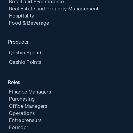
Retail and E-commerce
Real Estate and Property Management
Hospitality
Food & Beverage
Products
Qashio Spend
Qashio Points
Roles
Finance Managers
Purchasing
Office Managers
Operations
Entrepreneurs
Founder