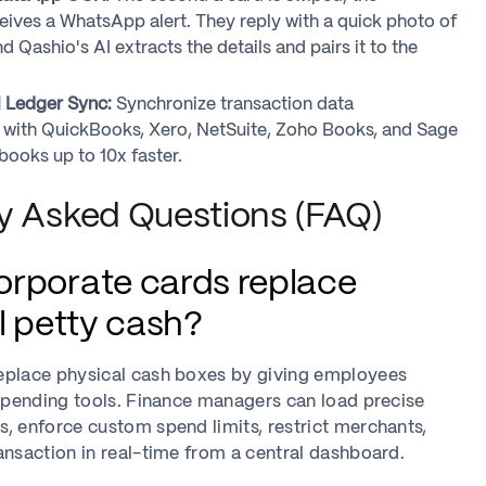
ives a WhatsApp alert. They reply with a quick photo of
nd Qashio's AI extracts the details and pairs it to the
l Ledger Sync:
Synchronize transaction data
 with QuickBooks, Xero, NetSuite, Zoho Books, and Sage
books up to 10x faster.
y Asked Questions (FAQ)
rporate cards replace
l petty cash?
eplace physical cash boxes by giving employees
 spending tools. Finance managers can load precise
, enforce custom spend limits, restrict merchants,
ansaction in real-time from a central dashboard.