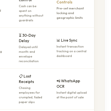
Controls
Cash can be
Pre-set merchant
spent on
d
locking and
anything without
geographic limits
guardrails
⏳ 30-Day
📊 Live Sync
Delay
Instant transaction
Delayed until
tracking on a central
month-end
ng
dashboard
envelope
reconciliation
📋 Lost
📲 WhatsApp
Receipts
OCR
Chasing
employees for
Instant digital upload
crumpled, faded
at the point of sale
paper slips