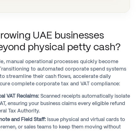
growing UAE businesses
yond physical petty cash?
e, manual operational processes quickly become
. Transitioning to automated corporate spend systems
o streamline their cash flows, accelerate daily
ecure complete corporate tax and VAT compliance:
al VAT Reclaims:
Scanned receipts automatically isolate
T, ensuring your business claims every eligible refund
ral Tax Authority.
te and Field Staff:
Issue physical and virtual cards to
 foremen, or sales teams to keep them moving without