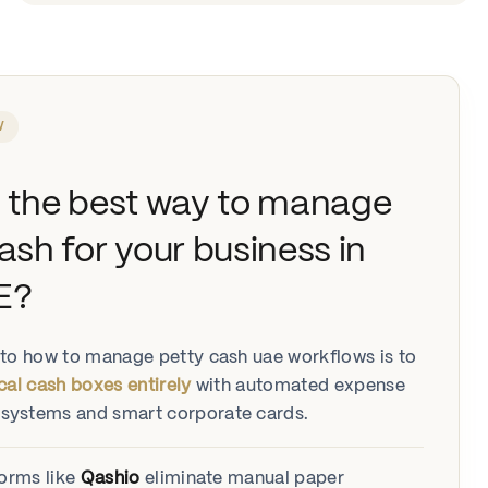
W
s the best way to manage
ash for your business in
E?
to how to manage petty cash uae workflows is to
cal cash boxes entirely
with automated expense
ystems and smart corporate cards.
forms like
Qashio
eliminate manual paper