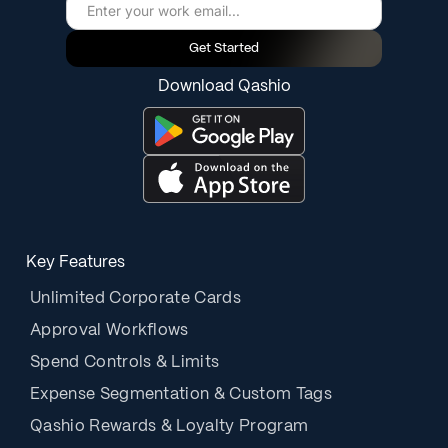
Get Started
Download Qashio
Key Features
Unlimited Corporate Cards
Approval Workflows
Spend Controls & Limits
Expense Segmentation & Custom Tags
Qashio Rewards & Loyalty Program