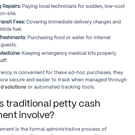
g Repairs:
Paying local technicians for sudden, low-cost
n-site.
ransit Fees:
Covering immediate delivery charges and
icle fuel.
freshments:
Purchasing food or water for internal
guests.
 Medicine:
Keeping emergency medical kits properly
aff.
rency is convenient for these ad-hoc purchases, they
 more secure and easier to track when managed through
d solutions
or automated tracking tools.
 traditional petty cash
nt involve?
ment is the formal administrative process of