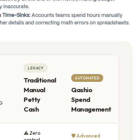
y inaccurate.
n Time-Sinks:
Accounts teams spend hours manually
her details and correcting math errors on spreadsheets.
LEGACY
AUTOMATED
Traditional
Manual
Qashio
Petty
Spend
G
Cash
Management
⚠️ Zero
🛡️ Advanced
control