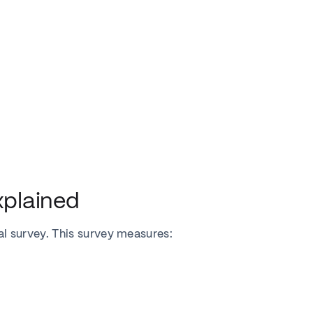
plained
 survey. This survey measures: