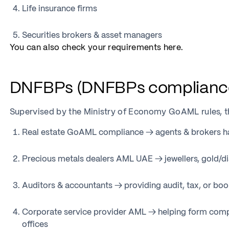
Life insurance firms
Securities brokers & asset managers
You can also check your requirements here.
DNFBPs (DNFBPs complianc
Supervised by the Ministry of Economy GoAML rules, t
Real estate GoAML compliance → agents & brokers ha
Precious metals dealers AML UAE → jewellers, gold/d
Auditors & accountants → providing audit, tax, or bo
Corporate service provider AML → helping form compa
offices