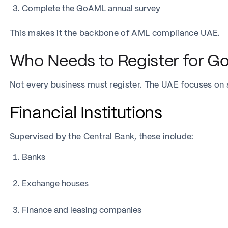
Complete the GoAML annual survey
This makes it the backbone of AML compliance UAE.
Who Needs to Register for G
Not every business must register. The UAE focuses on se
Financial Institutions
Supervised by the Central Bank, these include:
Banks
Exchange houses
Finance and leasing companies