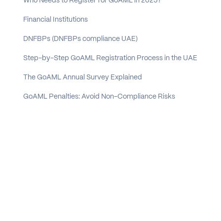
Who Needs to Register for GoAML in 2025?
Financial Institutions
DNFBPs (DNFBPs compliance UAE)
Step-by-Step GoAML Registration Process in the UAE
The GoAML Annual Survey Explained
GoAML Penalties: Avoid Non-Compliance Risks