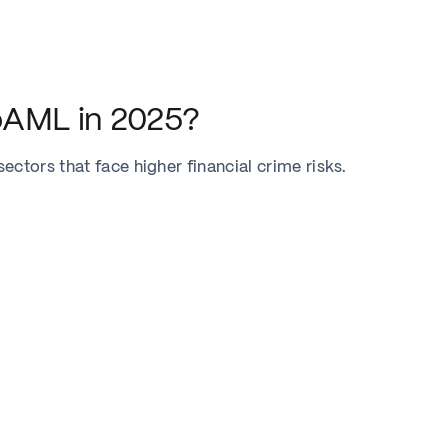
oAML in 2025?
ctors that face higher financial crime risks.