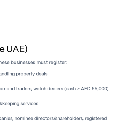
e UAE)
hese businesses must register:
ndling property deals
iamond traders, watch dealers (cash ≥ AED 55,000)
okkeeping services
nies, nominee directors/shareholders, registered