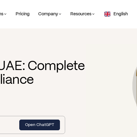
ns
Pricing
Company
Resources
English
 UAE: Complete
liance
Open ChatGPT