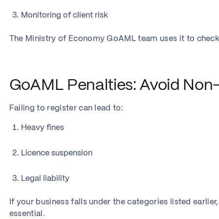
Monitoring of client risk
The Ministry of Economy GoAML team uses it to check
GoAML Penalties: Avoid Non
Failing to register can lead to:
Heavy fines
Licence suspension
Legal liability
If your business falls under the categories listed earlie
essential.