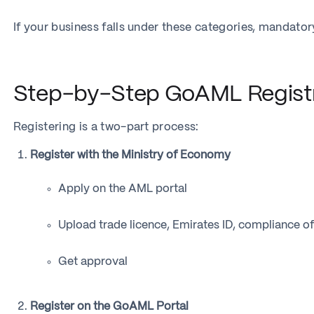
If your business falls under these categories, mandato
Step-by-Step GoAML Registr
Registering is a two-part process:
Register with the Ministry of Economy
Apply on the AML portal
Upload trade licence, Emirates ID, compliance off
Get approval
Register on the GoAML Portal