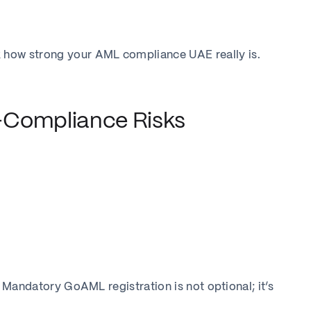
 how strong your AML compliance UAE really is.
-Compliance Risks
r, Mandatory GoAML registration is not optional; it’s