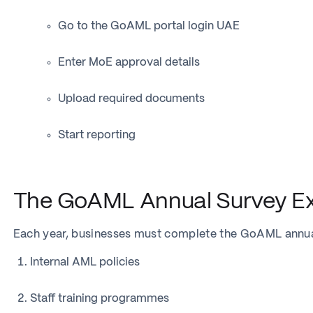
Go to the GoAML portal login UAE
Enter MoE approval details
Upload required documents
Start reporting
The GoAML Annual Survey Ex
Each year, businesses must complete the GoAML annual
Internal AML policies
Staff training programmes