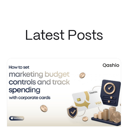
Latest Posts