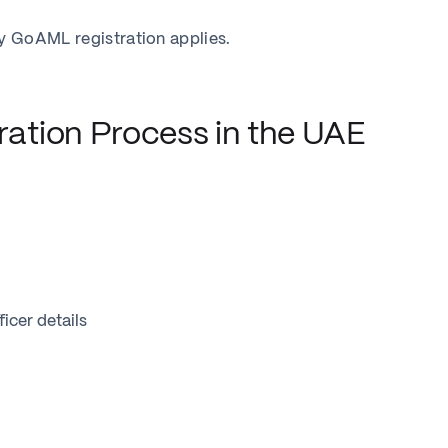
ry GoAML registration applies.
ation Process in the UAE
icer details