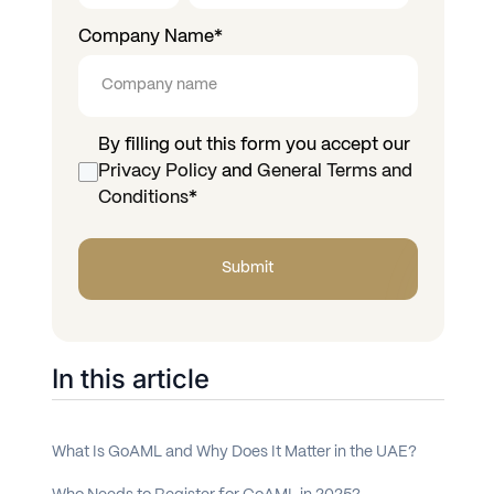
Company Name
*
By filling out this form you accept our
Privacy Policy
and
General Terms and
Conditions
*
In this article
What Is GoAML and Why Does It Matter in the UAE?