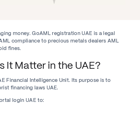
ging money. GoAML registration UAE is a legal
oAML compliance to precious metals dealers AML
id fines.
It Matter in the UAE?
Financial Intelligence Unit. Its purpose is to
ist financing laws UAE.
rtal login UAE to: