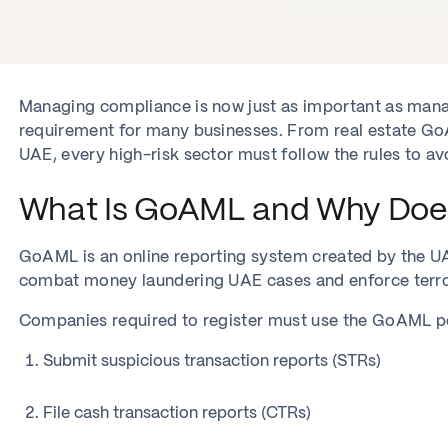
Managing compliance is now just as important as mana
requirement for many businesses. From real estate G
UAE, every high-risk sector must follow the rules to avo
What Is GoAML and Why Does 
GoAML is an online reporting system created by the UAE 
combat money laundering UAE cases and enforce terror
Companies required to register must use the GoAML po
Submit suspicious transaction reports (STRs)
File cash transaction reports (CTRs)