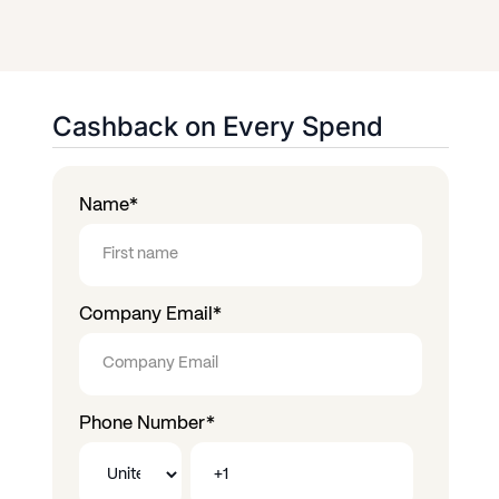
Cashback on Every Spend
Name
*
Company Email
*
Phone Number
*