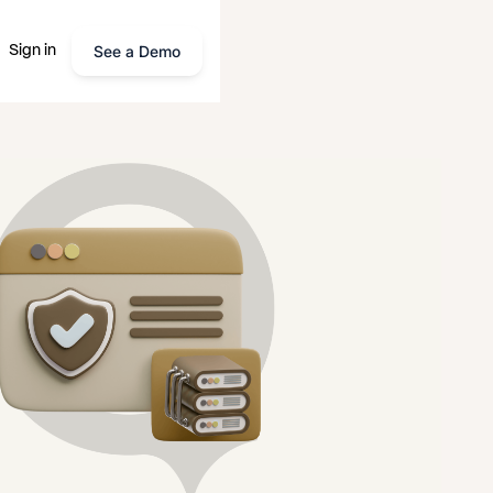
See a Demo
Sign in