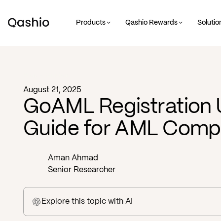
Products
Qashio Rewards
Solutio
Blog -
Guides
August 21, 2025
GoAML Registration
Guide for AML Comp
Aman Ahmad
Senior Researcher
Explore this topic
with AI