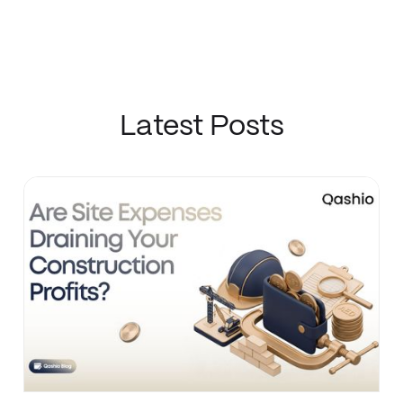
Latest Posts