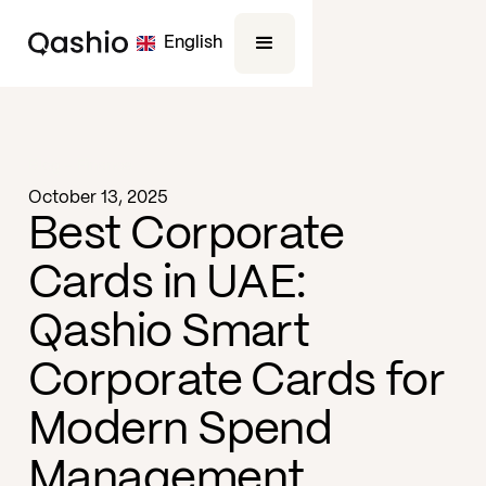
English
Blog -
Finance
October 13, 2025
Best Corporate
Cards in UAE:
Qashio Smart
Corporate Cards for
Modern Spend
Management