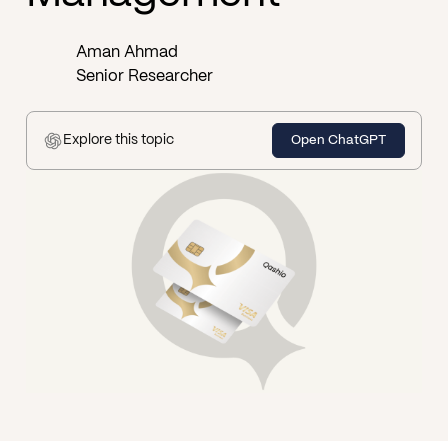
Aman Ahmad
Senior Researcher
Explore this topic
Open ChatGPT