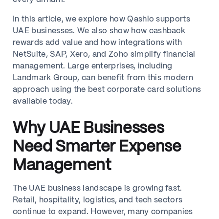
In this article, we explore how Qashio supports
UAE businesses. We also show how cashback
rewards add value and how integrations with
NetSuite, SAP, Xero, and Zoho simplify financial
management. Large enterprises, including
Landmark Group, can benefit from this modern
approach using the best corporate card solutions
available today.
Why UAE Businesses
Need Smarter Expense
Management
The UAE business landscape is growing fast.
Retail, hospitality, logistics, and tech sectors
continue to expand. However, many companies