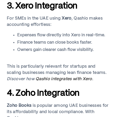
3. Xero Integration
For SMEs in the UAE using
Xero
, Qashio makes
accounting effortless:
Expenses flow directly into Xero in real-time.
Finance teams can close books faster.
Owners gain clearer cash flow visibility.
This is particularly relevant for startups and
scaling businesses managing lean finance teams.
Discover how
Qashio integrates with Xero
.
4. Zoho Integration
Zoho Books
is popular among UAE businesses for
its affordability and local compliance. With