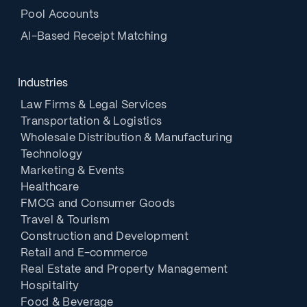
Pool Accounts
AI-Based Receipt Matching
Industries
Law Firms & Legal Services
Transportation & Logistics
Wholesale Distribution & Manufacturing
Technology
Marketing & Events
Healthcare
FMCG and Consumer Goods
Travel & Tourism
Construction and Development
Retail and E-commerce
Real Estate and Property Management
Hospitality
Food & Beverage