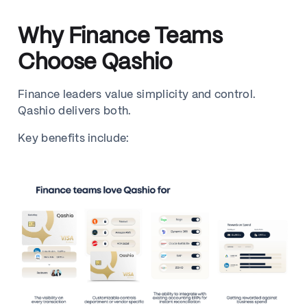
Why Finance Teams
Choose Qashio
Finance leaders value simplicity and control.
Qashio delivers both.
Key benefits include: