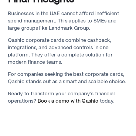
Businesses in the UAE cannot afford inefficient
spend management. This applies to SMEs and
large groups like Landmark Group.
Qashio corporate cards combine cashback,
integrations, and advanced controls in one
platform. They offer a complete solution for
modern finance teams.
For companies seeking the best corporate cards,
Qashio stands out as a smart and scalable choice.
Ready to transform your company’s financial
operations?
Book a demo with Qashio
today.