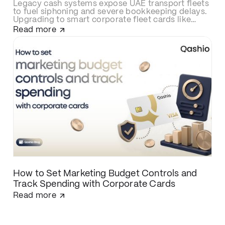
Legacy cash systems expose UAE transport fleets
to fuel siphoning and severe bookkeeping delays.
Upgrading to smart corporate fleet cards like
Qashio eliminates fraud with real-time spend
Read more
controls, secures over-the-road driver
transactions, and automates back-office
reconciliation via instant WhatsApp receipt
matching and direct ERP integration.
How to Set Marketing Budget Controls and
Track Spending with Corporate Cards
Read more