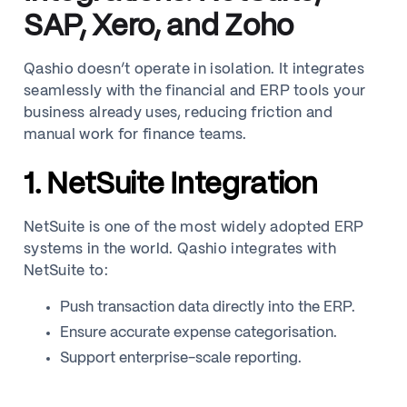
SAP, Xero, and Zoho
Qashio doesn’t operate in isolation. It integrates
seamlessly with the financial and ERP tools your
business already uses, reducing friction and
manual work for finance teams.
1. NetSuite Integration
NetSuite is one of the most widely adopted ERP
systems in the world. Qashio integrates with
NetSuite to:
Push transaction data directly into the ERP.
Ensure accurate expense categorisation.
Support enterprise-scale reporting.