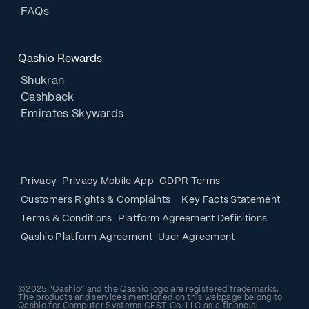
FAQs
Qashio Rewards
Shukran
Cashback
Emirates Skywards
Privacy
Privacy Mobile App
GDPR Terms
Customers Rights & Complaints
Key Facts Statement
Terms & Conditions
Platform Agreement Definitions
Qashio Platform Agreement
User Agreement
©2025 “Qashio” and the Qashio logo are registered trademarks.
The products and services mentioned on this webpage belong to
Qashio for Computer Systems CEST Co. LLC as a financial