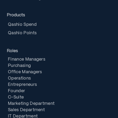
Products
Qashio Spend
Qashio Points
Roles
Finance Managers
Purchasing
Office Managers
Operations
Entrepreneurs
Founder
C-Suite
Marketing Department
Sales Department
IT Department