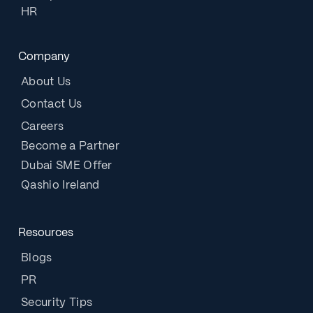
HR
Company
About Us
Contact Us
Careers
Become a Partner
Dubai SME Offer
Qashio Ireland
Resources
Blogs
PR
Security Tips