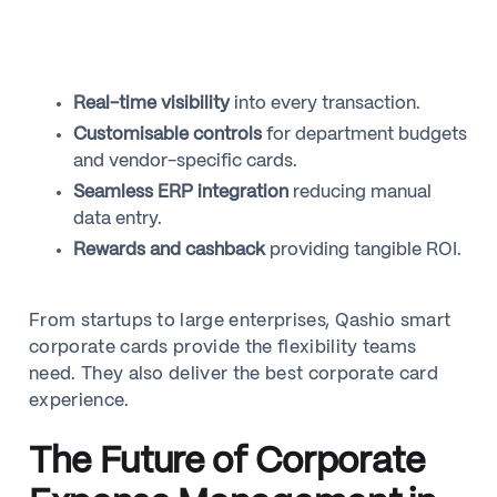
Real-time visibility
into every transaction.
Customisable controls
for department budgets
and vendor-specific cards.
Seamless ERP integration
reducing manual
data entry.
Rewards and cashback
providing tangible ROI.
From startups to large enterprises, Qashio smart
corporate cards provide the flexibility teams
need. They also deliver the best corporate card
experience.
The Future of Corporate