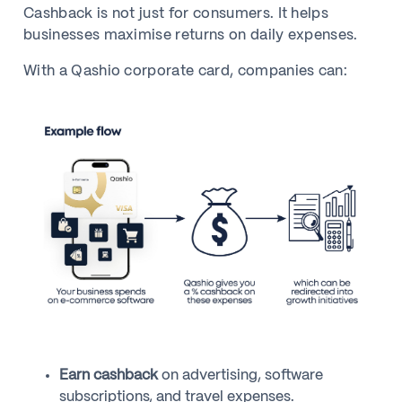
Cashback is not just for consumers. It helps
businesses maximise returns on daily expenses.
With a Qashio corporate card, companies can:
Earn cashback
on advertising, software
subscriptions, and travel expenses.