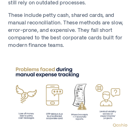
still rely on outdated processes.
These include petty cash, shared cards, and
manual reconciliation. These methods are slow,
error-prone, and expensive. They fall short
compared to the best corporate cards built for
modern finance teams.