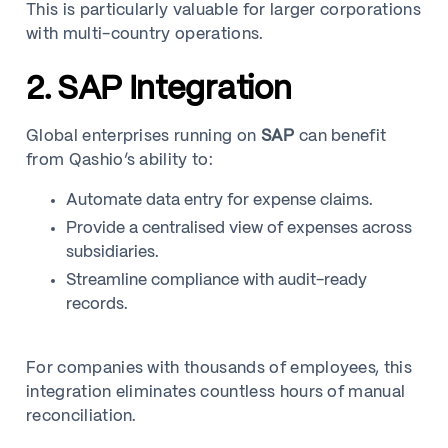
This is particularly valuable for larger corporations
with multi-country operations.
2. SAP Integration
Global enterprises running on
SAP
can benefit
from Qashio’s ability to:
Automate data entry for expense claims.
Provide a centralised view of expenses across
subsidiaries.
Streamline compliance with audit-ready
records.
For companies with thousands of employees, this
integration eliminates countless hours of manual
reconciliation.