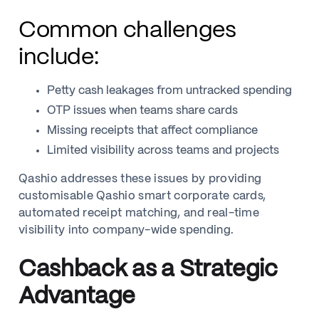
Common challenges
include:
Petty cash leakages from untracked spending
OTP issues when teams share cards
Missing receipts that affect compliance
Limited visibility across teams and projects
Qashio addresses these issues by providing
customisable Qashio smart corporate cards,
automated receipt matching, and real-time
visibility into company-wide spending.
Cashback as a Strategic
Advantage