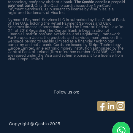
technology company and not a bank.
The Qashio card is a prepaid
payment card.
Only the Qashio card is issued by NymCard
Payment Services LLC, pursuant to license by Visa. Visa is a
registered trademark of Visa Inc.
Nymcard Payment Services LLC is authorised by the Central Bank
of The UAE, holding the Retail Payment Services and Card
Schemes license in accordance with the Decretal Federal Law Bo.
(14) of 2018 Regarding the Central Bank & Organization of
Financial Institutions and Activities, and Regulatory Framework.
For European Users: the products and services mentioned on this
webpage belong to Qashio Limited as a financial technology
company and not a bank. Cards are issued by Stripe Technology
Europe Limited, an electronic money institution authorized by the
Central Bank of Ireland (firm reference number: C187865). Cards
are issued under the Visa card scheme pursuant to a license from
Visa Europe Limited.
Follow us on:
Copyright © Qashio
2025