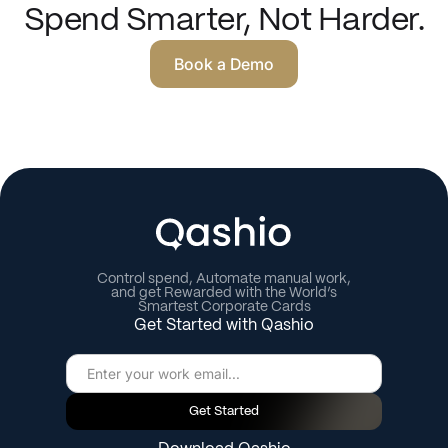
Spend Smarter, Not Harder.
Book a Demo
Control spend, Automate manual work,
and get Rewarded with the World’s
Smartest Corporate Cards
Get Started with Qashio
Get Started