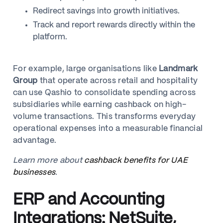
Redirect savings into growth initiatives.
Track and report rewards directly within the
platform.
For example, large organisations like
Landmark
Group
that operate across retail and hospitality
can use Qashio to consolidate spending across
subsidiaries while earning cashback on high-
volume transactions. This transforms everyday
operational expenses into a measurable financial
advantage.
Learn more about
cashback benefits for UAE
businesses
.
ERP and Accounting
Integrations: NetSuite,