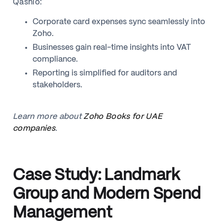
Qashio:
Corporate card expenses sync seamlessly into
Zoho.
Businesses gain real-time insights into VAT
compliance.
Reporting is simplified for auditors and
stakeholders.
Learn more about
Zoho Books for UAE
companies
.
Case Study: Landmark
Group and Modern Spend
Management