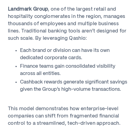
Landmark Group
, one of the largest retail and
hospitality conglomerates in the region, manages
thousands of employees and multiple business
lines. Traditional banking tools aren’t designed for
such scale. By leveraging Qashio:
Each brand or division can have its own
dedicated corporate cards.
Finance teams gain consolidated visibility
across all entities.
Cashback rewards generate significant savings
given the Group’s high-volume transactions.
This model demonstrates how enterprise-level
companies can shift from fragmented financial
control to a streamlined, tech-driven approach.