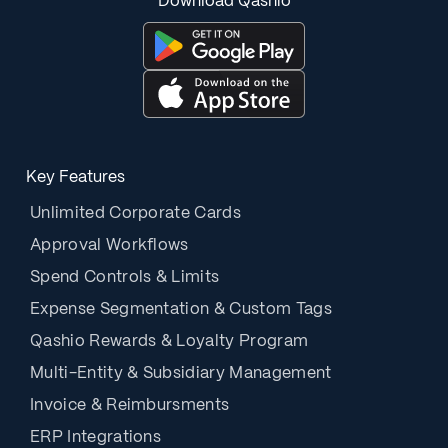
Download Qashio
Key Features
Unlimited Corporate Cards
Approval Workflows
Spend Controls & Limits
Expense Segmentation & Custom Tags
Qashio Rewards & Loyalty Program
Multi-Entity & Subsidiary Management
Invoice & Reimbursments
ERP Integrations