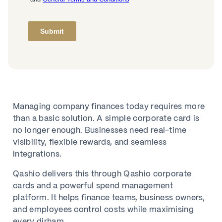
Managing company finances today requires more
than a basic solution. A simple corporate card is
no longer enough. Businesses need real-time
visibility, flexible rewards, and seamless
integrations.
Qashio delivers this through Qashio corporate
cards and a powerful spend management
platform. It helps finance teams, business owners,
and employees control costs while maximising
every dirham.