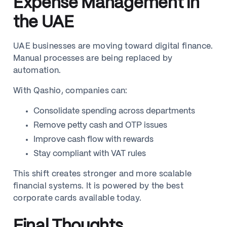
Expense Management in
the UAE
UAE businesses are moving toward digital finance.
Manual processes are being replaced by
automation.
With Qashio, companies can:
Consolidate spending across departments
Remove petty cash and OTP issues
Improve cash flow with rewards
Stay compliant with VAT rules
This shift creates stronger and more scalable
financial systems. It is powered by the best
corporate cards available today.
Final Thoughts