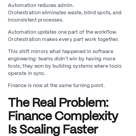
Automation reduces admin.
Orchestration eliminates waste, blind spots, and
inconsistent processes.
Automation updates one part of the workflow.
Orchestration makes every part work together.
This shift mirrors what happened in software
engineering: teams didn’t win by having more
tools; they won by building systems where tools
operate in sync.
Finance is now at the same turning point.
The Real Problem:
Finance Complexity
Is Scaling Faster