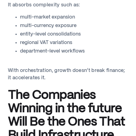
It absorbs complexity such as:
multi-market expansion
multi-currency exposure
entity-level consolidations
regional VAT variations
department-level workflows
With orchestration, growth doesn’t break finance;
it accelerates it.
The Companies
Winning in the future
Will Be the Ones That
Build Infrastructure,