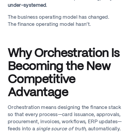
under-systemed
.
The business operating model has changed.
The finance operating model hasn’t.
Why Orchestration Is
Becoming the New
Competitive
Advantage
Orchestration means designing the finance stack
so that every process—card issuance, approvals,
procurement, invoices, workflows, ERP updates—
feeds into a
single source of truth
, automatically.