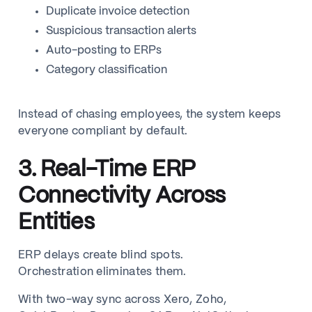
Duplicate invoice detection
Suspicious transaction alerts
Auto-posting to ERPs
Category classification
Instead of chasing employees, the system keeps
everyone compliant by default.
3. Real-Time ERP
Connectivity Across
Entities
ERP delays create blind spots.
Orchestration eliminates them.
With two-way sync across Xero, Zoho,