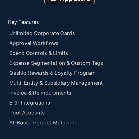
Key Features
Unlimited Corporate Cards
Approval Workflows
Spend Controls & Limits
Expense Segmentation & Custom Tags
Qashio Rewards & Loyalty Program
Multi-Entity & Subsidiary Management
Invoice & Reimbursments
ERP Integrations
Pool Accounts
AI-Based Receipt Matching