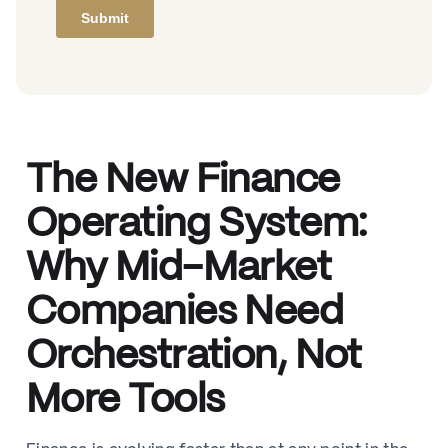
The New Finance
Operating System:
Why Mid-Market
Companies Need
Orchestration, Not
More Tools