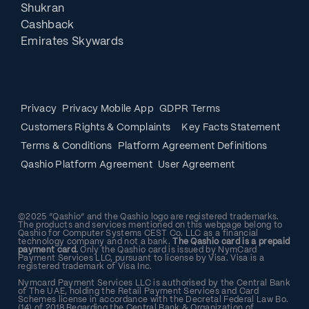
Shukran
Cashback
Emirates Skywards
Privacy
Privacy Mobile App
GDPR Terms
Customers Rights & Complaints
Key Facts Statement
Terms & Conditions
Platform Agreement Definitions
Qashio Platform Agreement
User Agreement
©2025 “Qashio” and the Qashio logo are registered trademarks.
The products and services mentioned on this webpage belong to
Qashio for Computer Systems CEST Co. LLC as a financial
technology company and not a bank.
The Qashio card is a prepaid
payment card.
Only the Qashio card is issued by NymCard
Payment Services LLC, pursuant to license by Visa. Visa is a
registered trademark of Visa Inc.
Nymcard Payment Services LLC is authorised by the Central Bank
of The UAE, holding the Retail Payment Services and Card
Schemes license in accordance with the Decretal Federal Law Bo.
(14) of 2018 Regarding the Central Bank & Organization of