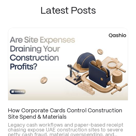
Latest Posts
How Corporate Cards Control Construction
Site Spend & Materials
Legacy cash workflows and paper-based receipt
chasing expose UAE construction sites to severe
petty cash fraud, material overspending, and