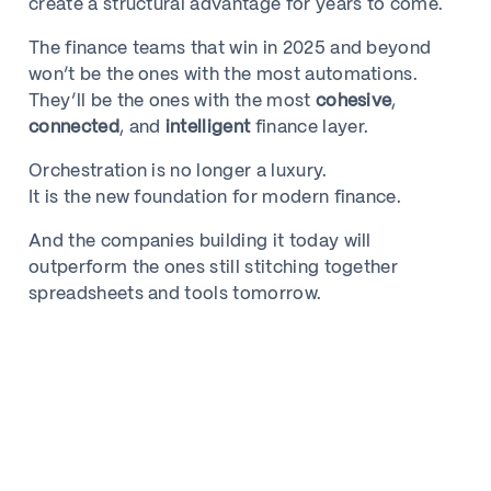
create a structural advantage for years to come.
The finance teams that win in 2025 and beyond
won’t be the ones with the most automations.
They’ll be the ones with the most
cohesive
,
connected
, and
intelligent
finance layer.
Orchestration is no longer a luxury.
It is the new foundation for modern finance.
And the companies building it today will
outperform the ones still stitching together
spreadsheets and tools tomorrow.