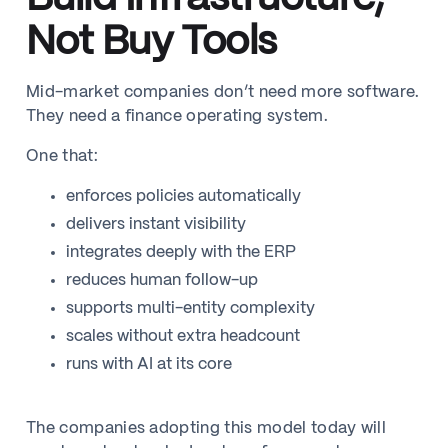
Not Buy Tools
Mid-market companies don’t need more software.
They need a finance operating system.
One that:
enforces policies automatically
delivers instant visibility
integrates deeply with the ERP
reduces human follow-up
supports multi-entity complexity
scales without extra headcount
runs with AI at its core
The companies adopting this model today will