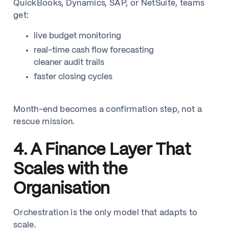
QuickBooks, Dynamics, SAP, or NetSuite, teams
get:
live budget monitoring
real-time cash flow forecasting
cleaner audit trails
faster closing cycles
Month-end becomes a confirmation step, not a
rescue mission.
4. A Finance Layer That
Scales with the
Organisation
Orchestration is the only model that adapts to
scale.