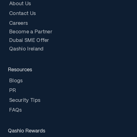
About Us
Contact Us
Careers
Become a Partner
Dubai SME Offer
Qashio Ireland
Resources
Blogs
PR
Security Tips
FAQs
Qashio Rewards