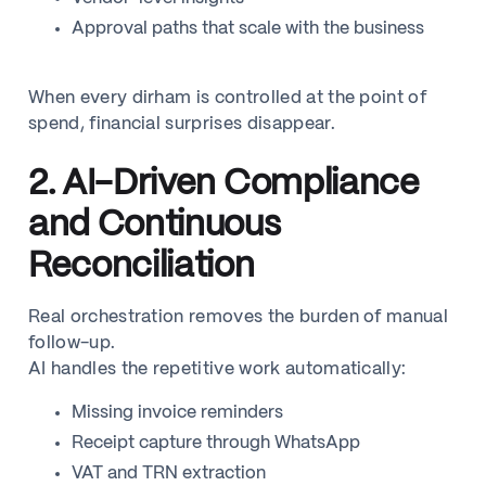
Approval paths that scale with the business
When every dirham is controlled at the point of
spend, financial surprises disappear.
2. AI-Driven Compliance
and Continuous
Reconciliation
Real orchestration removes the burden of manual
follow-up.
AI handles the repetitive work automatically:
Missing invoice reminders
Receipt capture through WhatsApp
VAT and TRN extraction