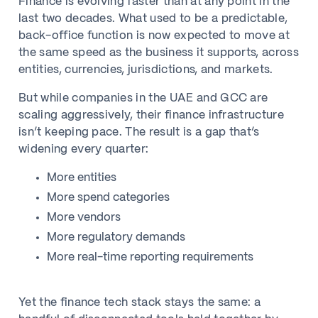
Finance is evolving faster than at any point in the
last two decades. What used to be a predictable,
back-office function is now expected to move at
the same speed as the business it supports, across
entities, currencies, jurisdictions, and markets.
But while companies in the UAE and GCC are
scaling aggressively, their finance infrastructure
isn’t keeping pace. The result is a gap that’s
widening every quarter:
More entities
More spend categories
More vendors
More regulatory demands
More real-time reporting requirements
Yet the finance tech stack stays the same: a