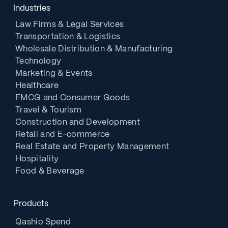
Industries
Law Firms & Legal Services
Transportation & Logistics
Wholesale Distribution & Manufacturing
Technology
Marketing & Events
Healthcare
FMCG and Consumer Goods
Travel & Tourism
Construction and Development
Retail and E-commerce
Real Estate and Property Management
Hospitality
Food & Beverage
Products
Qashio Spend