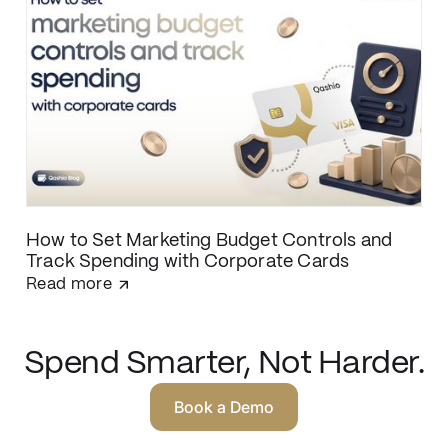
matching and direct ERP integration.
How to Set Marketing Budget Controls and
Track Spending with Corporate Cards
Read more
Spend Smarter, Not Harder.
Book a Demo