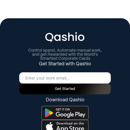
Control spend, Automate manual work,
and get Rewarded with the World’s
Smartest Corporate Cards
Get Started with Qashio
Get Started
Download Qashio