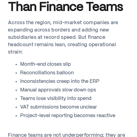
Than Finance Teams
Across the region, mid-market companies are
expanding across borders and adding new
subsidiaries at record speed. But finance
headcount remains lean, creating operational
strain:
Month-end closes slip
Reconciliations balloon
Inconsistencies creep into the ERP
Manual approvals slow down ops
Teams lose visibility into spend
VAT submissions become unclear
Project-level reporting becomes reactive
Finance teams are not underperforming; they are