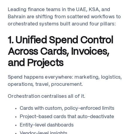
Leading finance teams in the UAE, KSA, and
Bahrain are shifting from scattered workflows to
orchestrated systems built around four pillars:
1. Unified Spend Control
Across Cards, Invoices,
and Projects
Spend happens everywhere: marketing, logistics,
operations, travel, procurement.
Orchestration centralises all of it.
Cards with custom, policy-enforced limits
Project-based cards that auto-deactivate
Entity-level dashboards
Vendor-level insights