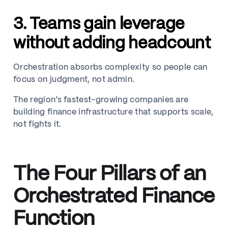
3. Teams gain leverage
without adding headcount
Orchestration absorbs complexity so people can
focus on judgment, not admin.
The region’s fastest-growing companies are
building finance infrastructure that supports scale,
not fights it.
The Four Pillars of an
Orchestrated Finance
Function