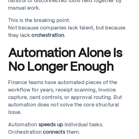
handful of disconnected tools held together by
manual work.
This is the breaking point.
Not because companies lack talent, but because
they lack
orchestration
.
Automation Alone Is
No Longer Enough
Finance teams have automated pieces of the
workflow for years, receipt scanning, invoice
capture, card controls, or approval routing. But
automation does not solve the core structural
issue.
Automation
speeds up
individual tasks.
Orchestration
connects
them.