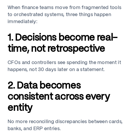
When finance teams move from fragmented tools
to orchestrated systems, three things happen
immediately:
1. Decisions become real-
time, not retrospective
CFOs and controllers see spending the moment it
happens, not 30 days later on a statement.
2. Data becomes
consistent across every
entity
No more reconciling discrepancies between cards,
banks, and ERP entries.