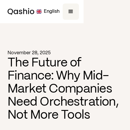
English
Blog -
Business
November 28, 2025
The Future of
Finance: Why Mid-
Market Companies
Need Orchestration,
Not More Tools