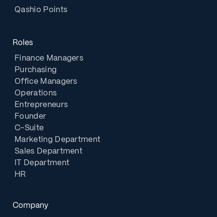
Qashio Points
Roles
Finance Managers
Purchasing
Office Managers
Operations
Entrepreneurs
Founder
C-Suite
Marketing Department
Sales Department
IT Department
HR
Company