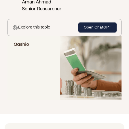
Aman Ahmad
Senior Researcher
Explore this topic
Open ChatGPT