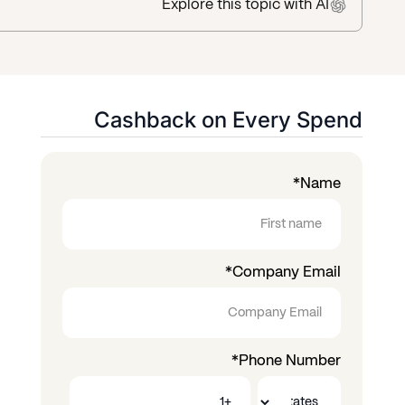
Explore this topic
with AI
Cashback on Every Spend
*
Name
*
Company Email
*
Phone Number