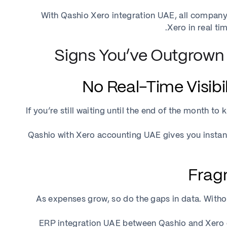
With Qashio Xero integration UAE, all company
Xero in real t
If you’re still waiting until the end of the month 
Qashio with Xero accounting UAE gives you instan
As expenses grow, so do the gaps in data. With
ERP integration UAE between Qashio and Xero ce