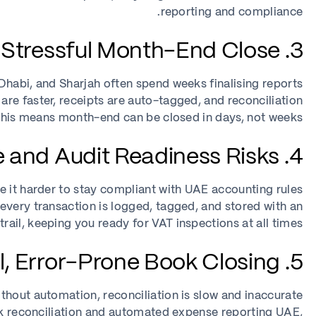
reporting and compliance.
3. Slow, Stressful Month-End Close
habi, and Sharjah often spend weeks finalising reports.
re faster, receipts are auto-tagged, and reconciliation
his means month-end can be closed in days, not weeks.
4. VAT Compliance and Audit Readiness Risks
it harder to stay compliant with UAE accounting rules.
ery transaction is logged, tagged, and stored with an
 trail, keeping you ready for VAT inspections at all times.
5. Manual, Error-Prone Book Closing
thout automation, reconciliation is slow and inaccurate.
ck reconciliation and automated expense reporting UAE,