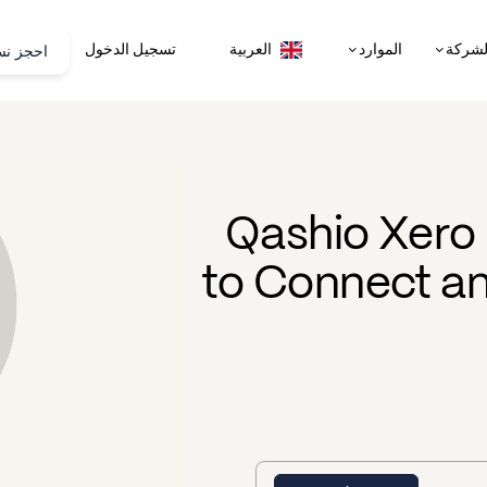
تجريبية
تسجيل الدخول
الموارد
الشرك
العربية
Qashio Xero 
to Connect an