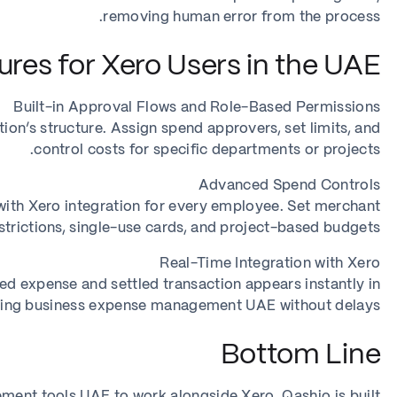
removing human error from the process.
res for Xero Users in the UAE
Built-in Approval Flows and Role-Based Permissions
on’s structure. Assign spend approvers, set limits, and
control costs for specific departments or projects.
Advanced Spend Controls
 with Xero integration for every employee. Set merchant
strictions, single-use cards, and project-based budgets.
Real-Time Integration with Xero
d expense and settled transaction appears instantly in
ring business expense management UAE without delays.
Bottom Line
ment tools UAE to work alongside Xero, Qashio is built