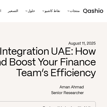
ة
التسعير
حلول
نقاط كاشيو
منتجات
Blog -
August 11, 2025
Integration UAE: How
d Boost Your Finance
Team’s Efficiency
Aman Ahmad
Senior Researcher