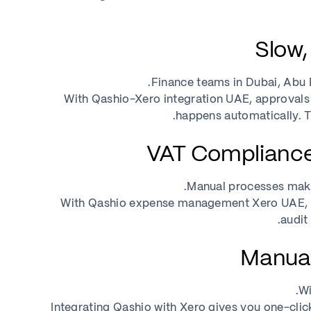
Finance teams in Dubai, Abu D
With Qashio-Xero integration UAE, approvals a
happens automatically. T
Manual processes make 
With Qashio expense management Xero UAE, ev
audit
Wi
Integrating Qashio with Xero gives you one-cli