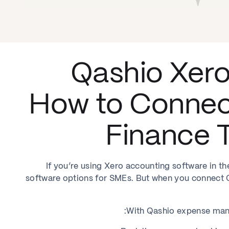
Qashio Xero
How to Connec
Finance T
If you’re using Xero accounting software in t
software options for SMEs. But when you connect Qa
With Qashio expense mana