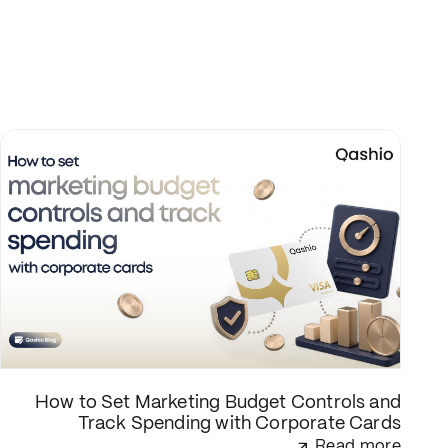
How to Set Marketing Budget Controls and
Track Spending with Corporate Cards
Read more