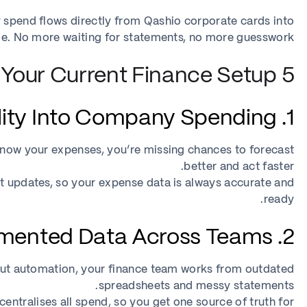
 spend flows directly from Qashio corporate cards into
ime. No more waiting for statements, no more guesswork.
5 Signs You’ve Outgrown Your Current Finance Setup
1. No Real-Time Visibility Into Company Spending
to know your expenses, you’re missing chances to forecast
better and act faster.
t updates, so your expense data is always accurate and
ready.
2. Fragmented Data Across Teams
out automation, your finance team works from outdated
spreadsheets and messy statements.
ntralises all spend, so you get one source of truth for