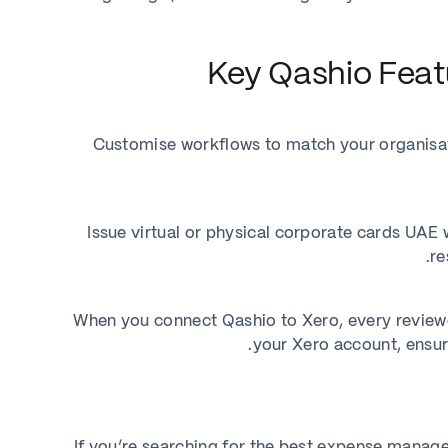
Key Qashio Featu
Customise workflows to match your organisati
Issue virtual or physical corporate cards UAE
re
When you connect Qashio to Xero, every reviewe
your Xero account, ensu
If you’re searching for the best expense manage