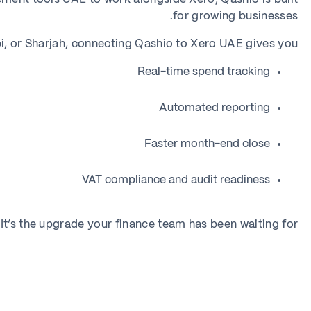
for growing businesses.
, or Sharjah, connecting Qashio to Xero UAE gives you:
Real-time spend tracking
Automated reporting
Faster month-end close
VAT compliance and audit readiness
It’s the upgrade your finance team has been waiting for.