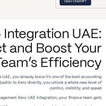
Open ChatGPT
 Integration UAE:
t and Boost Your
eam’s Efficiency
he UAE, you already know it’s one of the best accounting
shio to Xero directly, you unlock a whole new level of
control, visibility, and speed.
gement Xero UAE integration, your finance team gets: