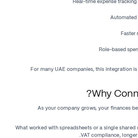
Real-time expense tracking 
Automated e
Faster 
Role-based spen
For many UAE companies, this integration is
Why Conne
As your company grows, your finances b
What worked with spreadsheets or a single shared c
VAT compliance, longer