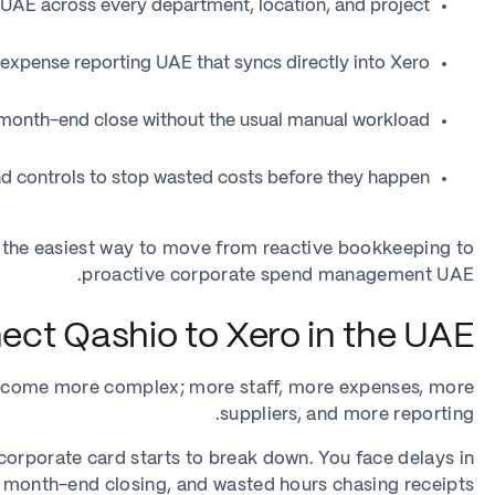
UAE across every department, location, and project
xpense reporting UAE that syncs directly into Xero
month-end close without the usual manual workload
d controls to stop wasted costs before they happen
 the easiest way to move from reactive bookkeeping to
proactive corporate spend management UAE.
ct Qashio to Xero in the UAE?
ecome more complex; more staff, more expenses, more
suppliers, and more reporting.
orporate card starts to break down. You face delays in
 month-end closing, and wasted hours chasing receipts.