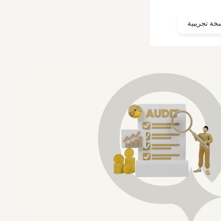
احجز نسخة 