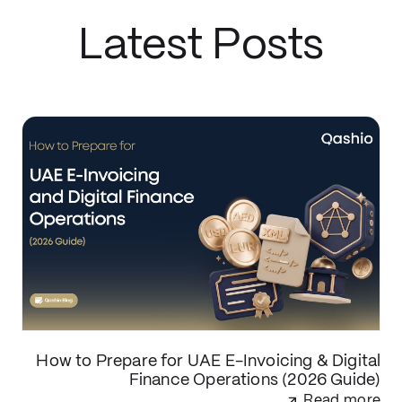
Latest Posts
How to Prepare for UAE E-Invoicing & Digital
Finance Operations (2026 Guide)
Read more