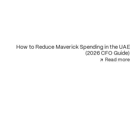
How to Reduce Maverick Spending in the UAE
(2026 CFO Guide)
Read more