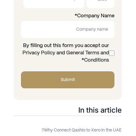
*
Company Name
By filling out this form you accept our
Privacy Policy
and
General Terms and
*
Conditions
In this article
Why Connect Qashio to Xero in the UAE?