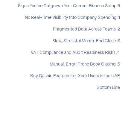
5 Signs You’ve Outgrown Your Current Finance Setup
1. No Real-Time Visibility Into Company Spending
2. Fragmented Data Across Teams
3. Slow, Stressful Month-End Close
4. VAT Compliance and Audit Readiness Risks
5. Manual, Error-Prone Book Closing
Key Qashio Features for Xero Users in the UAE
Bottom Line