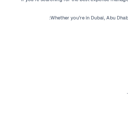
Whether you’re in Dubai, Abu Dhabi