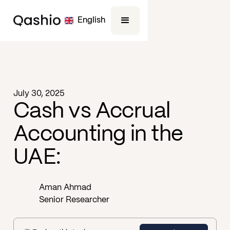
English
Blog -
Business
July 30, 2025
Cash vs Accrual
Accounting in the
UAE:
Aman Ahmad
Senior Researcher