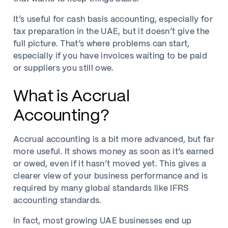
It’s useful for cash basis accounting, especially for
tax preparation in the UAE, but it doesn’t give the
full picture. That’s where problems can start,
especially if you have invoices waiting to be paid
or suppliers you still owe.
What is Accrual
Accounting?
Accrual accounting is a bit more advanced, but far
more useful. It shows money as soon as it’s earned
or owed, even if it hasn’t moved yet. This gives a
clearer view of your business performance and is
required by many global standards like IFRS
accounting standards.
In fact, most growing UAE businesses end up