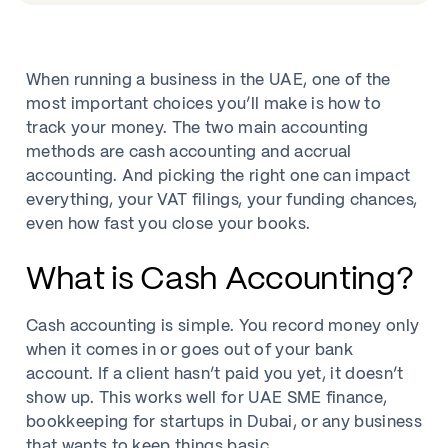
When running a business in the UAE, one of the
most important choices you’ll make is how to
track your money. The two main accounting
methods are cash accounting and accrual
accounting. And picking the right one can impact
everything, your VAT filings, your funding chances,
even how fast you close your books.
What is Cash Accounting?
Cash accounting is simple. You record money only
when it comes in or goes out of your bank
account. If a client hasn’t paid you yet, it doesn’t
show up. This works well for UAE SME finance,
bookkeeping for startups in Dubai, or any business
that wants to keep things basic.