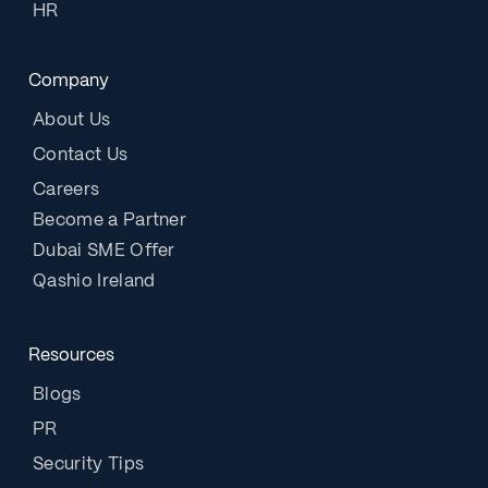
HR
Company
About Us
Contact Us
Careers
Become a Partner
Dubai SME Offer
Qashio Ireland
Resources
Blogs
PR
Security Tips