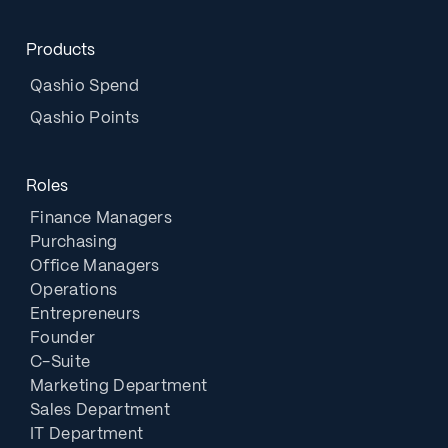
Products
Qashio Spend
Qashio Points
Roles
Finance Managers
Purchasing
Office Managers
Operations
Entrepreneurs
Founder
C-Suite
Marketing Department
Sales Department
IT Department