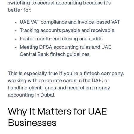
switching to accrual accounting because it’s
better for:
UAE VAT compliance and invoice-based VAT
Tracking accounts payable and receivable
Faster month-end closing and audits
Meeting DFSA accounting rules and UAE
Central Bank fintech guidelines
This is especially true if you're a fintech company,
working with corporate cards in the UAE, or
handling client funds and need client money
accounting in Dubai.
Why It Matters for UAE
Businesses