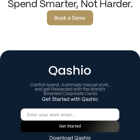
Spend Smarter, Not Harder.
Book a Demo
Control spend, Automate manual work,
and get Rewarded with the World’s
Smartest Corporate Cards
Get Started with Qashio
Get Started
Download Qashio