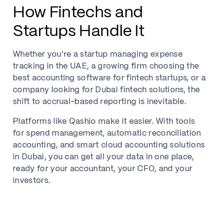
How Fintechs and
Startups Handle It
Whether you're a startup managing expense
tracking in the UAE, a growing firm choosing the
best accounting software for fintech startups, or a
company looking for Dubai fintech solutions, the
shift to accrual-based reporting is inevitable.
Platforms like Qashio make it easier. With tools
for spend management, automatic reconciliation
accounting, and smart cloud accounting solutions
in Dubai, you can get all your data in one place,
ready for your accountant, your CFO, and your
investors.