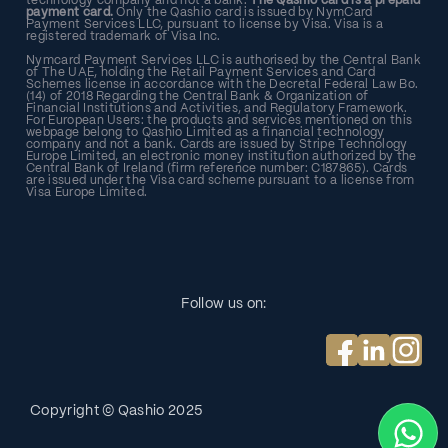
technology company and not a bank.
The Qashio card is a prepaid
payment card.
Only the Qashio card is issued by NymCard
Payment Services LLC, pursuant to license by Visa. Visa is a
registered trademark of Visa Inc.
Nymcard Payment Services LLC is authorised by the Central Bank
of The UAE, holding the Retail Payment Services and Card
Schemes license in accordance with the Decretal Federal Law Bo.
(14) of 2018 Regarding the Central Bank & Organization of
Financial Institutions and Activities, and Regulatory Framework.
For European Users: the products and services mentioned on this
webpage belong to Qashio Limited as a financial technology
company and not a bank. Cards are issued by Stripe Technology
Europe Limited, an electronic money institution authorized by the
Central Bank of Ireland (firm reference number: C187865). Cards
are issued under the Visa card scheme pursuant to a license from
Visa Europe Limited.
Follow us on:
Copyright © Qashio
2025