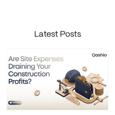
Latest Posts