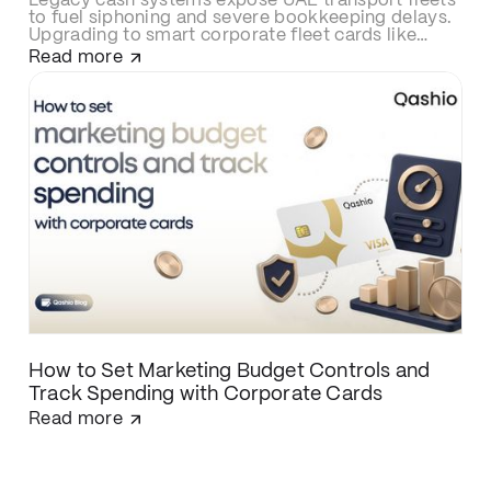
Legacy cash systems expose UAE transport fleets
to fuel siphoning and severe bookkeeping delays.
Upgrading to smart corporate fleet cards like
Qashio eliminates fraud with real-time spend
Read more
controls, secures over-the-road driver
transactions, and automates back-office
reconciliation via instant WhatsApp receipt
matching and direct ERP integration.
How to Set Marketing Budget Controls and
Track Spending with Corporate Cards
Read more