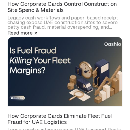
How Corporate Cards Control Construction
Site Spend & Materials
Legacy cash workflows and paper-based receipt
chasing expose UAE construction sites to severe
petty cash fraud, material overspending, and
delayed cost allocations. Upgrading to smart
Read more
construction corporate cards like Qashio
eliminates site budget leaks with real-time
spending caps, secures contractor and
subcontractor transactions, and automates
project-cost reconciliations via instant WhatsApp
receipt uploads and direct ERP integration.
How Corporate Cards Eliminate Fleet Fuel
Fraud for UAE Logistics