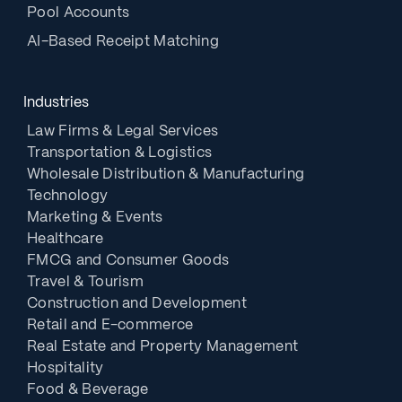
Pool Accounts
AI-Based Receipt Matching
Industries
Law Firms & Legal Services
Transportation & Logistics
Wholesale Distribution & Manufacturing
Technology
Marketing & Events
Healthcare
FMCG and Consumer Goods
Travel & Tourism
Construction and Development
Retail and E-commerce
Real Estate and Property Management
Hospitality
Food & Beverage