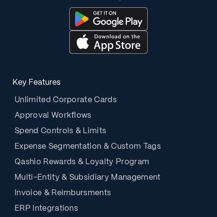
Key Features
Unlimited Corporate Cards
Approval Workflows
Spend Controls & Limits
Expense Segmentation & Custom Tags
Qashio Rewards & Loyalty Program
Multi-Entity & Subsidiary Management
Invoice & Reimbursments
ERP Integrations