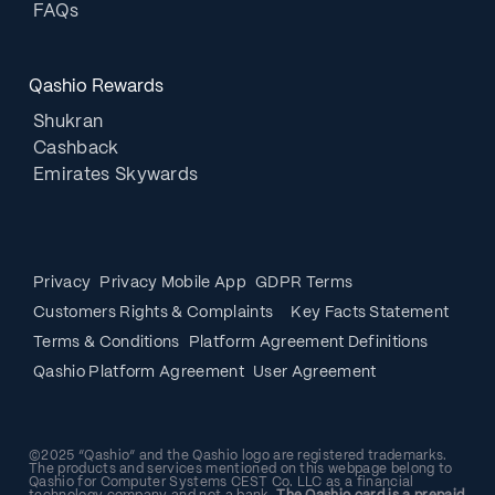
FAQs
Qashio Rewards
Shukran
Cashback
Emirates Skywards
Privacy
Privacy Mobile App
GDPR Terms
Customers Rights & Complaints
Key Facts Statement
Terms & Conditions
Platform Agreement Definitions
Qashio Platform Agreement
User Agreement
©2025 “Qashio” and the Qashio logo are registered trademarks.
The products and services mentioned on this webpage belong to
Qashio for Computer Systems CEST Co. LLC as a financial