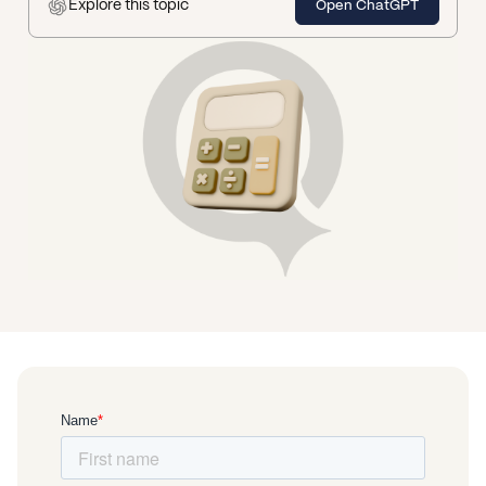
Explore this topic
Open ChatGPT