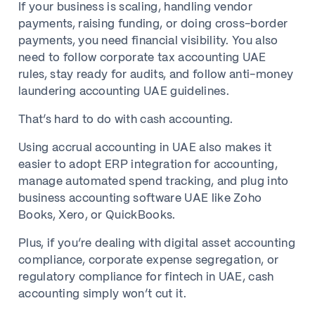
If your business is scaling, handling vendor
payments, raising funding, or doing cross-border
payments, you need financial visibility. You also
need to follow corporate tax accounting UAE
rules, stay ready for audits, and follow anti-money
laundering accounting UAE guidelines.
That’s hard to do with cash accounting.
Using accrual accounting in UAE also makes it
easier to adopt ERP integration for accounting,
manage automated spend tracking, and plug into
business accounting software UAE like Zoho
Books, Xero, or QuickBooks.
Plus, if you’re dealing with digital asset accounting
compliance, corporate expense segregation, or
regulatory compliance for fintech in UAE, cash
accounting simply won’t cut it.